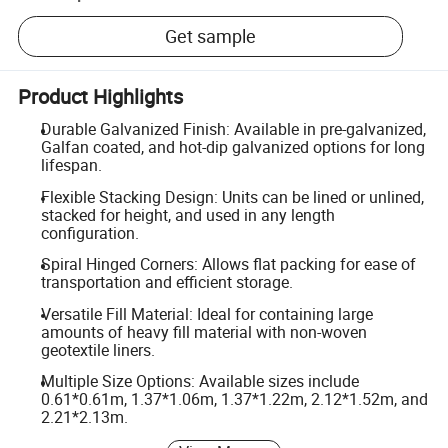
Get sample
Product Highlights
Durable Galvanized Finish: Available in pre-galvanized,
Galfan coated, and hot-dip galvanized options for long
lifespan.
Flexible Stacking Design: Units can be lined or unlined,
stacked for height, and used in any length
configuration.
Spiral Hinged Corners: Allows flat packing for ease of
transportation and efficient storage.
Versatile Fill Material: Ideal for containing large
amounts of heavy fill material with non-woven
geotextile liners.
Multiple Size Options: Available sizes include
0.61*0.61m, 1.37*1.06m, 1.37*1.22m, 2.12*1.52m, and
2.21*2.13m.