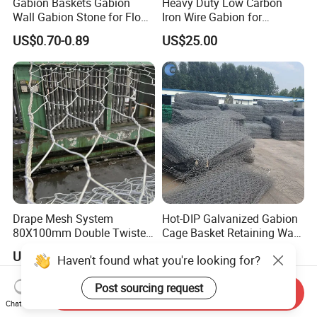
Gabion Baskets Gabion
Heavy Duty Low Carbon
Wall Gabion Stone for Flood
Iron Wire Gabion for
and Riverbank Protection
Retaining Wall Construction
US$0.70-0.89
US$25.00
Projects
Drape Mesh System
Hot-DIP Galvanized Gabion
80X100mm Double Twisted
Cage Basket Retaining Wall
Woven Wire Mesh Rockfall
Hydraulic Seawall Stone
US$3.20-3.50
US$0.86-1.40
Haven't found what you're looking for?
Protection Hexagonal
Armor Coastal Bank
Netting for Slope
Stabilization
Post sourcing request
Stabilizatio
Send Inquiry
Chat Now