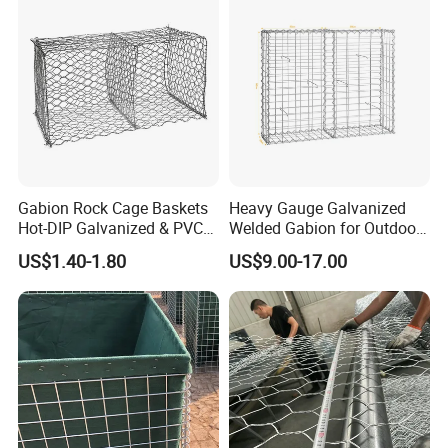
Gabion Rock Cage Baskets
Heavy Gauge Galvanized
Hot-DIP Galvanized & PVC
Welded Gabion for Outdoor
Coated
Landscape Lawn, Patio
US$1.40-1.80
US$9.00-17.00