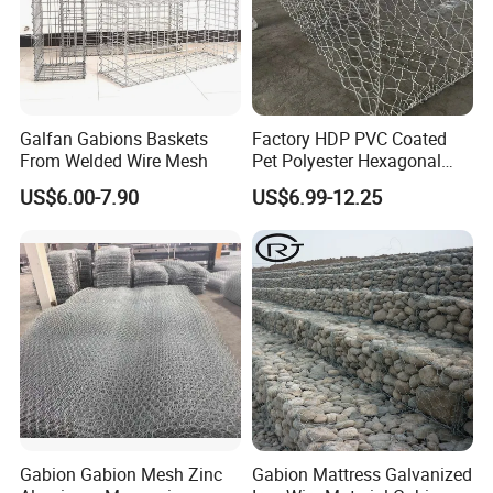
Galfan Gabions Baskets
Factory HDP PVC Coated
From Welded Wire Mesh
Pet Polyester Hexagonal
Gabion Retaining Wall
US$6.00-7.90
US$6.99-12.25
Basket/Gabion Stone Cage
Box Wire Mesh
Gabion Gabion Mesh Zinc
Gabion Mattress Galvanized