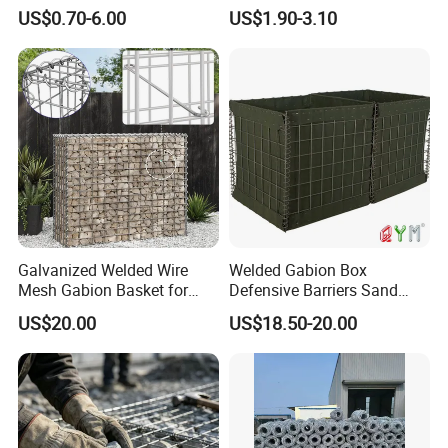
Box Wire Mesh Fence
Rockfall Netting mattress
US$0.70-6.00
US$1.90-3.10
Galvanized Welded Wire
Welded Gabion Box
Mesh Gabion Basket for
Defensive Barriers Sand
Garden Landscape
Wall Defence Gabion Basket
US$20.00
US$18.50-20.00
Retaining Wall