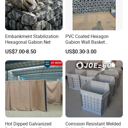
Embankment Stabilization
PVC Coated Hexagon
Hexagonal Gabion Net
Gabion Wall Basket
Mattress Cage and Gabion
US$7.00-8.50
US$0.30-3.00
Cage Box
Hot Dipped Galvanized
Corrosion Resistant Welded