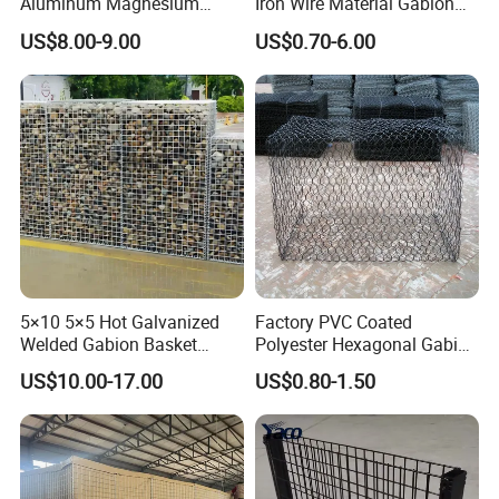
Aluminum Magnesium
Iron Wire Material Gabion
Gabion Mesh Hexagonal
Mesh Box/Baskets Price
US$8.00-9.00
US$0.70-6.00
Mesh Alloy Mesh Bag
Explosion-Proof Cage
5×10 5×5 Hot Galvanized
Factory PVC Coated
Welded Gabion Basket
Polyester Hexagonal Gabion
Stone Cage Retaining Wall
Wall/Gabion Stone Cage
US$10.00-17.00
US$0.80-1.50
River Bank
Box Zinc-Al Coated Welded
Gabion Box From Poland
Gabion Mesh Price for Rock
Cage