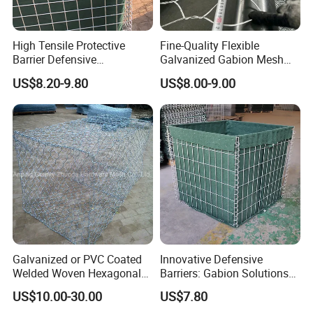
High Tensile Protective
Fine-Quality Flexible
Barrier Defensive
Galvanized Gabion Mesh
Bar/Welded Gabion Wall
for Slope Stabilization
US$8.20-9.80
US$8.00-9.00
Gabion Box
Galvanized or PVC Coated
Innovative Defensive
Welded Woven Hexagonal
Barriers: Gabion Solutions
Mesh Gabion and Gabion
for Flood Protection
US$10.00-30.00
US$7.80
Box