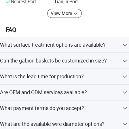
Nearest Port
Tianjin Port
View More
FAQ
What surface treatment options are available?
The finish options include pre-galvanized, Galfan coated,
Can the gabion baskets be customized in size?
and hot-dip galvanized to ensure anti-corrosion and long
lifespan.
Yes, multiple sizes are available such as 0.61*0.61m,
What is the lead time for production?
1.37*1.06m, 1.37*1.22m, 2.12*1.52m, and 2.21*2.13m.
The average lead time is within 15 workdays for both
Are OEM and ODM services available?
peak season and off-season.
Yes, the manufacturer offers both OEM and ODM services
What payment terms do you accept?
supported by 2 R&D engineers.
We accept LC, T/T, D/P, PayPal, Western Union, and small-
What are the available wire diameter options?
amount payments.