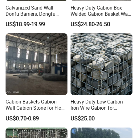
Galvanized Sand Wall
Heavy Duty Gabion Box
Donfu Barriers, Dongfu
Welded Gabion Basket Wall
Welded Gabion Barrier
for Landscape Retaining
US$18.99-19.99
US$24.80-26.50
Mesh, Dongfu Bastion Blast
Wall
Wall Barrier for Militar
Gabion Baskets Gabion
Heavy Duty Low Carbon
Wall Gabion Stone for Flood
Iron Wire Gabion for
and Riverbank Protection
Retaining Wall Construction
US$0.70-0.89
US$25.00
Projects