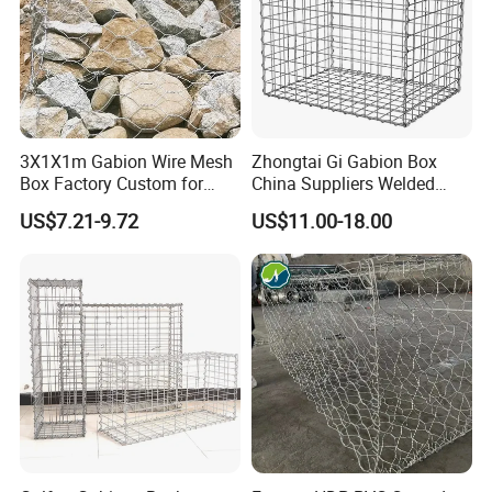
3X1X1m Gabion Wire Mesh
Zhongtai Gi Gabion Box
Box Factory Custom for
China Suppliers Welded
Coastal Protection Gabion
Gabion Box 1X0.5X0.5m
US$7.21-9.72
US$11.00-18.00
Stone Mattress Basket Wall
3.5-4.5mm Wire Gauge
Galvanised Cages for
Stones