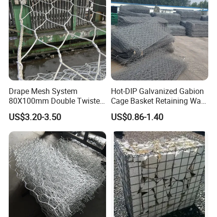
Drape Mesh System
Hot-DIP Galvanized Gabion
80X100mm Double Twisted
Cage Basket Retaining Wall
Woven Wire Mesh Rockfall
Hydraulic Seawall Stone
US$3.20-3.50
US$0.86-1.40
Protection Hexagonal
Armor Coastal Bank
Netting for Slope
Stabilization
Stabilizatio