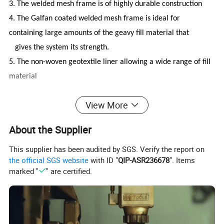
3. The welded mesh frame is of highly durable construction
4. The Galfan coated welded mesh frame is ideal for
containing large amounts of the geavy fill material that
gives the system its strength.
5. The non-woven geotextile liner allowing a wide range of fill
material
View More
Brief description:
About the Supplier
Mesh gabion is also known as gabion barrier, gabion. It is
made of steel welded mesh, spring coil, non-woven geotextile
This supplier has been audited by SGS. Verify the report on
with other fittings to make a simple and strong multi-cellular
the official SGS website
with ID "
QIP-ASR236678
". Items
system.
marked "
" are certified.
,
The finish of
barrier is in pre
galvanized,galfan coated
hot
dipped galvanized to anti corr
osion for long lifespan. The
barrier is easy to move and install, so it is widely used in
defensive blast wall, flood control, erosion control, security