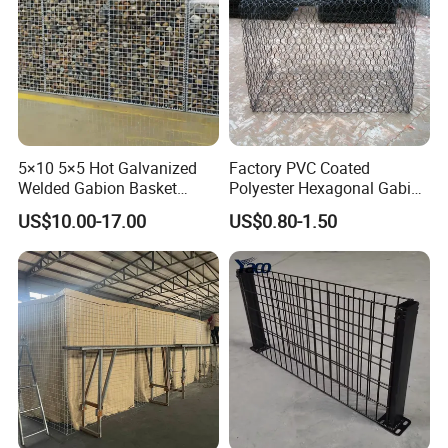
5×10 5×5 Hot Galvanized
Factory PVC Coated
Welded Gabion Basket
Polyester Hexagonal Gabion
Stone Cage Retaining Wall
Wall/Gabion Stone Cage
US$10.00-17.00
US$0.80-1.50
River Bank
Box Zinc-Al Coated Welded
Gabion Box From Poland
Gabion Mesh Price for Rock
Cage