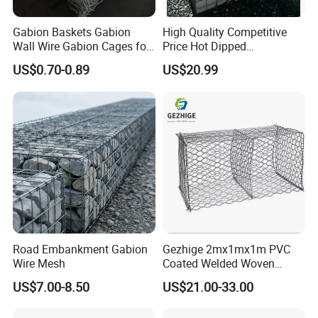
Gabion Baskets Gabion
High Quality Competitive
Wall Wire Gabion Cages for
Price Hot Dipped
Erosion Control
Galvanized Gabion Box
US$0.70-0.89
US$20.99
Road Embankment Gabion
Gezhige 2mx1mx1m PVC
Wire Mesh
Coated Welded Woven
Hexagonal Mesh
US$7.00-8.50
US$21.00-33.00
Galvanized Gabion for
Gabion Retaining Wall