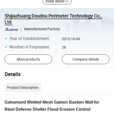
View More
Shijiazhuang Doudou Perimeter Technology Co.,
Ltd.
Manufacturer/Factory
Year of Establishment
:
2015-10-09
Number of Employees
:
28
More products
Company details
Details
Product Description
Galvanized Welded Mesh Gabion Bastion Wall for
Blast Defense Shelter Flood Erosion Control