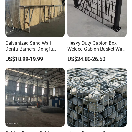
Galvanized Sand Wall
Heavy Duty Gabion Box
Donfu Barriers, Dongfu
Welded Gabion Basket Wall
Welded Gabion Barrier
for Landscape Retaining
US$18.99-19.99
US$24.80-26.50
Mesh, Dongfu Bastion Blast
Wall
Wall Barrier for Militar