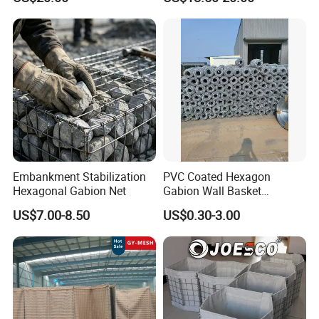
Retaining Wall
Embankment Stabilization
PVC Coated Hexagon
Hexagonal Gabion Net
Gabion Wall Basket
Mattress Cage and Gabion
US$7.00-8.50
US$0.30-3.00
Cage Box