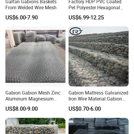
Galfan Gabions Baskets
Factory HDP PVC Coated
From Welded Wire Mesh
Pet Polyester Hexagonal
Gabion Retaining Wall
US$6.00-7.90
US$6.99-12.25
Basket/Gabion Stone Cage
Box Wire Mesh
Gabion Gabion Mesh Zinc
Gabion Mattress Galvanized
Aluminum Magnesium
Iron Wire Material Gabion
Gabion Mesh Hexagonal
Mesh Box/Baskets Price
US$8.00-9.00
US$0.70-6.00
Mesh Alloy Mesh Bag
Explosion-Proof Cage