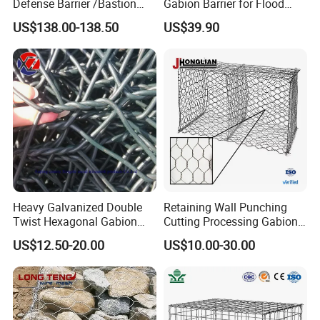
Defense Barrier /Bastion
Gabion Barrier for Flood
Barrier/Blast Wall/Gabion
Protection Defensive Sand
US$138.00-138.50
US$39.90
Barrier/Defensive Barrier for
Barrier Explosion-Proof
Security Protection and
Cage
Flood Control
Heavy Galvanized Double
Retaining Wall Punching
Twist Hexagonal Gabion
Cutting Processing Gabion
Box and Mattress
Mesh Wire Basket
US$12.50-20.00
US$10.00-30.00