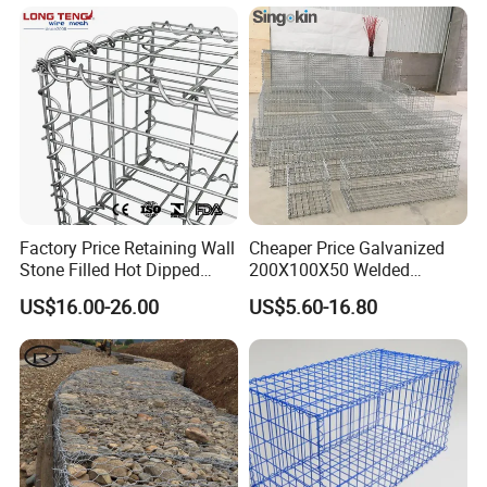
Factory Price Retaining Wall
Cheaper Price Galvanized
Stone Filled Hot Dipped
200X100X50 Welded
Galvanized Welded Gabion
Gabion Basket Retaining
US$16.00-26.00
US$5.60-16.80
Basket Mesh
Wall