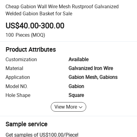
Cheap Gabion Wall Wire Mesh Rustproof Galvanized
Welded Gabion Basket for Sale
US$40.00-300.00
100
Pieces
(MOQ)
Product Attributes
Customization
Available
Material
Galvanized Iron Wire
Application
Gabion Mesh, Gabions
Model NO.
Gabion
Hole Shape
Square
View More
Sample service
Get samples of
US$100.00
/
Piece
!