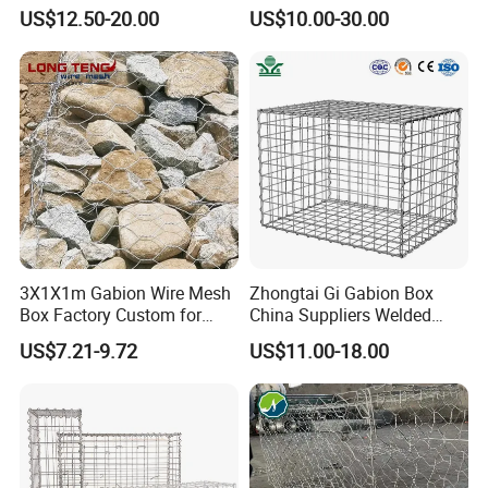
Box and Mattress
Mesh Wire Basket
US$12.50-20.00
US$10.00-30.00
3X1X1m Gabion Wire Mesh
Zhongtai Gi Gabion Box
Box Factory Custom for
China Suppliers Welded
Coastal Protection Gabion
Gabion Box 1X0.5X0.5m
US$7.21-9.72
US$11.00-18.00
Stone Mattress Basket Wall
3.5-4.5mm Wire Gauge
Galvanised Cages for
Stones