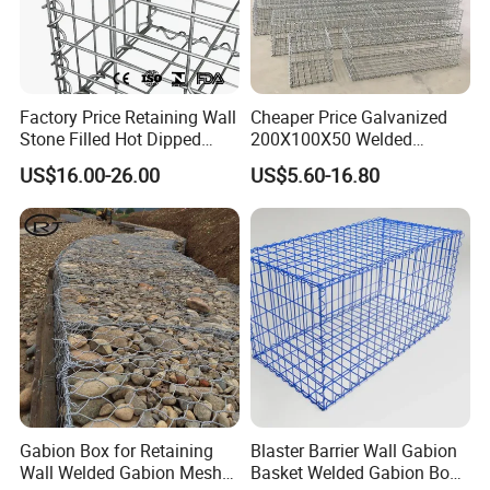
Factory Price Retaining Wall
Cheaper Price Galvanized
Stone Filled Hot Dipped
200X100X50 Welded
Galvanized Welded Gabion
Gabion Basket Retaining
US$16.00-26.00
US$5.60-16.80
Basket Mesh
Wall
Gabion Box for Retaining
Blaster Barrier Wall Gabion
Wall Welded Gabion Mesh
Basket Welded Gabion Box