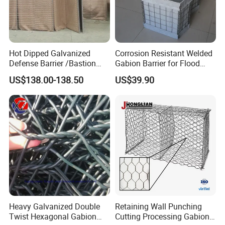
Hot Dipped Galvanized
Corrosion Resistant Welded
Defense Barrier /Bastion
Gabion Barrier for Flood
Barrier/Blast Wall/Gabion
Protection Defensive Sand
US$138.00-138.50
US$39.90
Barrier/Defensive Barrier for
Barrier Explosion-Proof
Security Protection and
Cage
Flood Control
Heavy Galvanized Double
Retaining Wall Punching
Twist Hexagonal Gabion
Cutting Processing Gabion