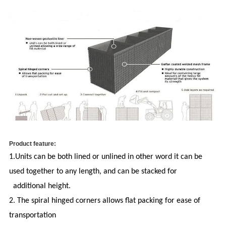
Product feature:
1.Units can be both lined or unlined in other word i
t can be
used together to any length, and can be stacked for
additional height.
2. The spiral hinged corners allows flat packing for ease of
transportation