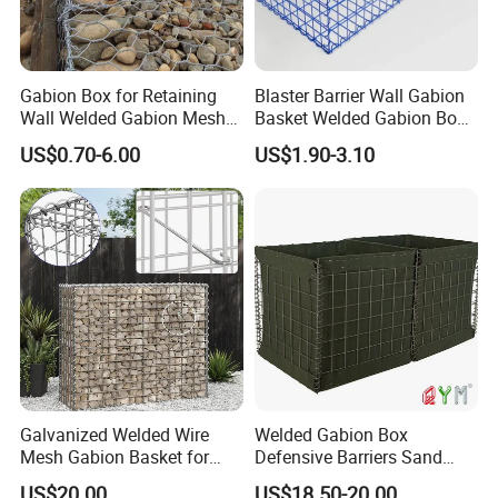
Gabion Box for Retaining
Blaster Barrier Wall Gabion
Wall Welded Gabion Mesh
Basket Welded Gabion Box
Box Wire Mesh Fence
Rockfall Netting mattress
US$0.70-6.00
US$1.90-3.10
Galvanized Welded Wire
Welded Gabion Box
Mesh Gabion Basket for
Defensive Barriers Sand
Garden Landscape
Wall Defence Gabion Basket
US$20.00
US$18.50-20.00