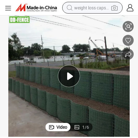
weight loss capsule
electric car
t for Sale
Cheap Gabion Wall Wire Mesh Rustproof Galvanized Welded Gabion Baske
reagent
farm tractor
container house
shoulder bag
electric bike
wheel loader
Video
1
/
6