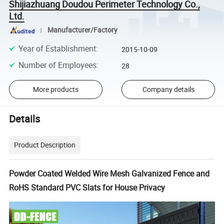
Shijiazhuang Doudou Perimeter Technology Co.,
Ltd.
Manufacturer/Factory
Year of Establishment
:
2015-10-09
Number of Employees
:
28
More products
Company details
Details
Product Description
Powder Coated Welded Wire Mesh Galvanized Fence and
RoHS Standard PVC Slats for House Privacy