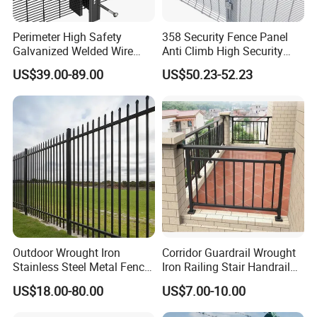
Perimeter High Safety
358 Security Fence Panel
Galvanized Welded Wire
Anti Climb High Security
Mesh Fencing Panel Metal
Perimeter Fence Clear View
US$39.00-89.00
US$50.23-52.23
Steel 358 Anti Climb
Welded Mesh Fence System
Security Fence for Airport
for Prison Industrial Security
Prison Border Industrial
& Perimeter Protection
Boundary
Outdoor Wrought Iron
Corridor Guardrail Wrought
Stainless Steel Metal Fence
Iron Railing Stair Handrail
Parts and Fences for
Garden Fence for Balcony
US$18.00-80.00
US$7.00-10.00
Balcony Garden Farm
Security Protection