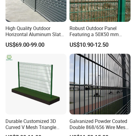
High Quality Outdoor
Robust Outdoor Panel
Horizontal Aluminum Slat
Featuring a 50X50 mm
Fence Panels L 8FT* H
Mesh Design
US$69.00-99.00
US$10.90-12.50
4/5/6FT
Durable Customized 3D
Galvanized Powder Coated
Curved V Mesh Triangle
Double 868/656 Wire Mesh
Bending Galvanized Steel
Fence Security Fence