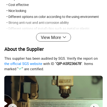
• Cost effective
• Nice looking
• Different options on color according to the using environment
• Strong anti rust and anti corrosion ability
• Different options of install clips such as metal or plastic
View More
Application:
factory and workshops, garden, public buildings,
government, schools, parks and playgrounds, sport stadium,
About the Supplier
roads and railways, villa.
This supplier has been audited by SGS. Verify the report on
the official SGS website
with ID "
QIP-ASR236678
". Items
marked "
" are certified.