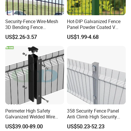
Security-Fence Wire-Mesh
Hot-DIP Galvanized Fence
3D Bending Fence
Panel Powder Coated V
Construction-Decoration
Mesh Fencing 3D Welded
US$2.26-3.57
US$1.99-4.68
Wire Mesh
Wire Mesh Fence
Perimeter High Safety
358 Security Fence Panel
Galvanized Welded Wire
Anti Climb High Security
Mesh Fencing Panel Metal
Perimeter Fence Clear View
US$39.00-89.00
US$50.23-52.23
Steel 358 Anti Climb
Welded Mesh Fence System