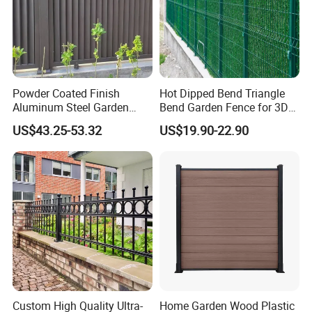
Powder Coated Finish
Hot Dipped Bend Triangle
Aluminum Steel Garden
Bend Garden Fence for 3D
Privacy Decorative Metal
Curved Mesh Fence
US$43.25-53.32
US$19.90-22.90
Fence for Residential
Privacy Use
Custom High Quality Ultra-
Home Garden Wood Plastic