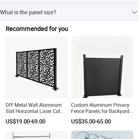
Yes, we provide installation, maintenance, and repair
What is the panel size?
instructions with full information.
Standard panel dimensions are 1930mm height by
Recommended for you
2500mm width with a mesh size of 50x200mm.
DIY Metal Wall Aluminum
Custom Aluminum Privacy
Slat Horizontal Laser Cut
Fence Panels for Backyards
Fence Panel for Villa
Patios and Gardens
US$19.00-69.00
US$35.00-65.00