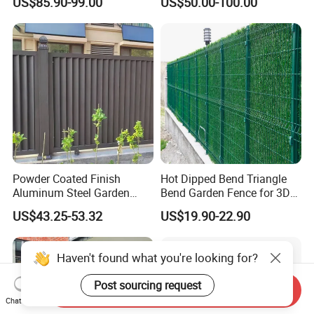
US$85.90-99.00
US$50.00-100.00
Fence Panel WPC Fencing
Operators Aluminum
Entrance Doors
Powder Coated Finish
Hot Dipped Bend Triangle
Aluminum Steel Garden
Bend Garden Fence for 3D
Privacy Decorative Metal
Curved Mesh Fence
US$43.25-53.32
US$19.90-22.90
Fence for Residential
Privacy Use
Haven't found what you're looking for?
Post sourcing request
Send Inquiry
Chat Now