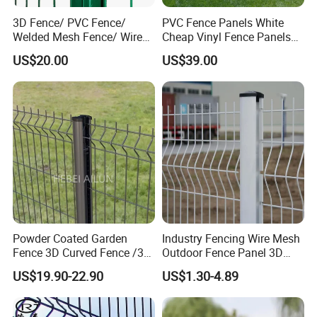
3D Fence/ PVC Fence/
PVC Fence Panels White
Welded Mesh Fence/ Wire
Cheap Vinyl Fence Panels
Fence/Garden Fence/ Fence
with PVC Vinyl Fence
US$20.00
US$39.00
Panel/Outdoor Fence/ 3D
Panels Outdoor PVC Fence
Curved Fence/ V Mesh
Panels White
Fence/ Wire Mesh Fence/
Fencing/ Bend Fence
Powder Coated Garden
Industry Fencing Wire Mesh
Fence 3D Curved Fence /3D
Outdoor Fence Panel 3D
Bend Galvanized Steel
Fence with Square Post
US$19.90-22.90
US$1.30-4.89
Metal Fence/3D
Fence/Metal
Fencing/Outdoor Fence