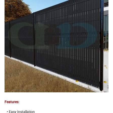
Features:
• Easy Installation