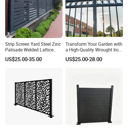
Strip Screen Yard Steel Zinc
Transform Your Garden with
Palisade Welded Lattice
a High-Quality Wrought Iron
Anti Expanded Crowd
Galvanized Steel Fence for
US$25.00-35.00
US$25.00-28.00
Barrier Euro Outdoor Panel
Ornament/Decoration/Safet
Australia Municipal Ranch
y
Racing Paddock Craf
Aluminum Fence