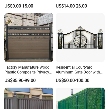
Home
Mesh Mobile Fencing Panel
US$9.00-15.00
US$14.00-26.00
Decorative/Garden/Galvani
Canada Temporary Fence
zed or Powder Coated 3D
for Event Residential and
Triangle Bend/3D Curved
Renovation Projects
Welded Wire Mesh Fence
Factory Manufature Wood
Residential Courtyard
Plastic Composite Privacy
Aluminum Gate Door with
Fence Garden Aluminum
Automatic Intelligent
US$85.90-99.00
US$50.00-100.00
Fence Panel WPC Fencing
Operators Aluminum
Entrance Doors