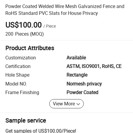
Powder Coated Welded Wire Mesh Galvanized Fence and
RoHS Standard PVC Slats for House Privacy
US$100.00
/
Piece
200
Pieces
(MOQ)
Product Attributes
Customization
Available
Certification
ASTM, ISO9001, RoHS, CE
Hole Shape
Rectangle
Model NO.
Normesh privacy
Frame Finishing
Powder Coated
View More
Sample service
Get samples of
US$100.00
/
Piece
!