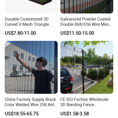
Durable Customized 3D
Galvanized Powder Coated
Curved V Mesh Triangle
Double 868/656 Wire Mesh
Bending Galvanized Steel
Fence Security Fence
US$7.80-11.00
US$11.50-15.00
Welded Wire Mesh PVC
Customizable Welded Metal
Coated Anti-Climb High
Galvanized Powder Coated
Security Outdoor Garden
Green Garden Factory Fence
Perimeter Farm Fence
China Factory Supply Black
CE ISO Factory Wholesale
Color Welded Wire 358 Anti
3D Bending Fence
Climb Security Mesh
Customizable High
US$18.55-65.75
US$1.58-3.58
Fencing
Thickness Galvanized Green