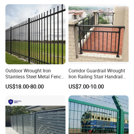
Security Fence for Airport
for Prison Industrial Security
Prison Border Industrial
& Perimeter Protection
Boundary
Outdoor Wrought Iron
Corridor Guardrail Wrought
Stainless Steel Metal Fence
Iron Railing Stair Handrail
Parts and Fences for
Garden Fence for Balcony
US$18.00-80.00
US$7.00-10.00
Balcony Garden Farm
Security Protection