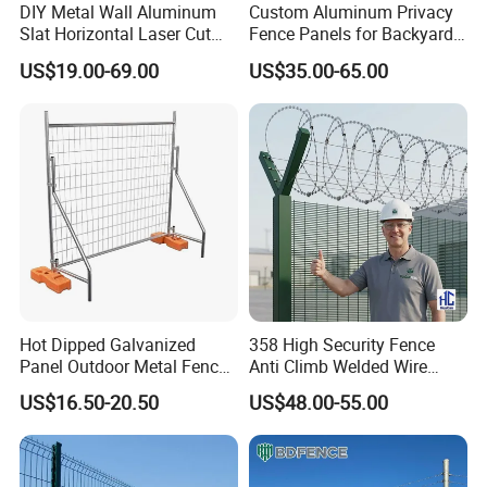
DIY Metal Wall Aluminum
Custom Aluminum Privacy
Slat Horizontal Laser Cut
Fence Panels for Backyards
Fence Panel for Villa
Patios and Gardens
US$19.00-69.00
US$35.00-65.00
Hot Dipped Galvanized
358 High Security Fence
Panel Outdoor Metal Fence
Anti Climb Welded Wire
/ Standard Portable Mobile
Mesh Fences Clear View
US$16.50-20.50
US$48.00-55.00
Australia Temporary Fence
Fence Hot Dipped
for Construction Site
Galvanized Powder Coated
Fencing for Prison Airport
Perimeter Garden