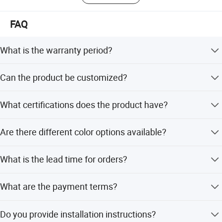
FAQ
What is the warranty period?
The warranty period is 3-10 years, depending on the
Can the product be customized?
specific product and using environment.
Yes, we offer customized service including design,
What certifications does the product have?
drawing, and specific requirements.
The product holds ASTM, ISO9001, ISO14001,
Are there different color options available?
OHSAS18001, SGS, and TUV certifications.
Yes, different color options are available according to the
What is the lead time for orders?
using environment.
The average lead time is within 15 workdays for both
What are the payment terms?
peak and off-peak seasons.
Payment terms include LC, T/T, D/P, PayPal, Western
Do you provide installation instructions?
Union, and small-amount payment.