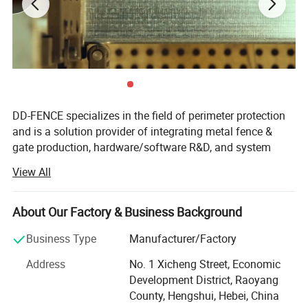
Panel :
DD-FENCE specializes in the field of perimeter protection
and is a solution provider of integrating metal fence &
Height
Width
Mesh
Wire
V
gate production, hardware/software R&D, and system
1930
2500
50X200
4
3
integration.
View All
Based on self-produced welded mesh fence, chain link
Post:
fence, tubular picket fence, palisade fence, electric fence,
About Our Factory & Business Background
Section
Length
Depth
Thickness
tension fence, double/single swing gates, cantilever gates
70x100
2600
470
1.2
ect., we deeply integrate diversified products such as,
Business Type
Manufacturer/Factory
security radars, CCTV, access control system, intrusion
Address
No. 1 Xicheng Street, Economic
detection sensors, UAV prevention and control, system
Development District, Raoyang
energy supply, combined with self-developed intelligent
County, Hengshui, Hebei, China
management software platforms and edge computing