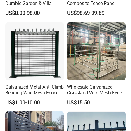
Durable Garden & Villa
Composite Fence Panel
Boundary Solution Premium
Waterproof Wind Resistant
US$8.00-98.00
US$98.69-99.69
Galvanized Anti-Rust Steel
Easy Installation
Metal Stylish Decorative
Wrought Iron Perimeter
Fence
Galvanized Metal Anti-Climb
Wholesale Galvanized
Bending Wire Mesh Fence
Grassland Wire Mesh Fence
Panel, Heavy Duty Zinc-
/ Sheep / Horse/ Deer/
US$1.00-10.00
US$15.50
Aluminum Steel Security
Farm Livestock Panel Fence
Fence Frame for Villa &
Cattle Panel Farm Fence
Construction Protection