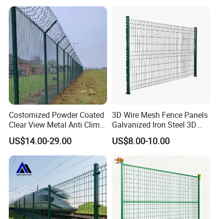
Black PVC Coated V Fold
Wire Mesh Welded 3D
Curved Fence
Costomized Powder Coated
3D Wire Mesh Fence Panels
Clear View Metal Anti Climb
Galvanized Iron Steel 3D
Security Welded Wire Mesh
Metal Fence Outdoor
US$14.00-29.00
US$8.00-10.00
358 Fence Panel Heavy-
Duty Airport Prison
Perimeter Anti-Theft Fence