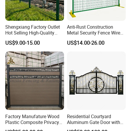
Shengxiang Factory Outlet
Anti-Rust Construction
Hot Selling High-Quality
Metal Security Fence Wire
Home
Mesh Mobile Fencing Panel
US$9.00-15.00
US$14.00-26.00
Decorative/Garden/Galvani
Canada Temporary Fence
zed or Powder Coated 3D
for Event Residential and
Triangle Bend/3D Curved
Renovation Projects
Welded Wire Mesh Fence
Factory Manufature Wood
Residential Courtyard
Plastic Composite Privacy
Aluminum Gate Door with
Fence Garden Aluminum
Automatic Intelligent