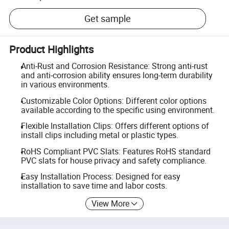
Get sample
Product Highlights
Anti-Rust and Corrosion Resistance: Strong anti-rust
and anti-corrosion ability ensures long-term durability
in various environments.
Customizable Color Options: Different color options
available according to the specific using environment.
Flexible Installation Clips: Offers different options of
install clips including metal or plastic types.
RoHS Compliant PVC Slats: Features RoHS standard
PVC slats for house privacy and safety compliance.
Easy Installation Process: Designed for easy
installation to save time and labor costs.
View More