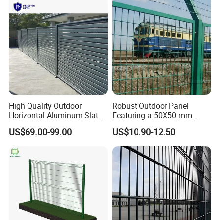
High Quality Outdoor
Robust Outdoor Panel
Horizontal Aluminum Slat
Featuring a 50X50 mm
Fence Panels L 8FT* H
Mesh Design
US$69.00-99.00
US$10.90-12.50
4/5/6FT