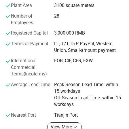
centers, to build a "space - ground - air integration" unified
Plant Area
3100 square meters
security ecosystem.
Number of
28
This system can realize intelligent linkage response,
Employees
accurate detection and active defense in various complex
Registered Capital
3,000,000 RMB
scenarios, effectively delay intrusion, and finally form a
Projects:
one-stop perimeter security solution supporting the
Terms of Payment
LC, T/T, D/P, PayPal, Western
integration of "physical defense, technical defense and
Union, Small-amount payment
human defense" through multi-channel real-time alarm.
International
FOB, CIF, CFR, EXW
Our products have applied in a wide range of fields such
Commercial
as high-end residences, communities, campuses, medical
Terms(Incoterms)
institutions, transportation hubs (airports/railways/roads),
Average Lead Time
Peak Season Lead Time: within
energy facilities (oil and gas pipelines), government
15 workdays
agencies, industrial and mining enterprises, data centers,
Off Season Lead Time: within 15
public venues (stadiums/ports/borders), commercial
workdays
centers and nature reserves, providing comprehensive
protection for customers' perimeter security.
Nearest Port
Tianjin Port
View More