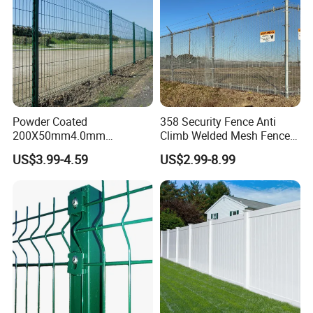
Powder Coated
358 Security Fence Anti
200X50mm4.0mm
Climb Welded Mesh Fence
Galvanized Easy Assemble
High Security Perimeter
US$3.99-4.59
US$2.99-8.99
3D V Bend Curved Garden
Protection Fencing
Security Privacy Metal
Welded Wire Mesh Panel
Fence for Decorative Yard