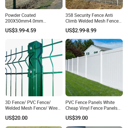
Powder Coated
358 Security Fence Anti
200X50mm4.0mm
Climb Welded Mesh Fence
Galvanized Easy Assemble
High Security Perimeter
US$3.99-4.59
US$2.99-8.99
3D V Bend Curved Garden
Protection Fencing
Security Privacy Metal
Welded Wire Mesh Panel
Fence for Decorative Yard
Our Services
Sample service
is available for us.
Customized service
Customized service is also available for us. We can customize
3D Fence/ PVC Fence/
PVC Fence Panels White
products according to your requirements, including design and
Welded Mesh Fence/ Wire
Cheap Vinyl Fence Panels
drawing.
Fence/Garden Fence/ Fence
with PVC Vinyl Fence
US$20.00
US$39.00
After-sales service
Panel/Outdoor Fence/ 3D
Panels Outdoor PVC Fence
Curved Fence/ V Mesh
Panels White
Our after-sales service start immediately after signing the