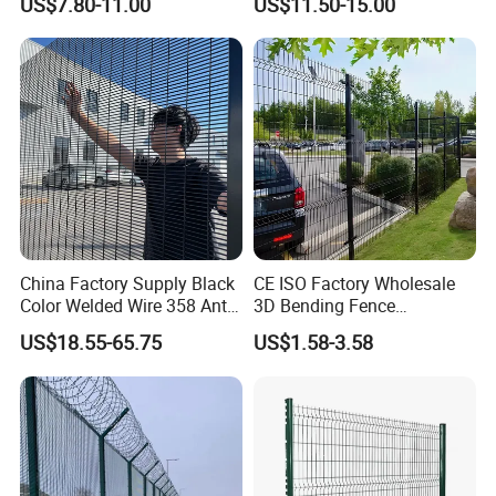
US$7.80-11.00
US$11.50-15.00
Welded Wire Mesh PVC
Customizable Welded Metal
Coated Anti-Climb High
Galvanized Powder Coated
Security Outdoor Garden
Green Garden Factory Fence
Perimeter Farm Fence
China Factory Supply Black
CE ISO Factory Wholesale
Color Welded Wire 358 Anti
3D Bending Fence
Climb Security Mesh
Customizable High
US$18.55-65.75
US$1.58-3.58
Fencing
Thickness Galvanized Green
Black PVC Coated V Fold
Wire Mesh Welded 3D
Curved Fence