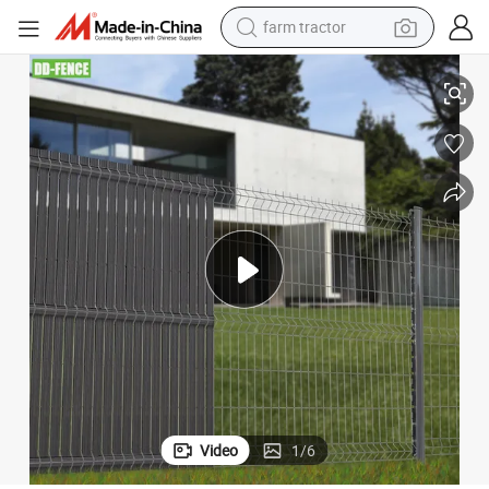
farm tractor
weight loss capsule
PVC Slats for House Privacy
Powder Coated Welded Wire Mesh Galvanized Fence and RoHS Standard 
human hair wig
basketball shoe
electric motorcycle
shoulder bag
crawler excavator
living room sofa
Video
1
/
6