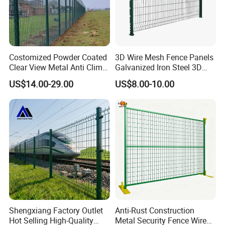
Costomized Powder Coated
3D Wire Mesh Fence Panels
Clear View Metal Anti Climb
Galvanized Iron Steel 3D
Security Welded Wire Mesh
Metal Fence Outdoor
US$14.00-29.00
US$8.00-10.00
358 Fence Panel Heavy-
Duty Airport Prison
Perimeter Anti-Theft Fence
Shengxiang Factory Outlet
Anti-Rust Construction
Hot Selling High-Quality
Metal Security Fence Wire