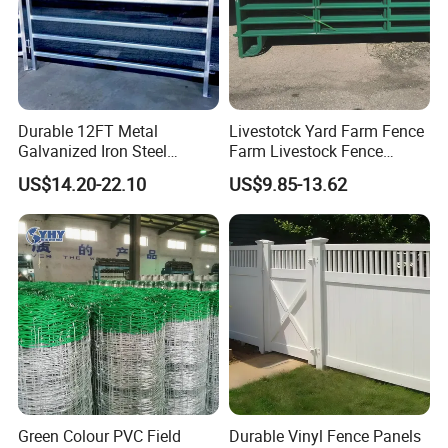
sliding gates, high voltage pulse electric fence, tension electric
fence, vibration optical fiber alarm system and other products.
Durable 12FT Metal
Livestotck Yard Farm Fence
Galvanized Iron Steel
Farm Livestock Fence
Livestock Equipment Corral
Animal Cow Rail Fence
US$14.20-22.10
US$9.85-13.62
Round Pen Panel Gate
Panel Livestock Cattle
Crush Yard Cow Farm Bulk
Horse Panel
Fence for Sheep Cattle and
Horse
Green Colour PVC Field
Durable Vinyl Fence Panels
If you have any interest or questions,
please feel free to