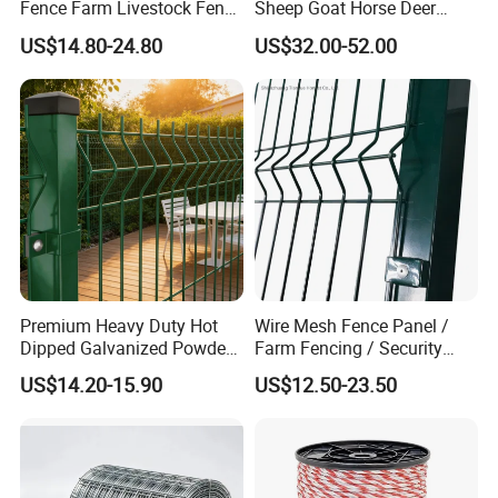
Fence Farm Livestock Fence
Sheep Goat Horse Deer
Panels for Sale
Cattle Use
US$14.80-24.80
US$32.00-52.00
Premium Heavy Duty Hot
Wire Mesh Fence Panel /
Dipped Galvanized Powder
Farm Fencing / Security
Coated 3D Curved Welded
Fence panel Manufacture
US$14.20-15.90
US$12.50-23.50
Wire Mesh Fence Rust
Resistant Weatherproof
Durable Garden Fence Panel
for Residential B