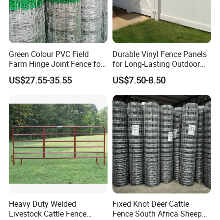
Green Colour PVC Field
Durable Vinyl Fence Panels
Farm Hinge Joint Fence for
for Long-Lasting Outdoor
Cattle
Protection
US$27.55-35.55
US$7.50-8.50
Heavy Duty Welded
Fixed Knot Deer Cattle
Livestock Cattle Fence
Fence South Africa Sheep