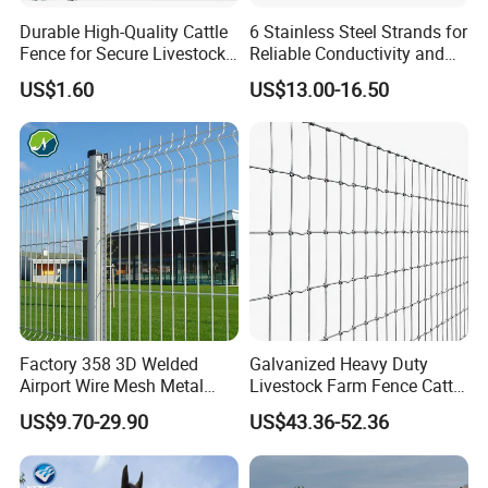
Durable High-Quality Cattle
6 Stainless Steel Strands for
Fence for Secure Livestock
Reliable Conductivity and
Enclosure
Rust Resistance, Portable
US$1.60
US$13.00-16.50
Electric Fencing Sheep
Horse Cattle Farm Electric
Fence Polywire
Factory 358 3D Welded
Galvanized Heavy Duty
Airport Wire Mesh Metal
Livestock Farm Fence Cattle
Fencing
Fence Hinge Joint Wire Field
US$9.70-29.90
US$43.36-52.36
Panels/Bending/Garden
Fence Horse Rural Ranch
Farm Security Fence
Deer Game Fence for
Agricultural Pasture Security