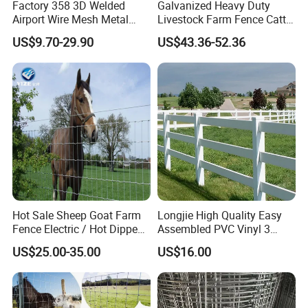
Factory 358 3D Welded
Galvanized Heavy Duty
Airport Wire Mesh Metal
Livestock Farm Fence Cattle
Fencing
Fence Hinge Joint Wire Field
US$9.70-29.90
US$43.36-52.36
Panels/Bending/Garden
Fence Horse Rural Ranch
Farm Security Fence
Deer Game Fence for
Agricultural Pasture Security
Hot Sale Sheep Goat Farm
Longjie High Quality Easy
Fence Electric / Hot Dipped
Assembled PVC Vinyl 3
Galvanized Factory Price
Rails Ranch Horse Fence
US$25.00-35.00
US$16.00