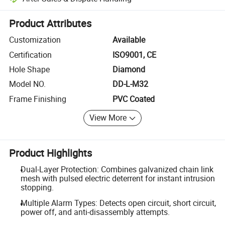
Platform-assisted dispute resolution, including refunds or returns whe
Product Attributes
Customization
Available
Certification
ISO9001, CE
Hole Shape
Diamond
Model NO.
DD-L-M32
Frame Finishing
PVC Coated
View More
Product Highlights
Dual-Layer Protection: Combines galvanized chain link
mesh with pulsed electric deterrent for instant intrusion
stopping.
Multiple Alarm Types: Detects open circuit, short circuit,
power off, and anti-disassembly attempts.