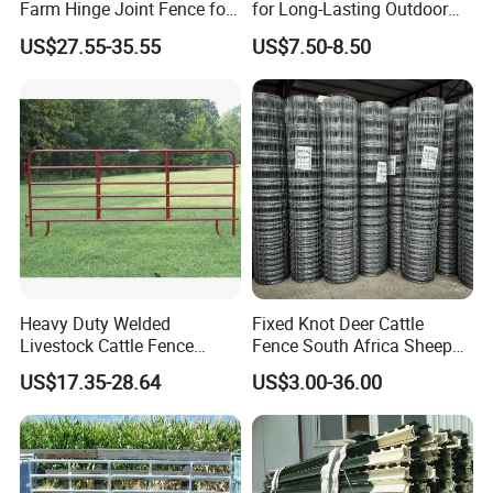
Farm Hinge Joint Fence for
for Long-Lasting Outdoor
contact me.
Cattle
Protection
US$27.55-35.55
US$7.50-8.50
Your detailed inquiry to Steven Lee , will get reply within
24Hours!
Heavy Duty Welded
Fixed Knot Deer Cattle
Livestock Cattle Fence
Fence South Africa Sheep
Panel Galvanized Steel Pipe
Fence Galvanized Farm
US$17.35-28.64
US$3.00-36.00
Horse Corral Panels Tubular
Field Farm Fencing
Ranch Farm Fence for
Cattle Sheep Goat Horse
Agriculture Animal