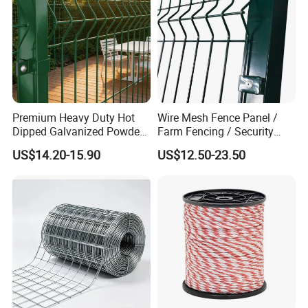
Premium Heavy Duty Hot
Wire Mesh Fence Panel /
Dipped Galvanized Powder
Farm Fencing / Security
Coated 3D Curved Welded
Fence panel Manufacture
US$14.20-15.90
US$12.50-23.50
Wire Mesh Fence Rust
Resistant Weatherproof
Durable Garden Fence Panel
for Residential B