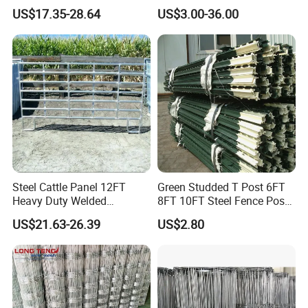
Panel Galvanized Steel Pipe
Fence Galvanized Farm
US$17.35-28.64
US$3.00-36.00
Horse Corral Panels Tubular
Field Farm Fencing
Ranch Farm Fence for
Cattle Sheep Goat Horse
Agriculture Animal
Steel Cattle Panel 12FT
Green Studded T Post 6FT
Heavy Duty Welded
8FT 10FT Steel Fence Post
Livestock Cattle Corral
for Farm
US$21.63-26.39
US$2.80
Fence Galvanized Cattle
Panels Pipe Fence Ranch
Farm Animal Panel