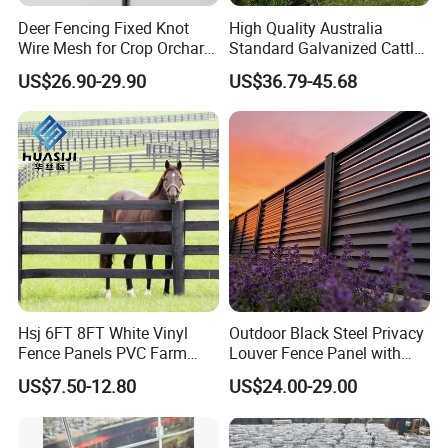
Deer Fencing Fixed Knot
High Quality Australia
Wire Mesh for Crop Orchard
Standard Galvanized Cattle
and Vineyard Protection
Corral Livestock Farm Yard
US$26.90-29.90
US$36.79-45.68
Fence Panels
Hsj 6FT 8FT White Vinyl
Outdoor Black Steel Privacy
Fence Panels PVC Farm
Louver Fence Panel with
Fence White 3 Rail Plastic
Slat Design for Yard & Patio
US$7.50-12.80
US$24.00-29.00
Vinyl PVC Horse Fence 2
Rails 3 Rails Easy Assemble
DIY PVC Ranch Rail Fence