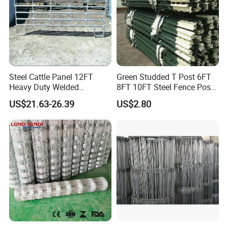
Steel Cattle Panel 12FT
Green Studded T Post 6FT
Heavy Duty Welded
8FT 10FT Steel Fence Post
Livestock Cattle Corral
for Farm
US$21.63-26.39
US$2.80
Fence Galvanized Cattle
Panels Pipe Fence Ranch
Farm Animal Panel