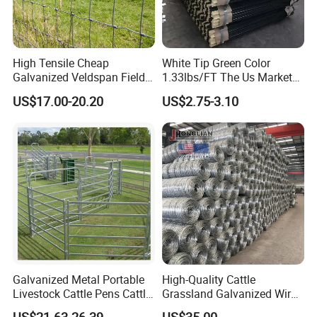
High Tensile Cheap
White Tip Green Color
Galvanized Veldspan Field
1.33lbs/FT The Us Market
Fence Hog Farm Fence Wire
Farm Fence T Studded Post
US$17.00-20.20
US$2.75-3.10
for Livestock
Cheap Fence T Posts/Steel
Fence Post for Sale
Galvanized Metal Portable
High-Quality Cattle
Livestock Cattle Pens Cattle
Grassland Galvanized Wire
Corral Fence Panels Welded
Mesh Fence for Livestock