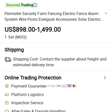

Perimeter Security Farm Fencing Electric Fence Alarm
System Wire Posts Energizer Accessories Solar Electric
Fence for Livestock Farm
US$898.00-1,499.00
1
Set
(MOQ)
Shipping
Shipping Cost:
Contact the supplier about freight and
estimated delivery time.
Online Trading Protection
Payment Guarantee
Platform Logistics
Clearer shipment tracking with platform-supported logistics.
Inspection Service
Optional pre-shipment inspection for quality and quantity checks.
After-Sales & Dispute Handling