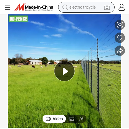
electric tricycle
earbud
Energizer Accessories Solar Electric Fence for Livestock Farm
Perimeter Security Farm Fencing Electric Fence Alarm System Wire Posts 
alloy wheel
man watch
racing motorcycle
container house
reagent
powder
Video
1
/
6