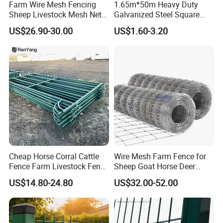
Farm Wire Mesh Fencing
1.65m*50m Heavy Duty
Sheep Livestock Mesh Net
Galvanized Steel Square
Security Farm Horse Cattle
Chain Link Mesh Cattle
US$26.90-30.00
US$1.60-3.20
Field Fence
Fence Panel Welded
Construction Bent Edges for
Livestock
Cheap Horse Corral Cattle
Wire Mesh Farm Fence for
Fence Farm Livestock Fence
Sheep Goat Horse Deer
Panels for Sale
Cattle Use
US$14.80-24.80
US$32.00-52.00