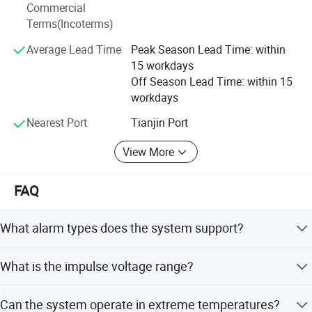
Our products have applied in a wide range of fields such
Commercial
as high-end residences, communities, campuses, medical
Test Certificate
Terms(Incoterms)
institutions, transportation hubs (airports/railways/roads),
Average Lead Time
Peak Season Lead Time: within
energy facilities (oil and gas pipelines), government
15 workdays
agencies, industrial and mining enterprises, data centers,
Off Season Lead Time: within 15
public venues (stadiums/ports/borders), commercial
workdays
centers and nature reserves, providing comprehensive
protection for customers' perimeter security.
Nearest Port
Tianjin Port
View More
FAQ
Exhibition Show
What alarm types does the system support?
The system supports open circuit, short circuit, power off,
What is the impulse voltage range?
and anti-disassembly alarms.
The amplitude of impulse voltage ranges from 1KV to
Can the system operate in extreme temperatures?
10KV.