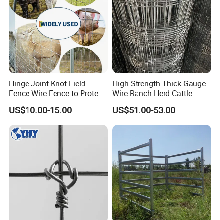
Hinge Joint Knot Field
High-Strength Thick-Gauge
Fence Wire Fence to Protect
Wire Ranch Herd Cattle
Deer/Horses/Cattle
Fence
US$10.00-15.00
US$51.00-53.00
/Sheep/Goats Livestock
Fence