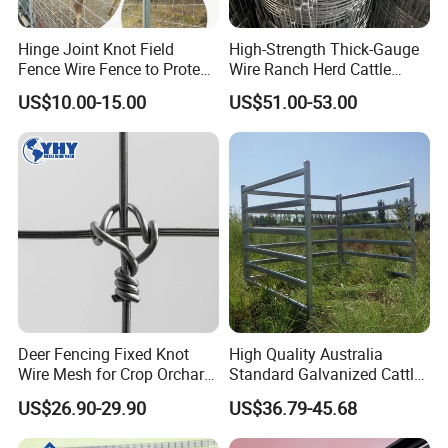
Hinge Joint Knot Field
High-Strength Thick-Gauge
Fence Wire Fence to Protect
Wire Ranch Herd Cattle
Deer/Horses/Cattle
Fence
US$10.00-15.00
US$51.00-53.00
/Sheep/Goats Livestock
Fence
Deer Fencing Fixed Knot
High Quality Australia
Wire Mesh for Crop Orchard
Standard Galvanized Cattle
and Vineyard Protection
Corral Livestock Farm Yard
US$26.90-29.90
US$36.79-45.68
Fence Panels