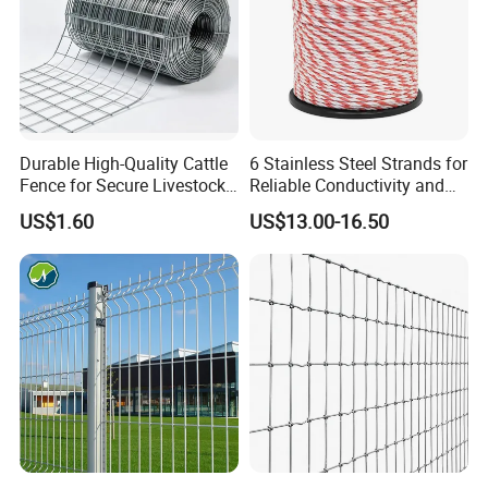
Durable High-Quality Cattle
6 Stainless Steel Strands for
Fence for Secure Livestock
Reliable Conductivity and
Enclosure
Rust Resistance, Portable
US$1.60
US$13.00-16.50
Electric Fencing Sheep
Horse Cattle Farm Electric
Fence Polywire