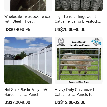
Wholesale Livestock Fence
High Tensile Hinge Joint
with Steel T Post
Cattle Fence for Livestock
Galvanized Farm Fencing
Farm Fencing
US$0.40-0.95
US$20.00-30.00
Cattle Fencing for Sheep
and Goat Netting
Hot Sale Plastic Vinyl PVC
Heavy-Duty Galvanized
Garden Fence Panel
Cattle Fence Panels for
Security Privacy Fence
Reliable Farm Security
US$7.20-9.00
US$12.00-32.00