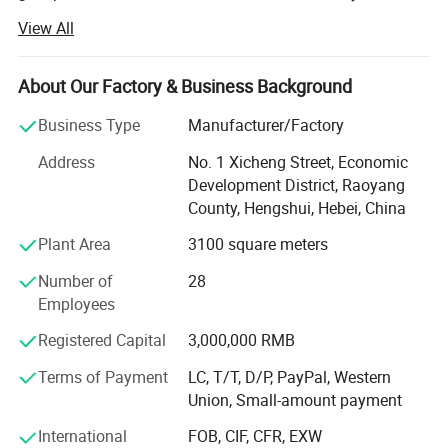
integration.
View All
Based on self-produced welded mesh fence, chain link
fence, tubular picket fence, palisade fence, electric fence,
About Our Factory & Business Background
tension fence, double/single swing gates, cantilever gates
ect., we deeply integrate diversified products such as,
Business Type
Manufacturer/Factory
security radars, CCTV, access control system, intrusion
Address
No. 1 Xicheng Street, Economic
detection sensors, UAV prevention and control, system
Development District, Raoyang
energy supply, combined with self-developed intelligent
County, Hengshui, Hebei, China
management software platforms and edge computing
centers, to build a "space - ground - air integration" unified
Plant Area
3100 square meters
security ecosystem.
Number of
28
This system can realize intelligent linkage response,
Employees
accurate detection and active defense in various complex
Registered Capital
3,000,000 RMB
scenarios, effectively delay intrusion, and finally form a
one-stop perimeter security solution supporting the
Terms of Payment
LC, T/T, D/P, PayPal, Western
integration of "physical defense, technical defense and
Union, Small-amount payment
human defense" through multi-channel real-time alarm.
International
FOB, CIF, CFR, EXW