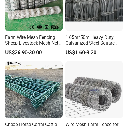
Farm Wire Mesh Fencing
1.65m*50m Heavy Duty
Sheep Livestock Mesh Net
Galvanized Steel Square
Security Farm Horse Cattle
Chain Link Mesh Cattle
US$26.90-30.00
US$1.60-3.20
Field Fence
Fence Panel Welded
Construction Bent Edges for
Livestock
Cheap Horse Corral Cattle
Wire Mesh Farm Fence for