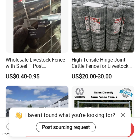
Wholesale Livestock Fence
High Tensile Hinge Joint
with Steel T Post
Cattle Fence for Livestock
Galvanized Farm Fencing
Farm Fencing
US$0.40-0.95
US$20.00-30.00
Cattle Fencing for Sheep
and Goat Netting
Haven't found what you're looking for?
Post sourcing request
Send Inquiry
Chat Now