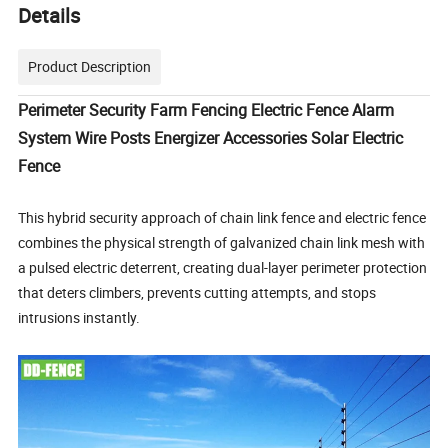
Details
Product Description
Perimeter Security Farm Fencing Electric Fence Alarm
System Wire Posts Energizer Accessories Solar Electric
Fence
This hybrid security approach of chain link fence and electric fence
combines the physical strength of galvanized chain link mesh with
a pulsed electric deterrent, creating dual-layer perimeter protection
that deters climbers, prevents cutting attempts, and stops
intrusions instantly.