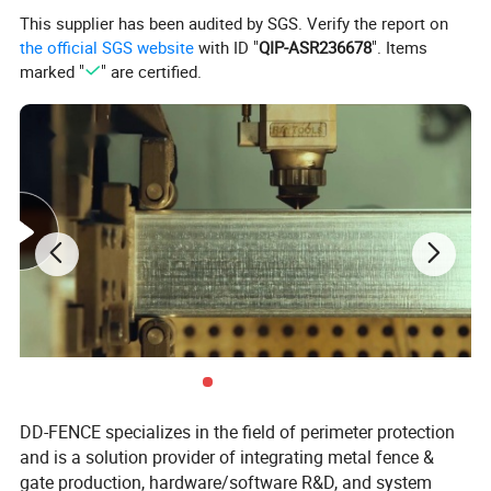
Sound/light/alarm
support,DC12V is output independently for defense area alarm
This supplier has been audited by SGS. Verify the report on
work environment
-40ºC~+70ºC,0~95% relative humidity, no condensation
the official SGS website
with ID "
QIP-ASR236678
". Items
power supply mode
AC110~240V/DC12V/battery12V7AH
marked "
" are certified.
Contact US for your request!
Application
DD-FENCE specializes in the field of perimeter protection
and is a solution provider of integrating metal fence &
gate production, hardware/software R&D, and system