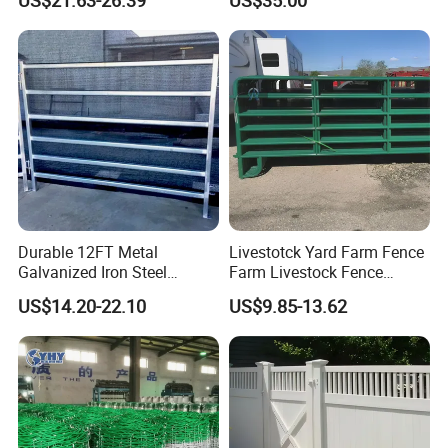
US$21.63-26.39
US$35.00
Steel Panel Heavy Duty
Protection
Ranch Farm Animal Fence
Durable 12FT Metal
Livestotck Yard Farm Fence
Galvanized Iron Steel
Farm Livestock Fence
Livestock Equipment Corral
Animal Cow Rail Fence
US$14.20-22.10
US$9.85-13.62
Round Pen Panel Gate
Panel Livestock Cattle
Crush Yard Cow Farm Bulk
Horse Panel
Fence for Sheep Cattle and
Horse