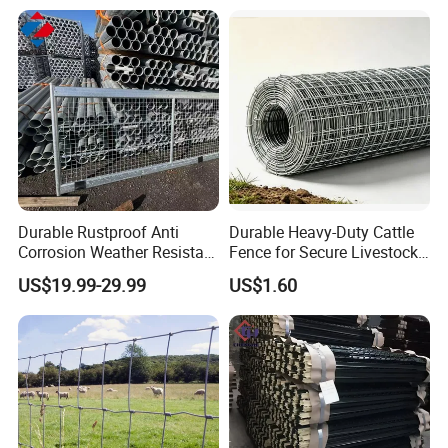
Durable Rustproof Anti
Durable Heavy-Duty Cattle
Corrosion Weather Resistant
Fence for Secure Livestock
Hot Dipped Galvanized
Containment
US$19.99-29.99
US$1.60
Steel Farm Fence for
Livestock/Cattle/Horse/She
ep/Ranch/Pasture/Agricultu
re