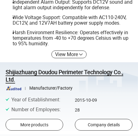
Independent Alarm Output: Supports DC12V sound and
light alarm output independently for defense.
Wide Voltage Support: Compatible with AC110-240V,
DC12V, and 12V7AH battery power supply modes.
Harsh Environment Resilience: Operates effectively in
temperatures from -40 to +70 degrees Celsius with up
to 95% humidity.
View More
Shijiazhuang Doudou Perimeter Technology Co.,
Ltd.
Manufacturer/Factory
Year of Establishment
:
2015-10-09
Number of Employees
:
28
More products
Company details