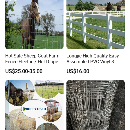
Hot Sale Sheep Goat Farm
Longjie High Quality Easy
Fence Electric / Hot Dipped
Assembled PVC Vinyl 3
Galvanized Factory Price
Rails Ranch Horse Fence
US$25.00-35.00
US$16.00