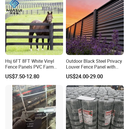
Hsj 6FT 8FT White Vinyl
Outdoor Black Steel Privacy
Fence Panels PVC Farm
Louver Fence Panel with
Fence White 3 Rail Plastic
Slat Design for Yard & Patio
US$7.50-12.80
US$24.00-29.00
Vinyl PVC Horse Fence 2
Rails 3 Rails Easy Assemble
DIY PVC Ranch Rail Fence