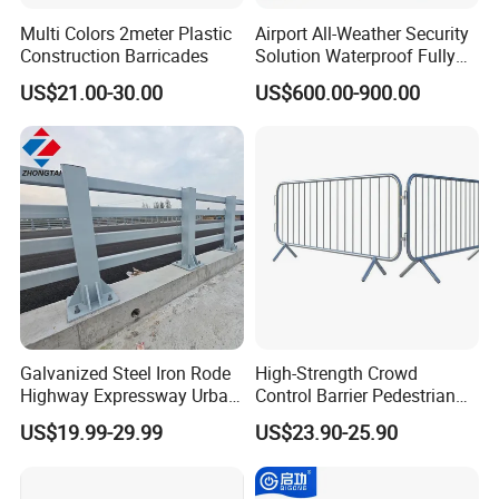
Multi Colors 2meter Plastic
Airport All-Weather Security
Construction Barricades
Solution Waterproof Fully
Automatic Hydraulic
US$21.00-30.00
US$600.00-900.00
Retractable Road Bollard
Galvanized Steel Iron Rode
High-Strength Crowd
Highway Expressway Urban
Control Barrier Pedestrian
Overpass Traffic Safety
Barries with Interlocking
US$19.99-29.99
US$23.90-25.90
Bridge Barrier
System