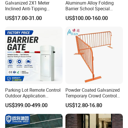
Galvanized 2X1 Meter
Aluminum Alloy Folding
Inclined Anti-Tipping
Barrier School Special
Sloping Wire Mesh Steel
Events and Ceremony
US$17.00-31.00
US$100.00-160.00
Pipe Crowd Control Barrier
Management Traffic Barrier
3D Modeling Customizable
Colors
Parking Lot Remote Control
Powder Coated Galvanized
Outdoor Application
Temporary Crowd Control
Automatic Parking System
Barrier with French Style for
US$399.00-499.00
US$12.80-16.80
Boom Barrier Gate
Pedestrian Safety Event
Security and Bike Rack Use
in Urban Public Spaces