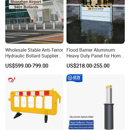
Wholesale Stable Anti-Terror
Flood Barrier Aluminum
Hydraulic Bollard Supplier
Heavy Duty Panel for Home
of 940+ Bollards for
Garage and Commercial
US$599.00-799.00
US$218.00-255.00
Shenzhen Airport for
Door Quick Setup Reusable
Comprehensive Industrial
Auren Brand
Park Gate Control