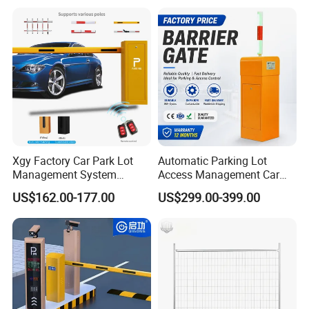
Bollard
Road Automatic Boom
Barrier Gate for Toll
Entrance
Xgy Factory Car Park Lot
Automatic Parking Lot
Management System
Access Management Car
Security Automated Folding
Park Barrier Gate Boom
US$162.00-177.00
US$299.00-399.00
Arm Traffic Road Safety
Barrier Gate
Automatic Boom Parking
Barrier Gate for Access
Control Entrance