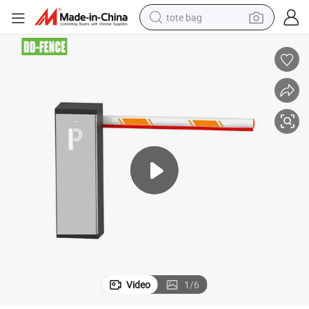
tote bag
wheel loader
crawler excavator
farm tractor
motorcycle
container house
electric bike
living room sofa
Video
1
/
6