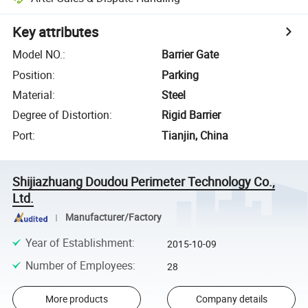
Key attributes
Model NO.
:
Barrier Gate
Position
:
Parking
Material
:
Steel
Degree of Distortion
:
Rigid Barrier
Port
:
Tianjin, China
Shijiazhuang Doudou Perimeter Technology Co.,
Ltd.
Manufacturer/Factory
Year of Establishment
:
2015-10-09
Number of Employees
:
28
More products
Company details