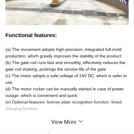
Functional features:
(a)
The movement adopts high-precision, integrated full-mold
production, which greatly improves the stability of the product
.
(b)
The gate rod runs fast and smoothly, effectively reduces the
gate rod shaking, prolongs the service life of the gate
.
(c)
The motor adopts a safe voltage of 24V DC, which is safer to
use
.
(d)
The motor rocker can be manually started in case of power
outage, which is convenient and quick
.
(e)
Optional
features: license plate recognition function, timed
charging function.
View More