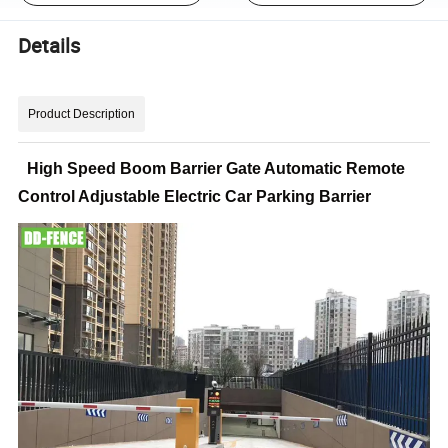
Details
Product Description
High Speed Boom Barrier Gate Automatic Remote
Control Adjustable Electric Car Parking Barrier