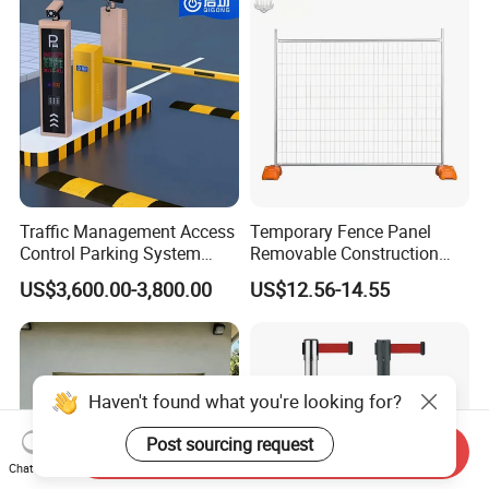
Barrier Gate for Access
Control Entrance
Traffic Management Access
Temporary Fence Panel
Control Parking System
Removable Construction
Recognition Automatic
Site Safety Fencing Panel
US$3,600.00-3,800.00
US$12.56-14.55
License Plate Boom Barrier
Heat Treated Metal Frame
Galvanized Wire Temporary
Fence
Haven't found what you're looking for?
Post sourcing request
Send Inquiry
Chat Now