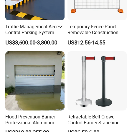
Traffic Management Access
Temporary Fence Panel
Control Parking System
Removable Construction
Recognition Automatic
Site Safety Fencing Panel
US$3,600.00-3,800.00
US$12.56-14.55
License Plate Boom Barrier
Heat Treated Metal Frame
Galvanized Wire Temporary
Fence
Flood Prevention Barrier
Retractable Belt Crowd
Professional Aluminum
Control Barrier Stanchion
Defense System for
Stainless Steel Queue Stand