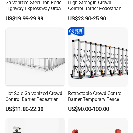
Galvanized Steel Iron Rode
High-Strength Crowd
Highway Expressway Urban
Control Barrier Pedestrian
Overpass Traffic Safety
Barries with Interlocking
US$19.99-29.99
US$23.90-25.90
Bridge Barrier
System
Hot Sale Galvanized Crowd
Retractable Crowd Control
Control Barrier Pedestrian
Barrier Temporary Fence
Safety Barricade Queue
Silver Aluminum Alloy
US$11.80-22.30
US$90.00-100.00
Barrier Temporary Steel
Accordion Road Barrier
Fence for Event Traffic
Management Road
Construction