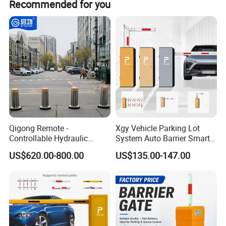
Recommended for you
Specification
Qigong Remote -
Xgy Vehicle Parking Lot
Controllable Hydraulic
System Auto Barrier Smart
Security Stainless Steel
Brushless DC Motor
item
value
US$620.00-800.00
US$135.00-147.00
Automatic Retractable Road
Automatic Car Park Traffic
Application
Parking
Bollard
Road Automatic Boom
Barrier Gate for Toll
Working voltage
DC24V
Entrance
Motor power
120W
Place of Origin
China