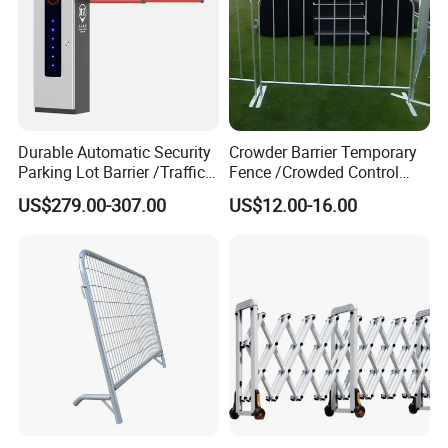
Durable Automatic Security
Crowder Barrier Temporary
Parking Lot Barrier /Traffic
Fence /Crowded Control
Barrier/Boom Barrier Gate
Barrier Barricade
US$279.00-307.00
US$12.00-16.00
Fence/Portable Road
Security Crowd Control
Barriers/Pedestrian
Crowded Barriers Fence