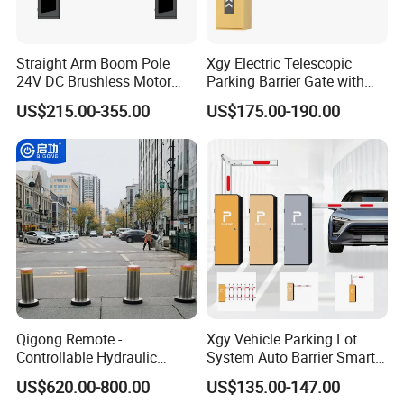
Straight Arm Boom Pole
Xgy Electric Telescopic
24V DC Brushless Motor
Parking Barrier Gate with
Barrier Gate for Vehicle
Anti-Collision Boom,
US$215.00-355.00
US$175.00-190.00
Access Control
Weatherproof Design,
Management at The
Access Control System
Entrance and Exit of The
Integration
Parking Lot
Qigong Remote -
Xgy Vehicle Parking Lot
Controllable Hydraulic
System Auto Barrier Smart
Security Stainless Steel
Brushless DC Motor
US$620.00-800.00
US$135.00-147.00
Automatic Retractable Road
Automatic Car Park Traffic