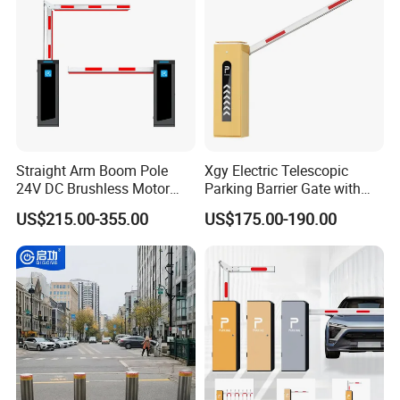
Yellow Bollard
Straight Arm Boom Pole
Xgy Electric Telescopic
24V DC Brushless Motor
Parking Barrier Gate with
Barrier Gate for Vehicle
Anti-Collision Boom,
US$215.00-355.00
US$175.00-190.00
Access Control
Weatherproof Design,
Management at The
Access Control System
Entrance and Exit of The
Integration
Parking Lot