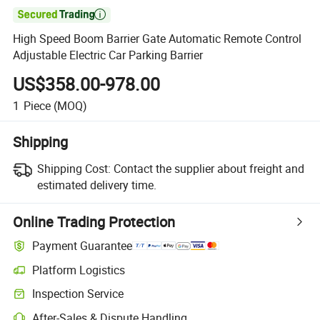

High Speed Boom Barrier Gate Automatic Remote Control
Adjustable Electric Car Parking Barrier
US$358.00-978.00
1
Piece
(MOQ)
Shipping
Shipping Cost:
Contact the supplier about freight and
estimated delivery time.
Online Trading Protection
Payment Guarantee
Platform Logistics
Inspection Service
After-Sales & Dispute Handling