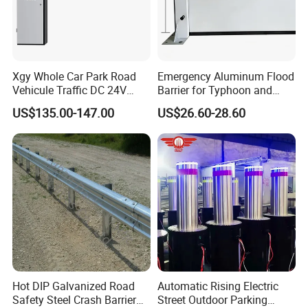
Xgy Whole Car Park Road
Emergency Aluminum Flood
Vehicule Traffic DC 24V
Barrier for Typhoon and
Motor Automatic Electronic
Flood: Multi-Spec
US$135.00-147.00
US$26.60-28.60
Remote Control Parking Lot
Customized Anti-Backflow
Boom Barrier Gate for Sale
Shields
with 1~6m Arm
Hot DIP Galvanized Road
Automatic Rising Electric
Safety Steel Crash Barrier
Street Outdoor Parking