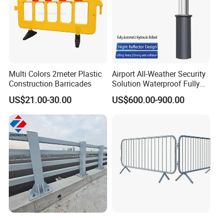
Multi Colors 2meter Plastic
Airport All-Weather Security
Construction Barricades
Solution Waterproof Fully
Automatic Hydraulic
US$21.00-30.00
US$600.00-900.00
Retractable Road Bollard