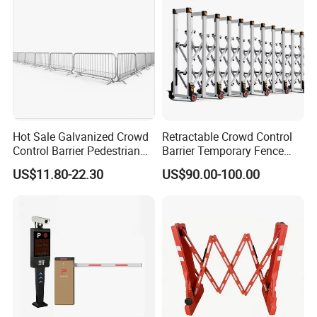
Hot Sale Galvanized Crowd
Retractable Crowd Control
Control Barrier Pedestrian
Barrier Temporary Fence
Safety Barricade Queue
Silver Aluminum Alloy
US$11.80-22.30
US$90.00-100.00
Barrier Temporary Steel
Accordion Road Barrier
Fence for Event Traffic
Management Road
Construction