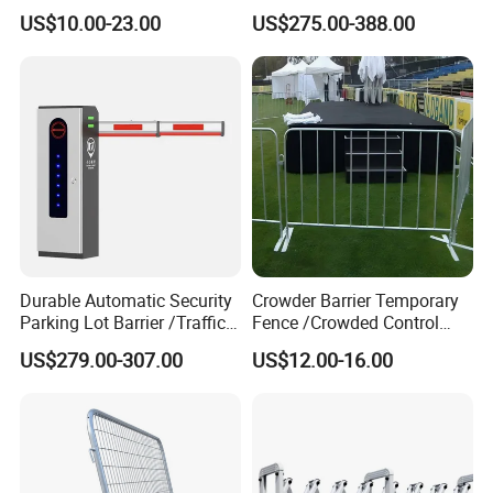
Construction Highway
Hydraulic Stainless Steel
US$10.00-23.00
US$275.00-388.00
Guardrail Metal W Beam
Carport Anti-Theft Road
Thrie Wave Bridge Railing
Barrier Safety Bollard
Corrugated Customized
Traffic Barrier
Durable Automatic Security
Crowder Barrier Temporary
Parking Lot Barrier /Traffic
Fence /Crowded Control
Barrier/Boom Barrier Gate
Barrier Barricade
US$279.00-307.00
US$12.00-16.00
Fence/Portable Road
Security Crowd Control
Barriers/Pedestrian
Crowded Barriers Fence