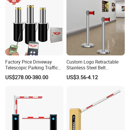
Factory Price Driveway
Custom Logo Retractable
Telescopic Parking Traffic
Stainless Steel Belt
Fixed Removable
Stanchion Post Hotels
US$278.00-380.00
US$3.56-4.12
Retractable Security Fold
Airports Traffic Barrier
Down Lockable 304 316
Light Automatic Hydraulic
Yellow Bollard