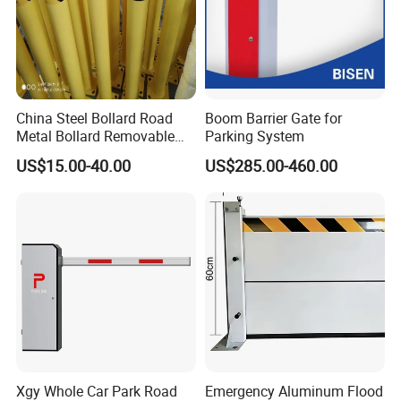
China Steel Bollard Road
Boom Barrier Gate for
Metal Bollard Removable
Parking System
Parking Bollard
US$15.00-40.00
US$285.00-460.00
Xgy Whole Car Park Road
Emergency Aluminum Flood