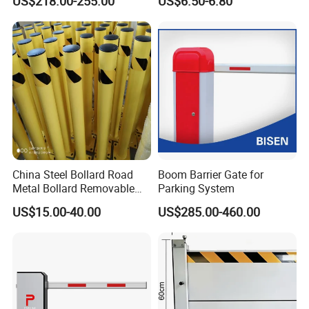
US$218.00-255.00
US$6.50-6.80
Commercial Basement and
for Bank Airport
Loading Dock
China Steel Bollard Road
Boom Barrier Gate for
Metal Bollard Removable
Parking System
Parking Bollard
US$15.00-40.00
US$285.00-460.00