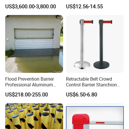
Recognition Automatic
Site Safety Fencing Panel
US$3,600.00-3,800.00
US$12.56-14.55
License Plate Boom Barrier
Heat Treated Metal Frame
Galvanized Wire Temporary
Fence
Flood Prevention Barrier
Retractable Belt Crowd
Professional Aluminum
Control Barrier Stanchion
Defense System for
Stainless Steel Queue Stand
US$218.00-255.00
US$6.50-6.80
Commercial Basement and
for Bank Airport
Loading Dock