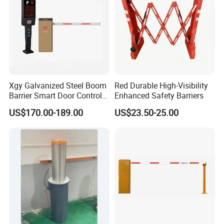
Xgy Galvanized Steel Boom
Red Durable High-Visibility
Barrier Smart Door Control
Enhanced Safety Barriers
Access System Entry
US$170.00-189.00
US$23.50-25.00
Mechanism RFID High
Speed Automatic Driveway
Turnstile Barrier Gate for
Toll