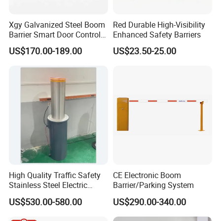
Xgy Galvanized Steel Boom
Red Durable High-Visibility
Barrier Smart Door Control
Enhanced Safety Barriers
Access System Entry
US$170.00-189.00
US$23.50-25.00
Mechanism RFID High
Speed Automatic Driveway
Turnstile Barrier Gate for
Toll
High Quality Traffic Safety
CE Electronic Boom
Stainless Steel Electric
Barrier/Parking System
Retractable Hydraulic
US$530.00-580.00
US$290.00-340.00
Bollard Retractable Bollard