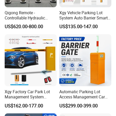
Qigong Remote -
Xgy Vehicle Parking Lot
Controllable Hydraulic
System Auto Barrier Smart
Security Stainless Steel
Brushless DC Motor
US$620.00-800.00
US$135.00-147.00
Automatic Retractable Road
Automatic Car Park Traffic
Bollard
Road Automatic Boom
Barrier Gate for Toll
Entrance
Xgy Factory Car Park Lot
Automatic Parking Lot
Management System
Access Management Car
Security Automated Folding
Park Barrier Gate Boom
US$162.00-177.00
US$299.00-399.00
Arm Traffic Road Safety
Barrier Gate
Automatic Boom Parking