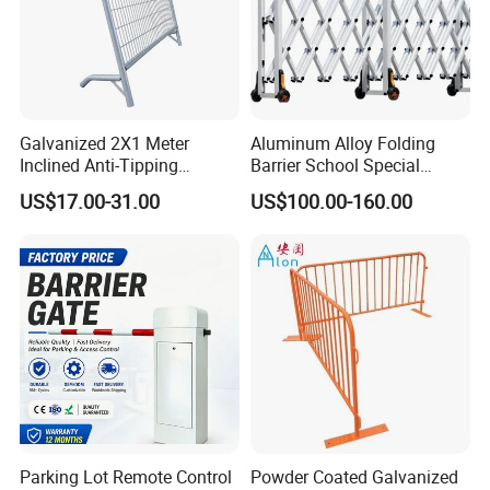
Galvanized 2X1 Meter
Aluminum Alloy Folding
Inclined Anti-Tipping
Barrier School Special
Sloping Wire Mesh Steel
Events and Ceremony
US$17.00-31.00
US$100.00-160.00
Pipe Crowd Control Barrier
Management Traffic Barrier
3D Modeling Customizable
Colors
Parking Lot Remote Control
Powder Coated Galvanized