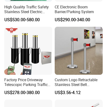
High Quality Traffic Safety
CE Electronic Boom
Stainless Steel Electric
Barrier/Parking System
Retractable Hydraulic
US$530.00-580.00
US$290.00-340.00
Bollard Retractable Bollard
Factory Price Driveway
Custom Logo Retractable
Telescopic Parking Traffic
Stainless Steel Belt
Fixed Removable
Stanchion Post Hotels
US$278.00-380.00
US$3.56-4.12
Retractable Security Fold
Airports Traffic Barrier
Down Lockable 304 316
Light Automatic Hydraulic