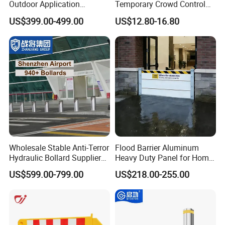
Outdoor Application
Temporary Crowd Control
Automatic Parking System
Barrier with French Style for
US$399.00-499.00
US$12.80-16.80
Boom Barrier Gate
Pedestrian Safety Event
Security and Bike Rack Use
in Urban Public Spaces
Wholesale Stable Anti-Terror
Flood Barrier Aluminum
Hydraulic Bollard Supplier
Heavy Duty Panel for Home
of 940+ Bollards for
Garage and Commercial
US$599.00-799.00
US$218.00-255.00
Shenzhen Airport for
Door Quick Setup Reusable
Comprehensive Industrial
Auren Brand
Park Gate Control