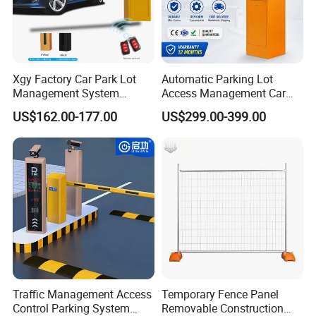
Operating speed
3~6 seconds (optional)
Using environment temperature
-15ºC~+50ºC
Protection level
IP54
Input interface
Switch quantity or high-level signal
Xgy Factory Car Park Lot
Automatic Parking Lot
Remote control distance
≤25M
Management System
Access Management Car
Security Automated Folding
Park Barrier Gate Boom
Brand Name
DDFENCE
US$162.00-177.00
US$299.00-399.00
Arm Traffic Road Safety
Barrier Gate
Automatic Boom Parking
Barrier Gate for Access
Application
Control Entrance
Traffic Management Access
Temporary Fence Panel
Control Parking System
Removable Construction