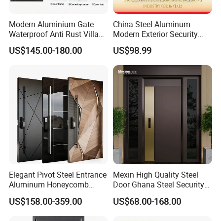
Modern Aluminium Gate
China Steel Aluminum
Waterproof Anti Rust Villa
Modern Exterior Security
Side Gate Custom Size
Front Entry Metal Garden
US$145.00-180.00
US$98.99
Home Door
Elegant Pivot Steel Entrance
Mexin High Quality Steel
Aluminum Honeycomb
Door Ghana Steel Security
Armoured Smart Lock
Exterior Anti Theft Hollow
US$158.00-359.00
US$68.00-168.00
Armored Security Door for
Metal Turkish Ghanainterior
House
Door Heavy-Duty Aluminum