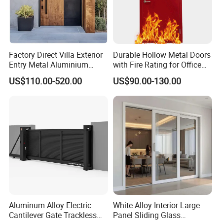
Factory Direct Villa Exterior
Durable Hollow Metal Doors
Entry Metal Aluminium
with Fire Rating for Office
Security Modern Wrought
Buildings
US$110.00-520.00
US$90.00-130.00
Iron Single Main Gate
Design Wood Pivot Front
Exterior Entrance Steel Door
Aluminum Alloy Electric
White Alloy Interior Large
Cantilever Gate Trackless
Panel Sliding Glass