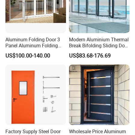
Aluminum Folding Door 3
Modern Aluminium Thermal
Panel Aluminum Folding
Break Bifolding Sliding Door
Door
Metal Double Glass Balcony
US$100.00-140.00
US$83.68-176.69
Entrance Doors
Factory Supply Steel Door
Wholesale Price Aluminum