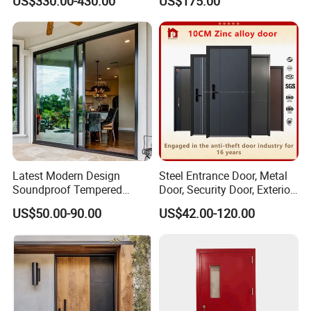
US$330.00-430.00
US$175.00
Balcony Glass Sliding
Folding Door
Latest Modern Design
Steel Entrance Door, Metal
Soundproof Tempered
Door, Security Door, Exterior
Glass Movable Aluminum
Door, Fire Rated Door,
US$50.00-90.00
US$42.00-120.00
Sliding Door
Custom Door, Main Door,
Double Door, Armored
Security Door