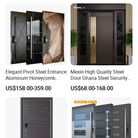
Elegant Pivot Steel Entrance
Mexin High Quality Steel
Aluminum Honeycomb
Door Ghana Steel Security
Armoured Smart Lock
Exterior Anti Theft Hollow
US$158.00-359.00
US$68.00-168.00
Armored Security Door for
Metal Turkish Ghanainterior
House
Door Heavy-Duty Aluminum
for Main Entrance Door