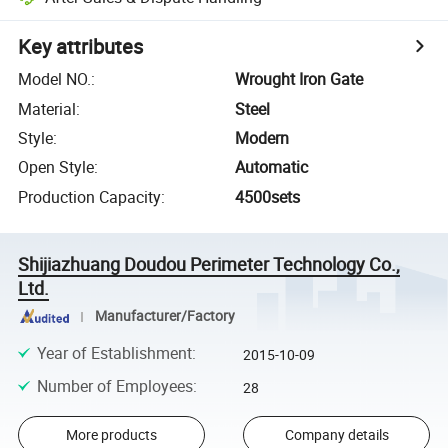
Key attributes
Model NO.
:
Wrought Iron Gate
Material
:
Steel
Style
:
Modern
Open Style
:
Automatic
Production Capacity
:
4500sets
Shijiazhuang Doudou Perimeter Technology Co.,
Ltd.
Manufacturer/Factory
Year of Establishment
:
2015-10-09
Number of Employees
:
28
More products
Company details