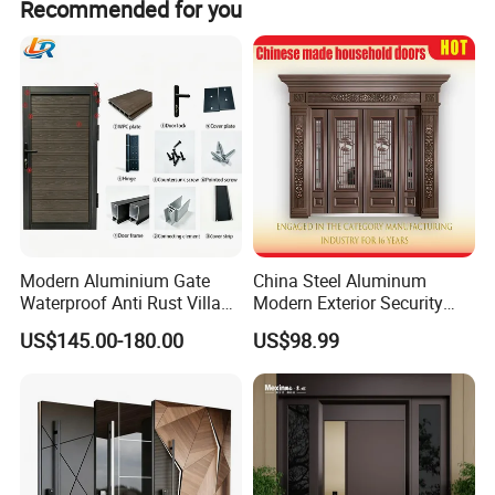
Recommended for you
* Park
* Factory
* Plant
* Embassy
* Commercial facilities
* Garden
* Residential facilities
* Warehouses
* Sports facilities
Modern Aluminium Gate
China Steel Aluminum
Waterproof Anti Rust Villa
Modern Exterior Security
Side Gate Custom Size
Front Entry Metal Garden
US$145.00-180.00
US$98.99
Home Door