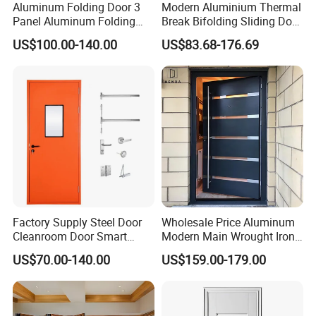
Aluminum Folding Door 3
Modern Aluminium Thermal
Panel Aluminum Folding
Break Bifolding Sliding Door
Door
Metal Double Glass Balcony
US$100.00-140.00
US$83.68-176.69
Entrance Doors
Factory Supply Steel Door
Wholesale Price Aluminum
Cleanroom Door Smart
Modern Main Wrought Iron
Design Popular Sell
Double Single Gate Garage
US$70.00-140.00
US$159.00-179.00
Laboratory Door
Sliding Glass Security Front
Metal Interior Exterior Pivot
Entry Entrance Steel Door