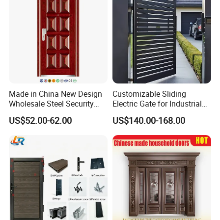
Price
Made in China New Design
Customizable Sliding
Wholesale Steel Security
Electric Gate for Industrial
Door.
Use Villa Exterior Driveway
US$52.00-62.00
US$140.00-168.00
Metal Gate