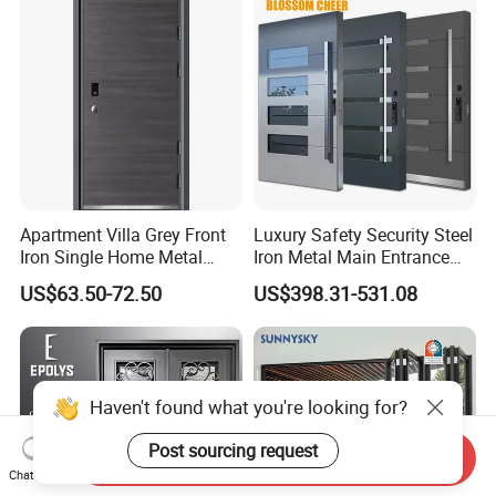
for Main Entrance Door
Apartment Villa Grey Front
Luxury Safety Security Steel
Iron Single Home Metal
Iron Metal Main Entrance
Entrance Security Steel Door
Front House Gate Door
US$63.50-72.50
US$398.31-531.08
Haven't found what you're looking for?
Post sourcing request
Send Inquiry
Chat Now