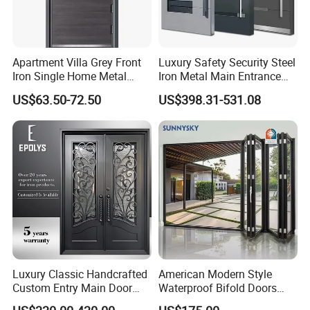
Apartment Villa Grey Front
Luxury Safety Security Steel
Iron Single Home Metal
Iron Metal Main Entrance
Entrance Security Steel Door
Front House Gate Door
US$63.50-72.50
US$398.31-531.08
Luxury Classic Handcrafted
American Modern Style
Custom Entry Main Door
Waterproof Bifold Doors
With 5 Year Warranty
Windows Aluminum