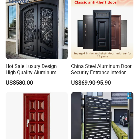
Hot Sale Luxury Design
China Steel Aluminum Door
High Quality Aluminum
Security Entrance Interior
Casting Expolision Bullet
Guangdong Exterior Metal
US$580.00
US$69.90-95.90
Proof Security Metal
Modern Wrought Iron Front
Wrought Iron Entrance Door
Single Double Armored
Pivot Windows and Door
Price