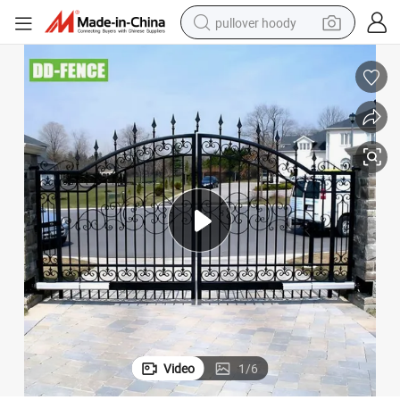
pullover hoody
weight loss capsule
basketball shoe
wheel loader
smart phone
motorcycle
running shoe
container house
Video
1
/
6