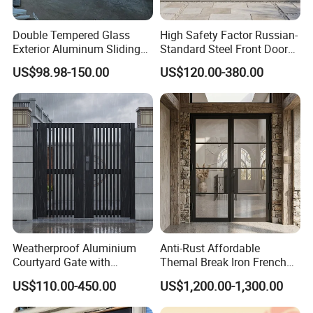
Double Tempered Glass
High Safety Factor Russian-
Exterior Aluminum Sliding
Standard Steel Front Door
Doors Hurricane-Proof and
for Nursing Homes
US$98.98-150.00
US$120.00-380.00
Water-Proof Exterior
Balcony Side Patio Door
Weatherproof Aluminium
Anti-Rust Affordable
Courtyard Gate with
Themal Break Iron French
Customizable Interlocking
Double Steel Glass Door for
US$110.00-450.00
US$1,200.00-1,300.00
Door
Residential Project Entrance