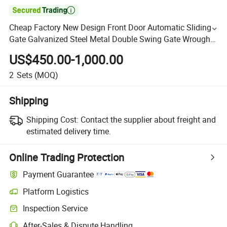

Cheap Factory New Design Front Door Automatic Sliding
Gate Galvanized Steel Metal Double Swing Gate Wrought
Iron Main Gate for Garden Outdoor House Villa
US$450.00-1,000.00
2
Sets
(MOQ)
Shipping
Shipping Cost:
Contact the supplier about freight and
estimated delivery time.
Online Trading Protection
Payment Guarantee
Platform Logistics
Inspection Service
After-Sales & Dispute Handling