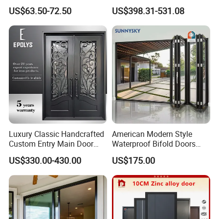
Entrance Security Steel Door
Front House Gate Door
US$63.50-72.50
US$398.31-531.08
Luxury Classic Handcrafted
American Modern Style
Custom Entry Main Door
Waterproof Bifold Doors
With 5 Year Warranty
Windows Aluminum
US$330.00-430.00
US$175.00
Balcony Glass Sliding
Folding Door