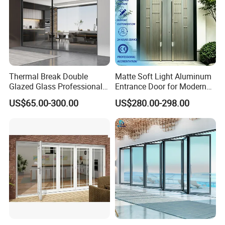
Thermal Break Double
Matte Soft Light Aluminum
Glazed Glass Professional
Entrance Door for Modern
Project Support Aluminium
Home Security with Full
US$65.00-300.00
US$280.00-298.00
Sliding Door
Surround Soundproof
Cotton Fill
If you have any interest or questions, pls feel free to
contact me.
Your detailed inquiry to Steven Lee , will get reply within
24Hours!