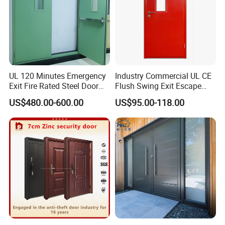
UL 120 Minutes Emergency
Industry Commercial UL CE
Exit Fire Rated Steel Door
Flush Swing Exit Escape
with Push Bar
Entry Anti-Theft Swing
US$480.00-600.00
US$95.00-118.00
Interior Exterior Metal Gate
Emergency Security Fire
Rated Galvanized Steel
Door