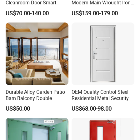
Cleanroom Door Smart
Modern Main Wrought Iron
Design Popular Sell
Double Single Gate Garage
US$70.00-140.00
US$159.00-179.00
Laboratory Door
Sliding Glass Security Front
Metal Interior Exterior Pivot
Entry Entrance Steel Door
Durable Alloy Garden Patio
OEM Quality Control Steel
Barn Balcony Double
Residential Metal Security
Glazed Glass Thermal Break
Doors
US$50.00
US$68.00-98.00
Design Aluminum
Aluminium Sliding Bi
Folding Doors