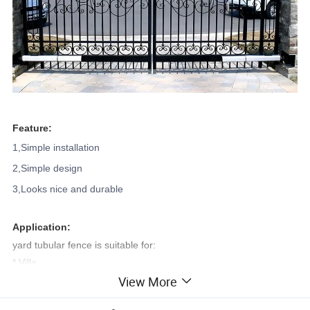
Feature:
1,Simple installation
2,Simple design
3,Looks nice and durable
Application:
yard tubular fence is suitable for:
* Villa
View More
* House
* School