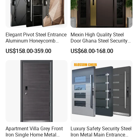
Elegant Pivot Steel Entrance
Mexin High Quality Steel
Aluminum Honeycomb
Door Ghana Steel Security
Armoured Smart Lock
Exterior Anti Theft Hollow
US$158.00-359.00
US$68.00-168.00
Armored Security Door for
Metal Turkish Ghanainterior
House
Door Heavy-Duty Aluminum
for Main Entrance Door
Apartment Villa Grey Front
Luxury Safety Security Steel
Iron Single Home Metal
Iron Metal Main Entrance