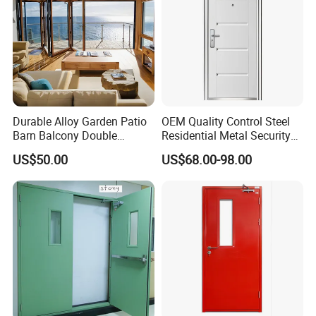
Durable Alloy Garden Patio
OEM Quality Control Steel
Barn Balcony Double
Residential Metal Security
Glazed Glass Thermal Break
Doors
US$50.00
US$68.00-98.00
Design Aluminum
Aluminium Sliding Bi
Folding Doors