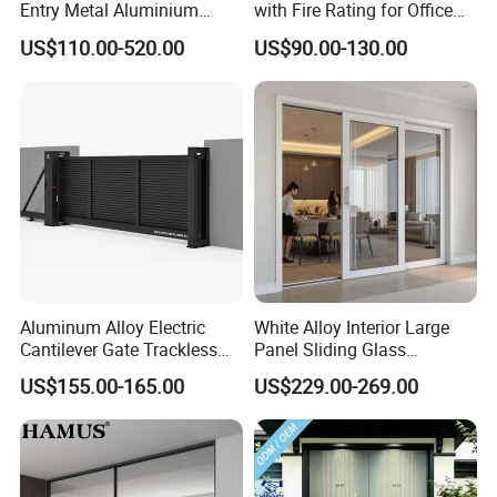
Entry Metal Aluminium
with Fire Rating for Office
Security Modern Wrought
Buildings
US$110.00-520.00
US$90.00-130.00
Iron Single Main Gate
Design Wood Pivot Front
Exterior Entrance Steel Door
Product Packaging and Shipping
* Panel-Metal Pallet wrapped with cardboard plate and then
wrapped with plastic film
* Post- Wrapped with PP bags,then put on pallet ,wrapped with
Aluminum Alloy Electric
White Alloy Interior Large
plastic film
Cantilever Gate Trackless
Panel Sliding Glass
* Accessories- Carton
Cantilever Sliding Gate for
Aluminum Door
US$155.00-165.00
US$229.00-269.00
Park
* Customized packing is available