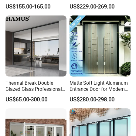
Cantilever Sliding Gate for
Aluminum Door
US$155.00-165.00
US$229.00-269.00
Park
Thermal Break Double
Matte Soft Light Aluminum
Glazed Glass Professional
Entrance Door for Modern
Project Support Aluminium
Home Security with Full
US$65.00-300.00
US$280.00-298.00
Sliding Door
Surround Soundproof
Cotton Fill