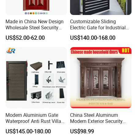
Made in China New Design
Customizable Sliding
Wholesale Steel Security
Electric Gate for Industrial
Door.
Use Villa Exterior Driveway
US$52.00-62.00
US$140.00-168.00
Metal Gate
Modern Aluminium Gate
China Steel Aluminum
Waterproof Anti Rust Villa
Modern Exterior Security
Side Gate Custom Size
Front Entry Metal Garden
US$145.00-180.00
US$98.99
Home Door