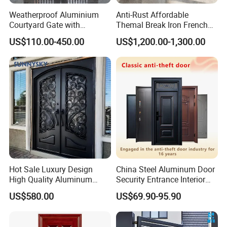
Weatherproof Aluminium
Anti-Rust Affordable
Courtyard Gate with
Themal Break Iron French
Customizable Interlocking
Double Steel Glass Door for
US$110.00-450.00
US$1,200.00-1,300.00
Door
Residential Project Entrance
Hot Sale Luxury Design
China Steel Aluminum Door
High Quality Aluminum
Security Entrance Interior
Casting Expolision Bullet
Guangdong Exterior Metal
US$580.00
US$69.90-95.90
Proof Security Metal
Modern Wrought Iron Front
Wrought Iron Entrance Door
Single Double Armored
Pivot Windows and Door