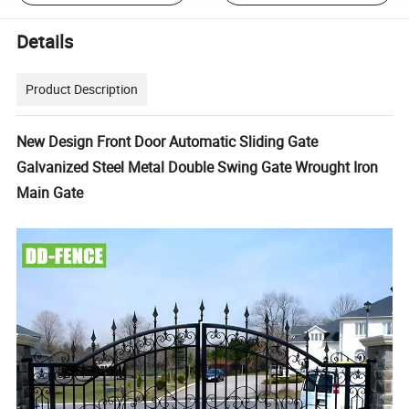
Details
Product Description
New Design Front Door Automatic Sliding Gate
Galvanized Steel Metal Double Swing Gate Wrought Iron
Main Gate