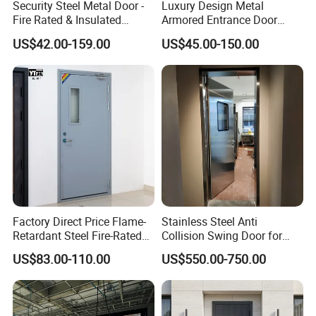
Security Steel Metal Door -
Luxury Design Metal
Fire Rated & Insulated
Armored Entrance Door
Armored Iron Entry Door,
Exterior Security Front
US$42.00-159.00
US$45.00-150.00
Thermal Break, Main Door,
Doors Steel Gate Modern
Custom Powder Coated
Wrought Iron Entry Cast
Aluminum Alloy Pivot
Wooden Metallic Hardware
Factory Direct Price Flame-
Stainless Steel Anti
Retardant Steel Fire-Rated
Collision Swing Door for
Door for Building Fire
Food Clean Production
US$83.00-110.00
US$550.00-750.00
Separation
Workshop