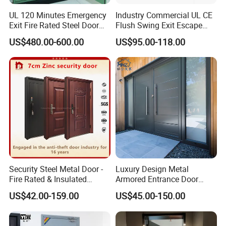
UL 120 Minutes Emergency
Industry Commercial UL CE
Exit Fire Rated Steel Door
Flush Swing Exit Escape
with Push Bar
Entry Anti-Theft Swing
US$480.00-600.00
US$95.00-118.00
Interior Exterior Metal Gate
Emergency Security Fire
Rated Galvanized Steel
Door
Security Steel Metal Door -
Luxury Design Metal
Fire Rated & Insulated
Armored Entrance Door
Armored Iron Entry Door,
Exterior Security Front
US$42.00-159.00
US$45.00-150.00
Thermal Break, Main Door,
Doors Steel Gate Modern
Custom Powder Coated
Wrought Iron Entry Cast
Aluminum Alloy Pivot