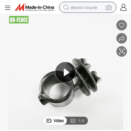
electric tricycle
earbud
alloy wheel
man watch
racing motorcycle
container house
reagent
powder
Video
1
/
6