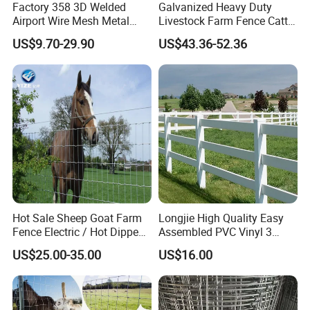
Factory 358 3D Welded
Galvanized Heavy Duty
Airport Wire Mesh Metal
Livestock Farm Fence Cattle
Fencing
Fence Hinge Joint Wire Field
US$9.70-29.90
US$43.36-52.36
Panels/Bending/Garden
Fence Horse Rural Ranch
Farm Security Fence
Deer Game Fence for
Agricultural Pasture Security
Hot Sale Sheep Goat Farm
Longjie High Quality Easy
Fence Electric / Hot Dipped
Assembled PVC Vinyl 3
Galvanized Factory Price
Rails Ranch Horse Fence
US$25.00-35.00
US$16.00