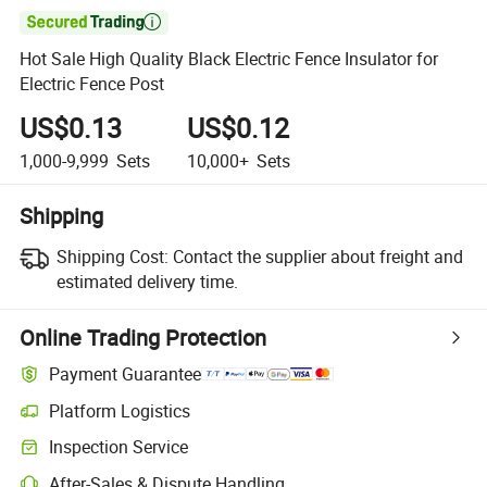

Hot Sale High Quality Black Electric Fence Insulator for
Electric Fence Post
US$0.13
US$0.12
1,000-9,999
Sets
10,000+
Sets
Shipping
Shipping Cost:
Contact the supplier about freight and
estimated delivery time.
Online Trading Protection
Payment Guarantee
Platform Logistics
Inspection Service
After-Sales & Dispute Handling