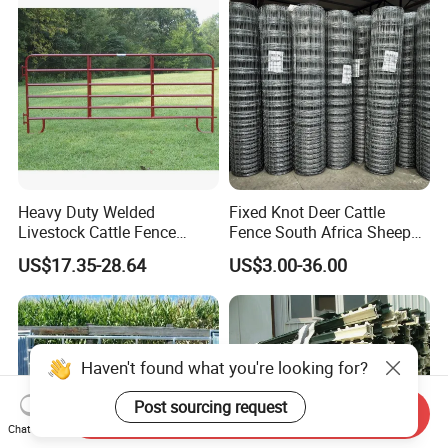
Heavy Duty Welded
Fixed Knot Deer Cattle
Livestock Cattle Fence
Fence South Africa Sheep
Panel Galvanized Steel Pipe
Fence Galvanized Farm
US$17.35-28.64
US$3.00-36.00
Horse Corral Panels Tubular
Field Farm Fencing
Ranch Farm Fence for
Cattle Sheep Goat Horse
Agriculture Animal
Haven't found what you're looking for?
Post sourcing request
Send Inquiry
Chat Now