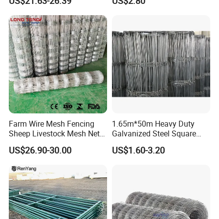
US$21.63-26.39
US$2.80
Fence Galvanized Cattle
Panels Pipe Fence Ranch
Farm Animal Panel
Farm Wire Mesh Fencing
1.65m*50m Heavy Duty
Sheep Livestock Mesh Net
Galvanized Steel Square
Security Farm Horse Cattle
Chain Link Mesh Cattle
US$26.90-30.00
US$1.60-3.20
Field Fence
Fence Panel Welded
Construction Bent Edges for
Livestock