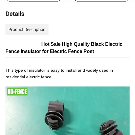
Details
Product Description
Hot Sale High Quality Black Electric
Fence Insulator for Electric Fence Post
This type of insulator is easy to install and widely used in
residential electric fence