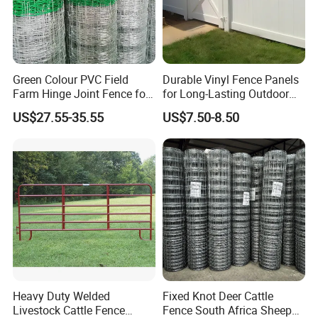
Green Colour PVC Field
Durable Vinyl Fence Panels
Farm Hinge Joint Fence for
for Long-Lasting Outdoor
Cattle
Protection
US$27.55-35.55
US$7.50-8.50
Heavy Duty Welded
Fixed Knot Deer Cattle
Livestock Cattle Fence
Fence South Africa Sheep