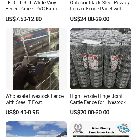
Hsj 6FT 8FT White Vinyl
Outdoor Black Steel Privacy
Fence Panels PVC Farm
Louver Fence Panel with
Fence White 3 Rail Plastic
Slat Design for Yard & Patio
US$7.50-12.80
US$24.00-29.00
Vinyl PVC Horse Fence 2
Rails 3 Rails Easy Assemble
DIY PVC Ranch Rail Fence
Wholesale Livestock Fence
High Tensile Hinge Joint
with Steel T Post
Cattle Fence for Livestock
Galvanized Farm Fencing
Farm Fencing
US$0.40-0.95
US$20.00-30.00
Cattle Fencing for Sheep
and Goat Netting