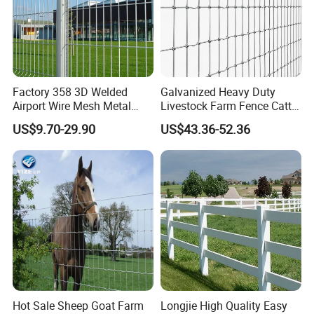
Factory 358 3D Welded
Galvanized Heavy Duty
Airport Wire Mesh Metal
Livestock Farm Fence Cattle
Fencing
Fence Hinge Joint Wire Field
US$9.70-29.90
US$43.36-52.36
Panels/Bending/Garden
Fence Horse Rural Ranch
Farm Security Fence
Deer Game Fence for
Agricultural Pasture Security
Hot Sale Sheep Goat Farm
Longjie High Quality Easy