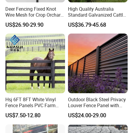
Deer Fencing Fixed Knot
High Quality Australia
Wire Mesh for Crop Orchard
Standard Galvanized Cattle
and Vineyard Protection
Corral Livestock Farm Yard
US$26.90-29.90
US$36.79-45.68
Fence Panels
Hsj 6FT 8FT White Vinyl
Outdoor Black Steel Privacy
Fence Panels PVC Farm
Louver Fence Panel with
Fence White 3 Rail Plastic
Slat Design for Yard & Patio
US$7.50-12.80
US$24.00-29.00
Vinyl PVC Horse Fence 2
Rails 3 Rails Easy Assemble
DIY PVC Ranch Rail Fence