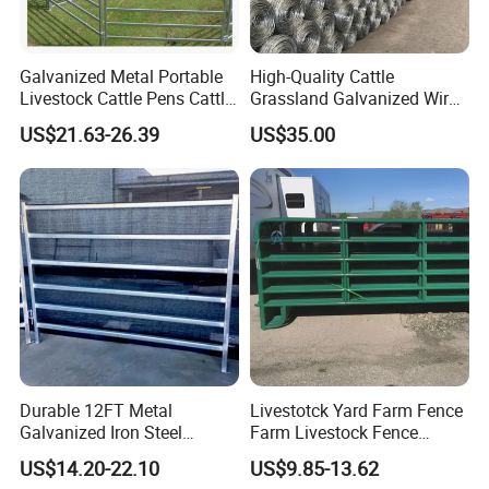
Galvanized Metal Portable
High-Quality Cattle
Livestock Cattle Pens Cattle
Grassland Galvanized Wire
Corral Fence Panels Welded
Mesh Fence for Livestock
US$21.63-26.39
US$35.00
Steel Panel Heavy Duty
Protection
Ranch Farm Animal Fence
Durable 12FT Metal
Livestotck Yard Farm Fence
Galvanized Iron Steel
Farm Livestock Fence
Livestock Equipment Corral
Animal Cow Rail Fence
US$14.20-22.10
US$9.85-13.62
Round Pen Panel Gate
Panel Livestock Cattle