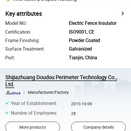
Key attributes
Model NO.
:
Electric Fence Insulator
Certification
:
ISO9001, CE
Frame Finishing
:
Powder Coated
Surface Treatment
:
Galvanized
Port
:
Tianjin, China
Shijiazhuang Doudou Perimeter Technology Co.,
Ltd.
Manufacturer/Factory
Year of Establishment
:
2015-10-09
Number of Employees
:
28
More products
Company details