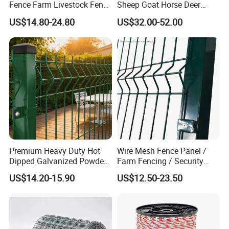
Fence Farm Livestock Fence
Sheep Goat Horse Deer
Nigeria and so on.
Panels for Sale
Cattle Use
US$14.80-24.80
US$32.00-52.00
Premium Heavy Duty Hot
Wire Mesh Fence Panel /
Dipped Galvanized Powder
Farm Fencing / Security
Coated 3D Curved Welded
Fence panel Manufacture
US$14.20-15.90
US$12.50-23.50
Wire Mesh Fence Rust
Resistant Weatherproof
Durable Garden Fence Panel
for Residential B