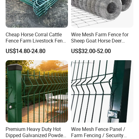
Cheap Horse Corral Cattle
Wire Mesh Farm Fence for
Fence Farm Livestock Fence
Sheep Goat Horse Deer
Panels for Sale
Cattle Use
US$14.80-24.80
US$32.00-52.00
Premium Heavy Duty Hot
Wire Mesh Fence Panel /
Dipped Galvanized Powder
Farm Fencing / Security