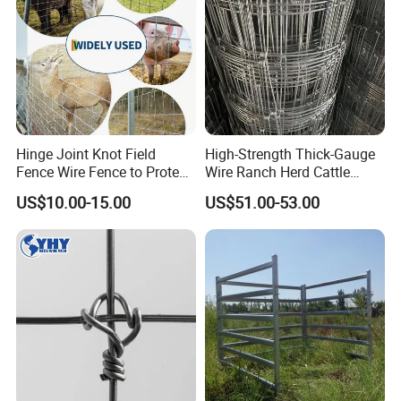
Hinge Joint Knot Field
High-Strength Thick-Gauge
Fence Wire Fence to Protect
Wire Ranch Herd Cattle
Deer/Horses/Cattle
Fence
US$10.00-15.00
US$51.00-53.00
/Sheep/Goats Livestock
Fence