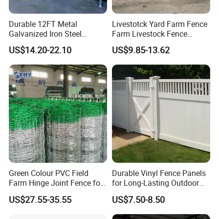
Durable 12FT Metal
Livestotck Yard Farm Fence
Galvanized Iron Steel
Farm Livestock Fence
Livestock Equipment Corral
Animal Cow Rail Fence
US$14.20-22.10
US$9.85-13.62
Round Pen Panel Gate
Panel Livestock Cattle
Crush Yard Cow Farm Bulk
Horse Panel
Fence for Sheep Cattle and
Horse
Green Colour PVC Field
Durable Vinyl Fence Panels
Farm Hinge Joint Fence for
for Long-Lasting Outdoor
Cattle
Protection
US$27.55-35.55
US$7.50-8.50