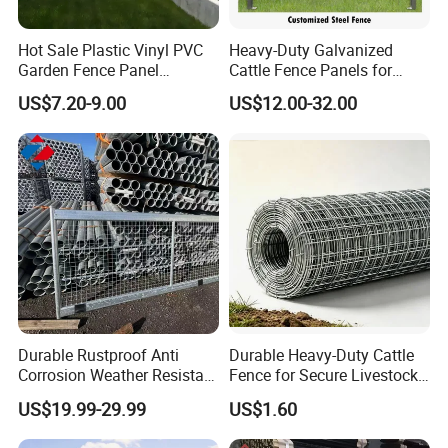
Hot Sale Plastic Vinyl PVC
Heavy-Duty Galvanized
Garden Fence Panel
Cattle Fence Panels for
Security Privacy Fence
Reliable Farm Security
US$7.20-9.00
US$12.00-32.00
Durable Rustproof Anti
Durable Heavy-Duty Cattle
Corrosion Weather Resistant
Fence for Secure Livestock
Hot Dipped Galvanized
Containment
US$19.99-29.99
US$1.60
Steel Farm Fence for
Livestock/Cattle/Horse/She