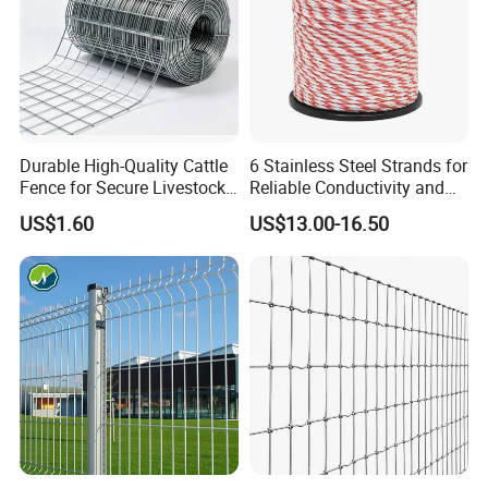
Durable High-Quality Cattle
6 Stainless Steel Strands for
Fence for Secure Livestock
Reliable Conductivity and
Enclosure
Rust Resistance, Portable
US$1.60
US$13.00-16.50
Electric Fencing Sheep
Horse Cattle Farm Electric
Fence Polywire