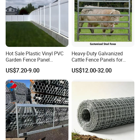
Hot Sale Plastic Vinyl PVC
Heavy-Duty Galvanized
Garden Fence Panel
Cattle Fence Panels for
Security Privacy Fence
Reliable Farm Security
US$7.20-9.00
US$12.00-32.00