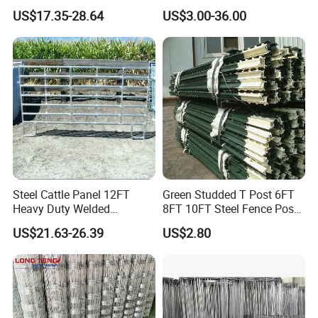
Panel Galvanized Steel Pipe
Fence Galvanized Farm
US$17.35-28.64
US$3.00-36.00
Horse Corral Panels Tubular
Field Farm Fencing
Ranch Farm Fence for
Cattle Sheep Goat Horse
Agriculture Animal
Specification
item
value
Place of Origin
Hebei, China
Name
Electric Fence Insulator
Steel Cattle Panel 12FT
Green Studded T Post 6FT
Brand Name
DD-FENCE
Heavy Duty Welded
8FT 10FT Steel Fence Post
Livestock Cattle Corral
for Farm
US$21.63-26.39
US$2.80
Fence Galvanized Cattle
Company Introduction
Panels Pipe Fence Ranch
Farm Animal Panel
As one of the leading manufacturers on perimeter fencing
products, DD-FENCE has more than Ten years running