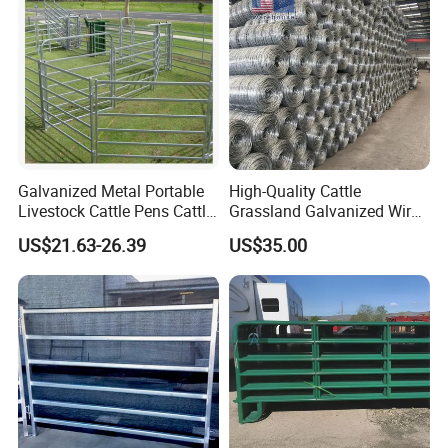
Galvanized Metal Portable
High-Quality Cattle
Livestock Cattle Pens Cattle
Grassland Galvanized Wire
Corral Fence Panels Welded
Mesh Fence for Livestock
US$21.63-26.39
US$35.00
Steel Panel Heavy Duty
Protection
Ranch Farm Animal Fence