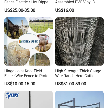
Fence Electric / Hot Dipped
Assembled PVC Vinyl 3
Galvanized Factory Price
Rails Ranch Horse Fence
US$25.00-35.00
US$16.00
Hinge Joint Knot Field
High-Strength Thick-Gauge
Fence Wire Fence to Protect
Wire Ranch Herd Cattle
Deer/Horses/Cattle
Fence
US$10.00-15.00
US$51.00-53.00
/Sheep/Goats Livestock
Fence