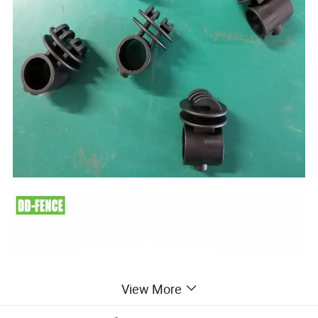
View More