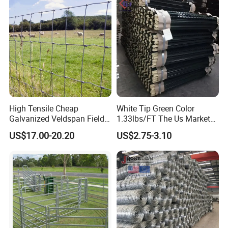
ep/Ranch/Pasture/Agricultu
re
High Tensile Cheap
White Tip Green Color
Galvanized Veldspan Field
1.33lbs/FT The Us Market
Fence Hog Farm Fence Wire
Farm Fence T Studded Post
US$17.00-20.20
US$2.75-3.10
for Livestock
Cheap Fence T Posts/Steel
Fence Post for Sale