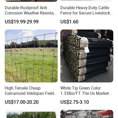
Durable Rustproof Anti
Durable Heavy-Duty Cattle
Corrosion Weather Resistant
Fence for Secure Livestock
Hot Dipped Galvanized
Containment
US$19.99-29.99
US$1.60
Steel Farm Fence for
Livestock/Cattle/Horse/She
ep/Ranch/Pasture/Agricultu
re
High Tensile Cheap
White Tip Green Color
Galvanized Veldspan Field
1.33lbs/FT The Us Market
Fence Hog Farm Fence Wire
Farm Fence T Studded Post
US$17.00-20.20
US$2.75-3.10
for Livestock
Cheap Fence T Posts/Steel
Fence Post for Sale