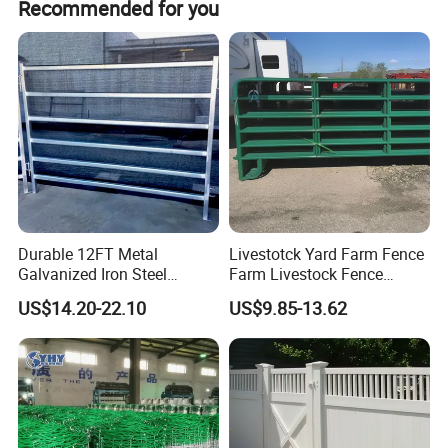
Recommended for you
Durable 12FT Metal
Livestotck Yard Farm Fence
Galvanized Iron Steel
Farm Livestock Fence
Livestock Equipment Corral
Animal Cow Rail Fence
US$14.20-22.10
US$9.85-13.62
Round Pen Panel Gate
Panel Livestock Cattle
Crush Yard Cow Farm Bulk
Horse Panel
Fence for Sheep Cattle and
Horse