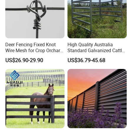
Deer Fencing Fixed Knot
High Quality Australia
Wire Mesh for Crop Orchard
Standard Galvanized Cattle
and Vineyard Protection
Corral Livestock Farm Yard
US$26.90-29.90
US$36.79-45.68
Fence Panels