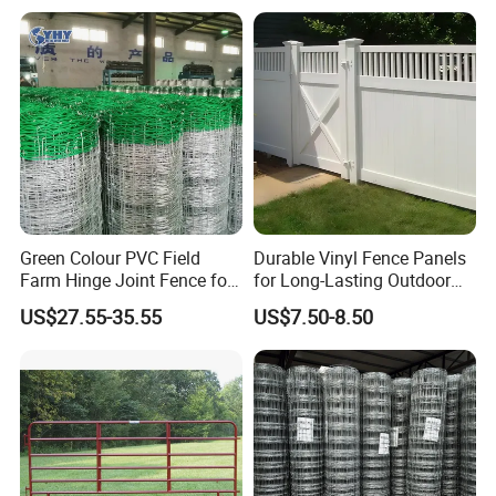
Crush Yard Cow Farm Bulk
Horse Panel
Fence for Sheep Cattle and
Horse
Green Colour PVC Field
Durable Vinyl Fence Panels
Farm Hinge Joint Fence for
for Long-Lasting Outdoor
Cattle
Protection
US$27.55-35.55
US$7.50-8.50