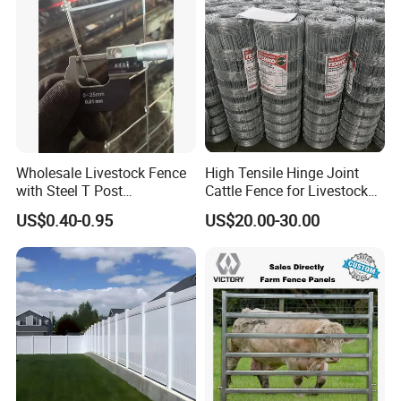
Wholesale Livestock Fence
High Tensile Hinge Joint
with Steel T Post
Cattle Fence for Livestock
Galvanized Farm Fencing
Farm Fencing
US$0.40-0.95
US$20.00-30.00
Cattle Fencing for Sheep
and Goat Netting