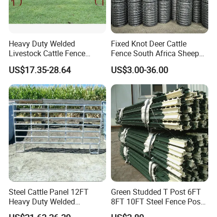
Heavy Duty Welded
Fixed Knot Deer Cattle
Livestock Cattle Fence
Fence South Africa Sheep
Panel Galvanized Steel Pipe
Fence Galvanized Farm
US$17.35-28.64
US$3.00-36.00
Horse Corral Panels Tubular
Field Farm Fencing
Ranch Farm Fence for
Cattle Sheep Goat Horse
Agriculture Animal
Steel Cattle Panel 12FT
Green Studded T Post 6FT
Heavy Duty Welded
8FT 10FT Steel Fence Post
Livestock Cattle Corral
for Farm