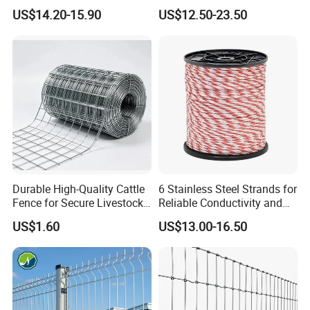
Coated 3D Curved Welded
Fence panel Manufacture
US$14.20-15.90
US$12.50-23.50
Wire Mesh Fence Rust
Resistant Weatherproof
Durable Garden Fence Panel
for Residential B
Durable High-Quality Cattle
6 Stainless Steel Strands for
Fence for Secure Livestock
Reliable Conductivity and
Enclosure
Rust Resistance, Portable
US$1.60
US$13.00-16.50
Electric Fencing Sheep
Horse Cattle Farm Electric
Fence Polywire