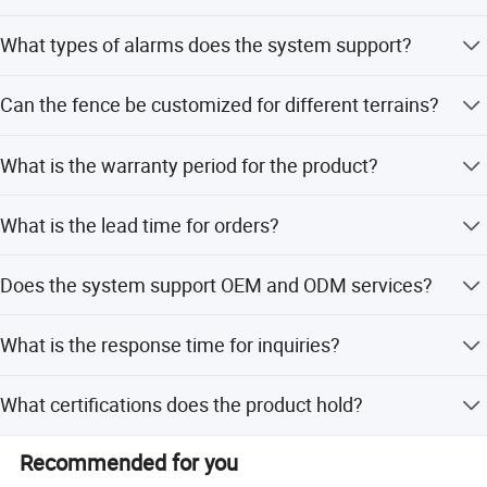
The amplitude of impulse voltage is adjustable from 1KV
What types of alarms does the system support?
to 10KV.
It supports alarms for open circuit, short circuit, power off,
Can the fence be customized for different terrains?
and anti-disassembly.
Yes, the system is easy to extend and customize for
What is the warranty period for the product?
different terrains.
The product quality warranty ranges from 10 to 20 years.
What is the lead time for orders?
The average lead time is within 15 workdays for both
Test Certificate
Does the system support OEM and ODM services?
peak and off-peak seasons.
Yes, both OEM and ODM services are available.
What is the response time for inquiries?
Detailed inquiries will receive a reply within 24 hours.
What certifications does the product hold?
The product is certified with ISO9001 and CE.
Recommended for you