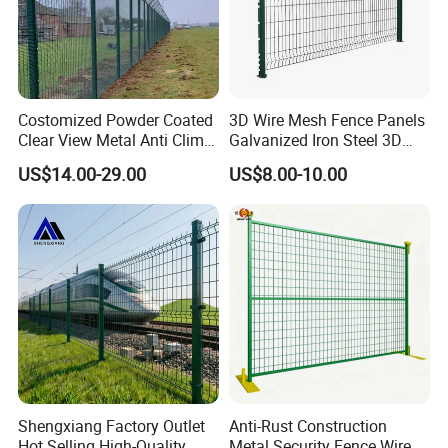
Costomized Powder Coated
3D Wire Mesh Fence Panels
Clear View Metal Anti Climb
Galvanized Iron Steel 3D
Security Welded Wire Mesh
Metal Fence Outdoor
US$14.00-29.00
US$8.00-10.00
358 Fence Panel Heavy-
Duty Airport Prison
Perimeter Anti-Theft Fence
Shengxiang Factory Outlet
Anti-Rust Construction
Hot Selling High-Quality
Metal Security Fence Wire