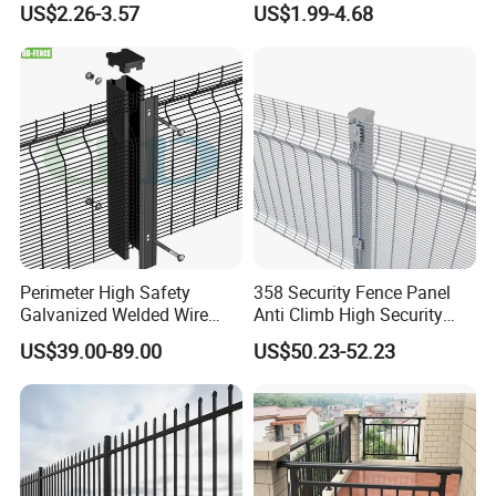
US$2.26-3.57
US$1.99-4.68
Wire Mesh
Wire Mesh Fence
Perimeter High Safety
358 Security Fence Panel
Galvanized Welded Wire
Anti Climb High Security
Mesh Fencing Panel Metal
Perimeter Fence Clear View
US$39.00-89.00
US$50.23-52.23
Steel 358 Anti Climb
Welded Mesh Fence System
Security Fence for Airport
for Prison Industrial Security
Prison Border Industrial
& Perimeter Protection
Boundary