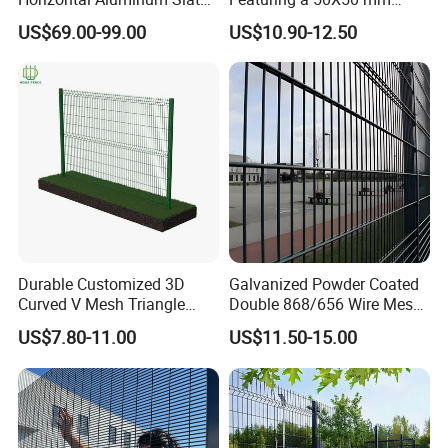
Fence Panels L 8FT* H
Mesh Design
US$69.00-99.00
US$10.90-12.50
4/5/6FT
Durable Customized 3D
Galvanized Powder Coated
Curved V Mesh Triangle
Double 868/656 Wire Mesh
Bending Galvanized Steel
Fence Security Fence
US$7.80-11.00
US$11.50-15.00
Welded Wire Mesh PVC
Customizable Welded Metal
Coated Anti-Climb High
Galvanized Powder Coated
Security Outdoor Garden
Green Garden Factory Fence
Perimeter Farm Fence