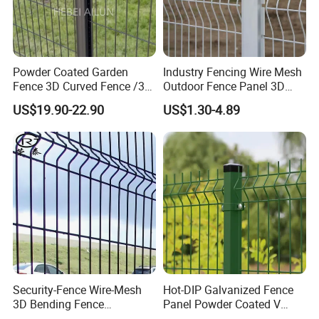
Powder Coated Garden
Industry Fencing Wire Mesh
Fence 3D Curved Fence /3D
Outdoor Fence Panel 3D
Bend Galvanized Steel
Fence with Square Post
US$19.90-22.90
US$1.30-4.89
Metal Fence/3D
Fence/Metal
Fencing/Outdoor Fence
Panel
Security-Fence Wire-Mesh
Hot-DIP Galvanized Fence
3D Bending Fence
Panel Powder Coated V
Construction-Decoration
Mesh Fencing 3D Welded