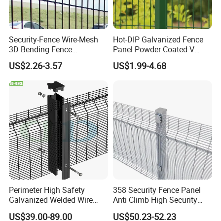
Security-Fence Wire-Mesh
Hot-DIP Galvanized Fence
3D Bending Fence
Panel Powder Coated V
Construction-Decoration
Mesh Fencing 3D Welded
US$2.26-3.57
US$1.99-4.68
Wire Mesh
Wire Mesh Fence
Perimeter High Safety
358 Security Fence Panel
Galvanized Welded Wire
Anti Climb High Security
Mesh Fencing Panel Metal
Perimeter Fence Clear View
US$39.00-89.00
US$50.23-52.23
Steel 358 Anti Climb
Welded Mesh Fence System