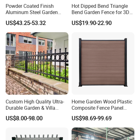
Powder Coated Finish
Hot Dipped Bend Triangle
Aluminum Steel Garden
Bend Garden Fence for 3D
Privacy Decorative Metal
Curved Mesh Fence
US$43.25-53.32
US$19.90-22.90
Fence for Residential
Privacy Use
Custom High Quality Ultra-
Home Garden Wood Plastic
Durable Garden & Villa
Composite Fence Panel
Boundary Solution Premium
Waterproof Wind Resistant
US$8.00-98.00
US$98.69-99.69
Galvanized Anti-Rust Steel
Easy Installation
Metal Stylish Decorative
Wrought Iron Perimeter
Fence