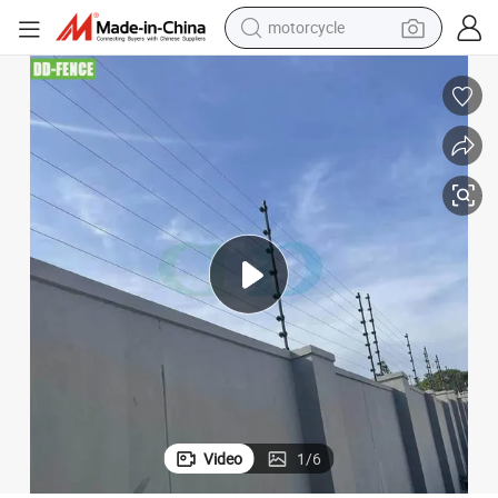
motorcycle
crawler excavator
rm System Perimeter Security Wire Fence
High Voltage Electric Fence Energizer Pulse Electric Fence Intrusion Ala
farm tractor
weight loss capsule
basketball shoe
smart phone
sport shoe
electric scooter
Video
1
/
6