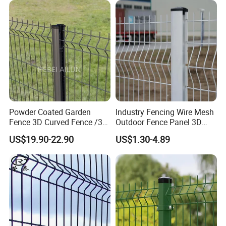
Fence/ Wire Mesh Fence/
Fencing/ Bend Fence
Powder Coated Garden
Industry Fencing Wire Mesh
Fence 3D Curved Fence /3D
Outdoor Fence Panel 3D
Bend Galvanized Steel
Fence with Square Post
US$19.90-22.90
US$1.30-4.89
Metal Fence/3D
Fence/Metal
Fencing/Outdoor Fence
Panel