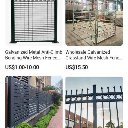
Galvanized Metal Anti-Climb
Wholesale Galvanized
Bending Wire Mesh Fence
Grassland Wire Mesh Fence
Panel, Heavy Duty Zinc-
/ Sheep / Horse/ Deer/
US$1.00-10.00
US$15.50
Aluminum Steel Security
Farm Livestock Panel Fence
Fence Frame for Villa &
Cattle Panel Farm Fence
Construction Protection