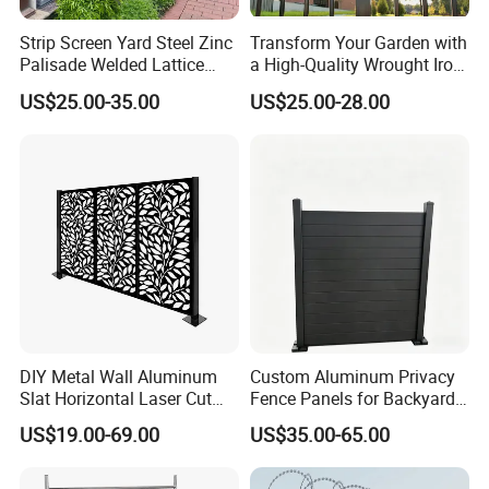
Strip Screen Yard Steel Zinc
Transform Your Garden with
Palisade Welded Lattice
a High-Quality Wrought Iron
Anti Expanded Crowd
Galvanized Steel Fence for
US$25.00-35.00
US$25.00-28.00
Barrier Euro Outdoor Panel
Ornament/Decoration/Safet
Australia Municipal Ranch
y
Racing Paddock Craf
Aluminum Fence
DIY Metal Wall Aluminum
Custom Aluminum Privacy
Slat Horizontal Laser Cut
Fence Panels for Backyards
Fence Panel for Villa
Patios and Gardens
US$19.00-69.00
US$35.00-65.00