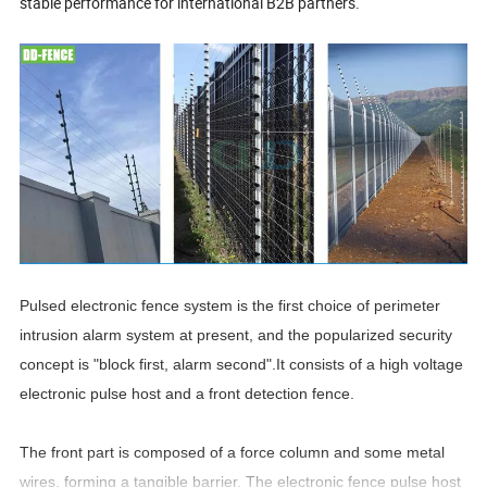
stable performance for international B2B partners.
Pulsed electronic fence system is the first choice of perimeter
intrusion alarm system at present, and the popularized security
concept is "block first, alarm second".It consists of a high voltage
electronic pulse host and a front detection fence.
The front part is composed of a force column and some metal
wires, forming a tangible barrier. The electronic fence pulse host