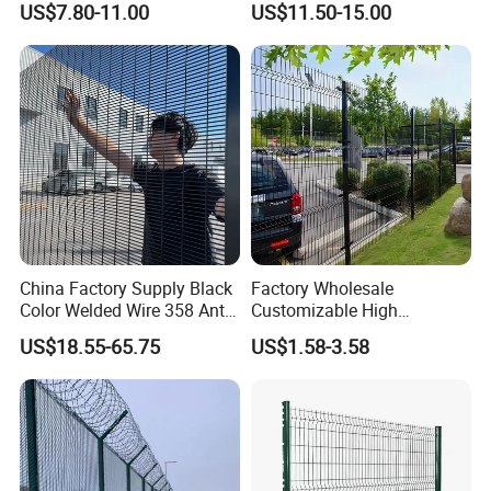
US$7.80-11.00
US$11.50-15.00
Welded Wire Mesh PVC
Customizable Welded Metal
Coated Anti-Climb High
Galvanized Powder Coated
Security Outdoor Garden
Green Garden Factory Fence
Perimeter Farm Fence
China Factory Supply Black
Factory Wholesale
Color Welded Wire 358 Anti
Customizable High
Climb Security Mesh
Thickness Galvanized Green
US$18.55-65.75
US$1.58-3.58
Fencing
Black PVC Coated V Fold
Bending Wire Mesh Fencing
3D Curvy Welded Fence with
CE ISO Certification