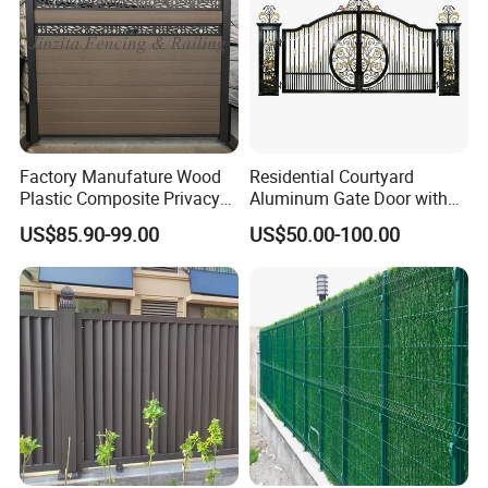
Factory Manufature Wood
Residential Courtyard
Plastic Composite Privacy
Aluminum Gate Door with
Fence Garden Aluminum
Automatic Intelligent
US$85.90-99.00
US$50.00-100.00
Fence Panel WPC Fencing
Operators Aluminum
Entrance Doors