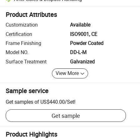
Platform-assisted dispute resolution, including refunds or returns whe
Product Attributes
Customization
Available
Certification
ISO9001, CE
Frame Finishing
Powder Coated
Model NO.
DD-L-M
Surface Treatment
Galvanized
View More
Sample service
Get samples of
US$440.00
/
Set
!
Get sample
Product Highlights