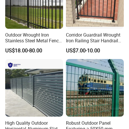
Outdoor Wrought Iron
Corridor Guardrail Wrought
Stainless Steel Metal Fence
Iron Railing Stair Handrail
Parts and Fences for
Garden Fence for Balcony
US$18.00-80.00
US$7.00-10.00
Balcony Garden Farm
Security Protection
High Quality Outdoor
Robust Outdoor Panel
Horizontal Aluminum Slat
Featuring a 50X50 mm