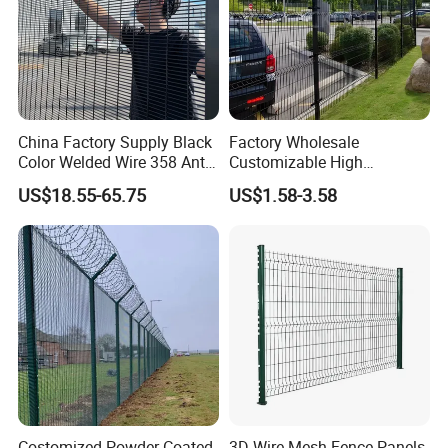
China Factory Supply Black
Factory Wholesale
Color Welded Wire 358 Anti
Customizable High
Climb Security Mesh
Thickness Galvanized Green
US$18.55-65.75
US$1.58-3.58
Fencing
Black PVC Coated V Fold
Bending Wire Mesh Fencing
3D Curvy Welded Fence with
CE ISO Certification
Costomized Powder Coated
3D Wire Mesh Fence Panels