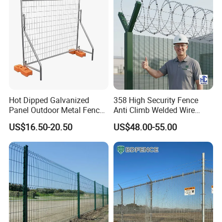
Hot Dipped Galvanized
358 High Security Fence
Panel Outdoor Metal Fence
Anti Climb Welded Wire
/ Standard Portable Mobile
Mesh Fences Clear View
US$16.50-20.50
US$48.00-55.00
Australia Temporary Fence
Fence Hot Dipped
for Construction Site
Galvanized Powder Coated
Fencing for Prison Airport
Perimeter Garden