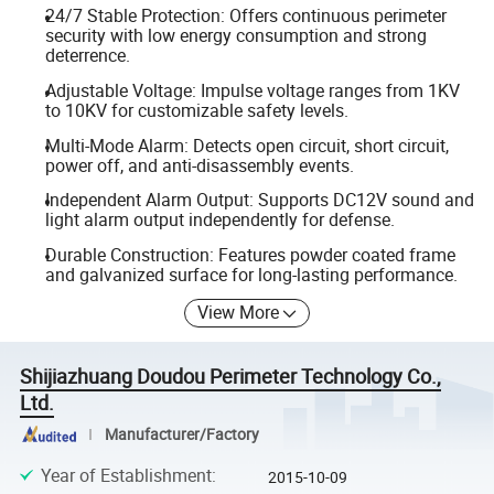
24/7 Stable Protection: Offers continuous perimeter
security with low energy consumption and strong
deterrence.
Adjustable Voltage: Impulse voltage ranges from 1KV
to 10KV for customizable safety levels.
Multi-Mode Alarm: Detects open circuit, short circuit,
power off, and anti-disassembly events.
Independent Alarm Output: Supports DC12V sound and
light alarm output independently for defense.
Durable Construction: Features powder coated frame
and galvanized surface for long-lasting performance.
View More
Shijiazhuang Doudou Perimeter Technology Co.,
Ltd.
Manufacturer/Factory
Year of Establishment
:
2015-10-09