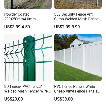
Powder Coated
358 Security Fence Anti
200X50mm4.0mm
Climb Welded Mesh Fence
Galvanized Easy Assemble
High Security Perimeter
US$3.99-4.59
US$2.99-8.99
3D V Bend Curved Garden
Protection Fencing
Security Privacy Metal
Welded Wire Mesh Panel
Fence for Decorative Yard
3D Fence/ PVC Fence/
PVC Fence Panels White
Welded Mesh Fence/ Wire
Cheap Vinyl Fence Panels
Fence/Garden Fence/ Fence
with PVC Vinyl Fence
US$20.00
US$39.00
Panel/Outdoor Fence/ 3D
Panels Outdoor PVC Fence
Curved Fence/ V Mesh
Panels White