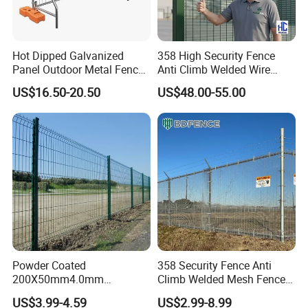
Hot Dipped Galvanized
358 High Security Fence
Panel Outdoor Metal Fence
Anti Climb Welded Wire
/ Standard Portable Mobile
Mesh Fences Clear View
US$16.50-20.50
US$48.00-55.00
Australia Temporary Fence
Fence Hot Dipped
for Construction Site
Galvanized Powder Coated
Fencing for Prison Airport
Perimeter Garden
Powder Coated
358 Security Fence Anti
200X50mm4.0mm
Climb Welded Mesh Fence
Galvanized Easy Assemble
High Security Perimeter
US$3.99-4.59
US$2.99-8.99
3D V Bend Curved Garden
Protection Fencing