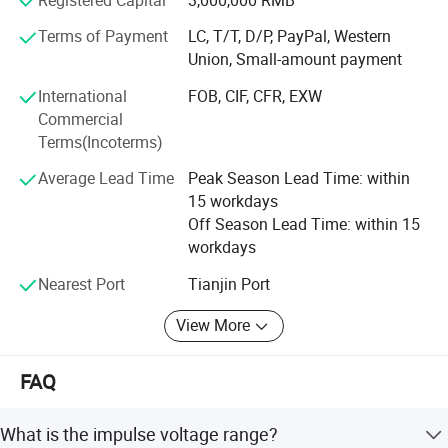
scenarios, effectively delay intrusion, and finally form a
one-stop perimeter security solution supporting the
Terms of Payment
LC, T/T, D/P, PayPal, Western
integration of "physical defense, technical defense and
Union, Small-amount payment
human defense" through multi-channel real-time alarm.
International
FOB, CIF, CFR, EXW
Our products have applied in a wide range of fields such
Commercial
as high-end residences, communities, campuses, medical
Terms(Incoterms)
institutions, transportation hubs (airports/railways/roads),
Average Lead Time
Peak Season Lead Time: within
energy facilities (oil and gas pipelines), government
15 workdays
agencies, industrial and mining enterprises, data centers,
Off Season Lead Time: within 15
public venues (stadiums/ports/borders), commercial
workdays
centers and nature reserves, providing comprehensive
protection for customers' perimeter security.
Nearest Port
Tianjin Port
View More
FAQ
What is the impulse voltage range?