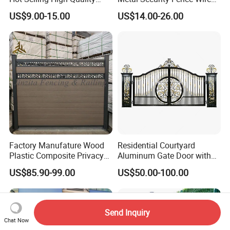
Home
Mesh Mobile Fencing Panel
US$9.00-15.00
US$14.00-26.00
Decorative/Garden/Galvani
Canada Temporary Fence
zed or Powder Coated 3D
for Event Residential and
Triangle Bend/3D Curved
Renovation Projects
Welded Wire Mesh Fence
Factory Manufature Wood
Residential Courtyard
Plastic Composite Privacy
Aluminum Gate Door with
Fence Garden Aluminum
Automatic Intelligent
US$85.90-99.00
US$50.00-100.00
Fence Panel WPC Fencing
Operators Aluminum
Entrance Doors
Send Inquiry
Chat Now