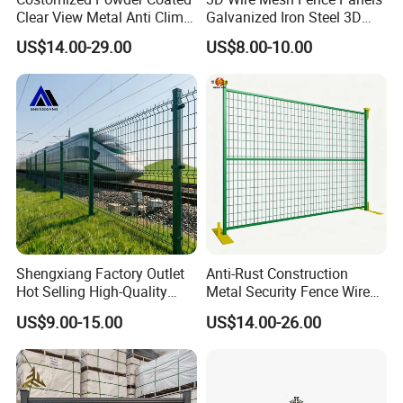
Clear View Metal Anti Climb
Galvanized Iron Steel 3D
Security Welded Wire Mesh
Metal Fence Outdoor
US$14.00-29.00
US$8.00-10.00
358 Fence Panel Heavy-
Duty Airport Prison
Perimeter Anti-Theft Fence
Shengxiang Factory Outlet
Anti-Rust Construction
Hot Selling High-Quality
Metal Security Fence Wire
Home
Mesh Mobile Fencing Panel
US$9.00-15.00
US$14.00-26.00
Decorative/Garden/Galvani
Canada Temporary Fence
zed or Powder Coated 3D
for Event Residential and
Triangle Bend/3D Curved
Renovation Projects
Welded Wire Mesh Fence