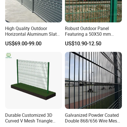
High Quality Outdoor
Robust Outdoor Panel
Horizontal Aluminum Slat
Featuring a 50X50 mm
Fence Panels L 8FT* H
Mesh Design
US$69.00-99.00
US$10.90-12.50
4/5/6FT
Durable Customized 3D
Galvanized Powder Coated
Curved V Mesh Triangle
Double 868/656 Wire Mesh
Bending Galvanized Steel
Fence Security Fence