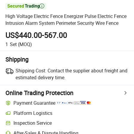

High Voltage Electric Fence Energizer Pulse Electric Fence
Intrusion Alarm System Perimeter Security Wire Fence
US$440.00-567.00
1
Set
(MOQ)
Shipping
Shipping Cost:
Contact the supplier about freight and
estimated delivery time.
Online Trading Protection
Payment Guarantee
Platform Logistics
Clearer shipment tracking with platform-supported logistics.
Inspection Service
Optional pre-shipment inspection for quality and quantity checks.
After-Sales & Dispute Handling