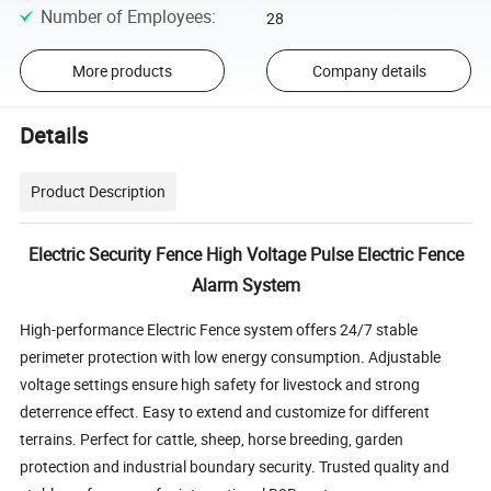
Number of Employees
:
28
More products
Company details
Details
Product Description
Electric Security Fence High Voltage Pulse Electric Fence
Alarm System
High-performance Electric Fence system offers 24/7 stable
perimeter protection with low energy consumption.
Adjustable
voltage settings ensure high safety for livestock and strong
deterrence effect.
Easy to extend and customize for different
terrains.
Perfect for cattle, sheep, horse breeding, garden
protection and industrial boundary security.
Trusted quality and