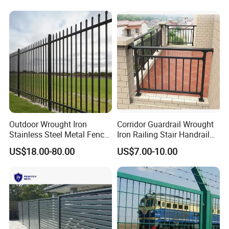
Security Fence for Airport
for Prison Industrial Security
Prison Border Industrial
& Perimeter Protection
Boundary
Outdoor Wrought Iron
Corridor Guardrail Wrought
Stainless Steel Metal Fence
Iron Railing Stair Handrail
Parts and Fences for
Garden Fence for Balcony
US$18.00-80.00
US$7.00-10.00
Balcony Garden Farm
Security Protection