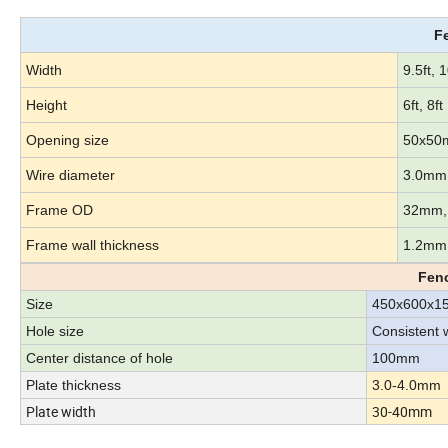
F
Width
9.5ft, 1
Height
6ft, 8ft
Opening size
50x50
Wire diameter
3.0mm
Frame OD
32mm,
Frame wall thickness
1.2mm
Fenc
Size
450x600x
Hole size
Consistent 
Center distance of hole
100mm
Plate thickness
3.0-4.0mm
Plate width
30-40mm