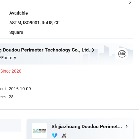
Available
ASTM, ISO9001, RoHS, CE
Square
g Doudou Perimeter Technology Co., Ltd.
/Factory
Since 2020
ment
2015-10-09
ees
28
Shijiazhuang Doudou Perimeter Technology Co., Ltd.