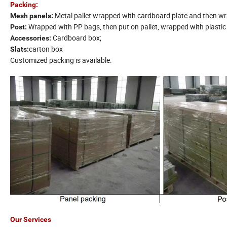
Packing:
Metal pallet wrapped with cardboard plate and then wra
Mesh panels:
Wrapped with PP bags, then put on pallet, wrapped with plastic 
Post:
Cardboard box;
Accessories:
carton box
Slats:
Customized packing is available.
Our Services