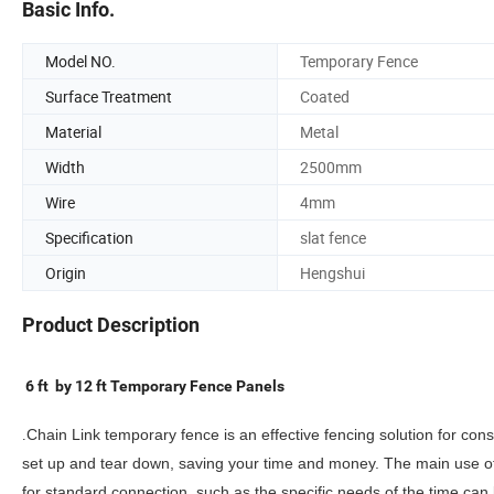
Basic Info.
Model NO.
Temporary Fence
Surface Treatment
Coated
Material
Metal
Width
2500mm
Wire
4mm
Specification
slat fence
Origin
Hengshui
Product Description
6 ft by 12 ft Temporary Fence Panels
.
Chain Link temporary fence is an effective fencing solution for cons
set up and tear down, saving your time and money. The main use o
for standard connection, such as the specific needs of the time can 