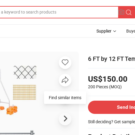
Supplier
Buye
6 FT by 12 FT Te
US$150.00
200 Pieces
(MOQ)
Find similar items
Send In
Still deciding? Get sampl