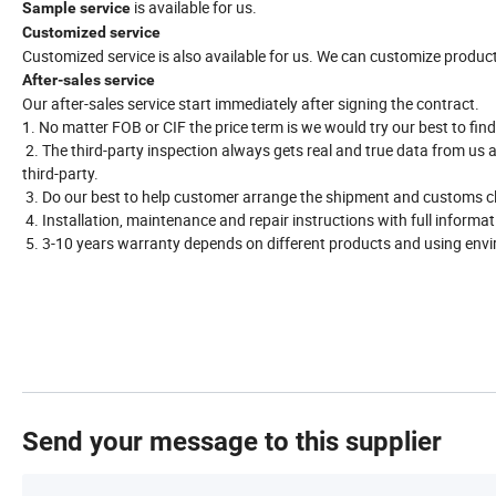
is available for us.
Sample service
Customized service
Customized service is also available for us. We can customize produc
After-sales service
Our after-sales service start immediately after signing the contract.
1. No matter FOB or CIF the price term is we would try our best to find
2. The third-party inspection always gets real and true data from us 
third-party.
3. Do our best to help customer arrange the shipment and customs c
4. Installation, maintenance and repair instructions with full informat
5. 3-10 years warranty depends on different products and using env
Send your message to this supplier