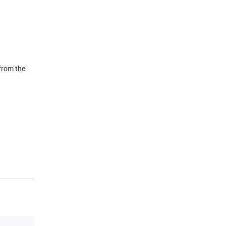
 from the