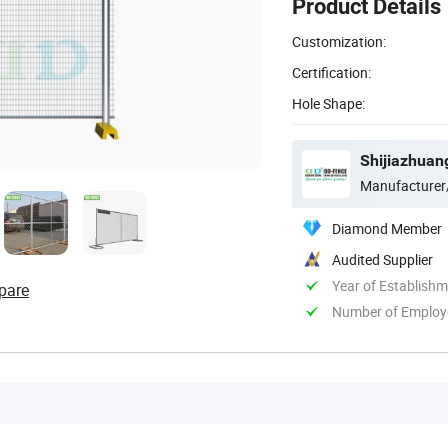
Product Details
Customization:
Certification:
Hole Shape:
Shijiazhuan
Manufacturer
Diamond Member
Audited Supplier
Year of Establish
pare
Number of Employ