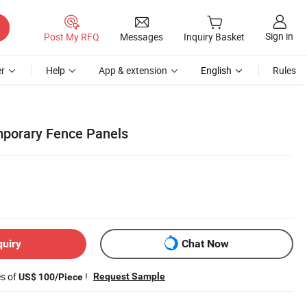
Sign in
Post My RFQ
Messages
Inquiry Basket
r
Help
App & extension
English
Rules
mporary Fence Panels
quiry
Chat Now
es of
!
Request Sample
US$ 100/Piece