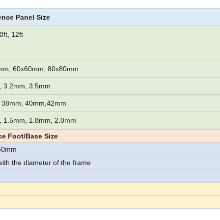
ence Panel Size
0ft, 12ft
mm, 60x60mm, 80x80mm
, 3.2mm, 3.5mm
 38mm, 40mm,42mm
, 1.5mm, 1.8mm, 2.0mm
e Foot/Base Size
150mm
with the diameter of the frame