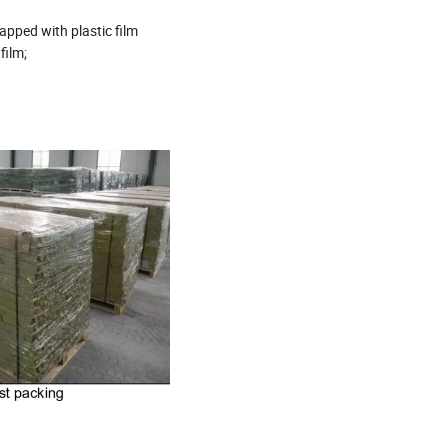
pped with plastic film
film;