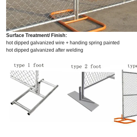
Surface Treatment/ Finish:
hot dipped galvanized wire + handing spring painted
hot dipped galvanized after welding