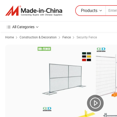
Products
All Categories
Home
Construction & Decoration
Fence
Security Fence