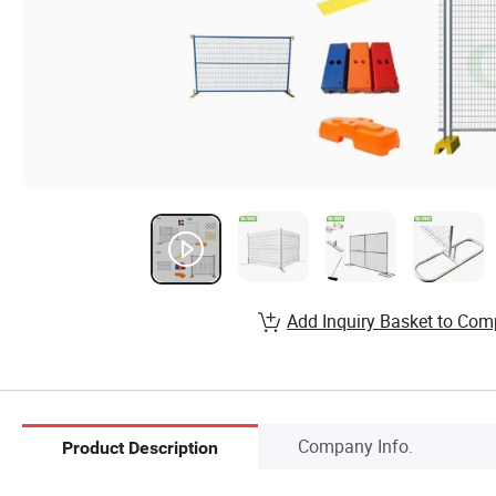
Add Inquiry Basket to Com
Company Info.
Product Description