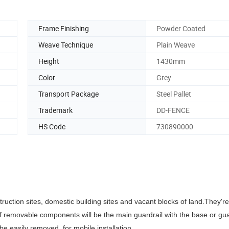
Frame Finishing
Powder Coated
Weave Technique
Plain Weave
Height
1430mm
Color
Grey
Transport Package
Steel Pallet
Trademark
DD-FENCE
HS Code
730890000
truction sites, domestic building sites and vacant blocks of land.
They're
f removable components will be the main guardrail with the base or g
be easily removed, for mobile installation.