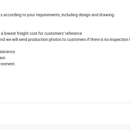
ts according to your requirements, including design and drawing.
 a lowest freight cost for customers' reference.
and we will send production photos to customers if there is no inspection
learance.
ion.
ironment.