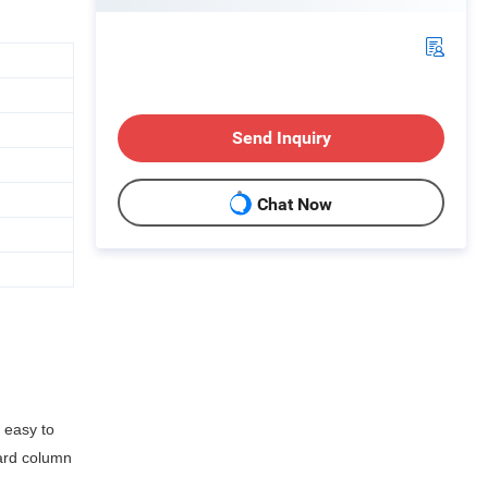
Send Inquiry
Chat Now
 easy to
uard column