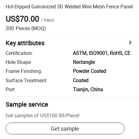
Hot-Dipped Galvanized 3D Welded Wire Mesh Fence Panel
US$70.00
/
Piece
200
Pieces
(MOQ)
Key attributes
Certification
:
ASTM, ISO9001, RoHS, CE
Hole Shape
:
Rectangle
Frame Finishing
:
Powder Coated
Surface Treatment
:
Coated
Port
:
Tianjin, China
Sample service
Get samples of
US$100.00
/
Piece
!
Get sample