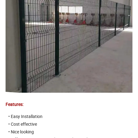
Features:
• Easy Installation
• Cost effective
• Nice looking