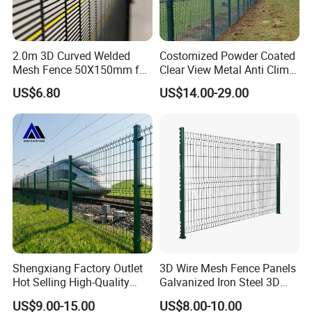
2.0m 3D Curved Welded
Costomized Powder Coated
Mesh Fence 50X150mm for
Clear View Metal Anti Climb
Military Camp Security
Security Welded Wire Mesh
US$6.80
US$14.00-29.00
358 Fence Panel Heavy-
Duty Airport Prison
Perimeter Anti-Theft Fence
Shengxiang Factory Outlet
3D Wire Mesh Fence Panels
Hot Selling High-Quality
Galvanized Iron Steel 3D
Home
Metal Fence Outdoor
US$9.00-15.00
US$8.00-10.00
Decorative/Garden/Galvani