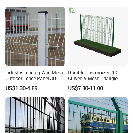
Fence for Industrial /
Metal Stylish Decorative
Residential / Garden /
Wrought Iron Perimeter
Outdoor / Home
Fence
Industry Fencing Wire Mesh
Durable Customized 3D
Outdoor Fence Panel 3D
Curved V Mesh Triangle
Fence with Square Post
Bending Galvanized Steel
US$1.30-4.89
US$7.80-11.00
Welded Wire Mesh PVC
Coated Anti-Climb High
Security Outdoor Garden
Perimeter Farm Fence