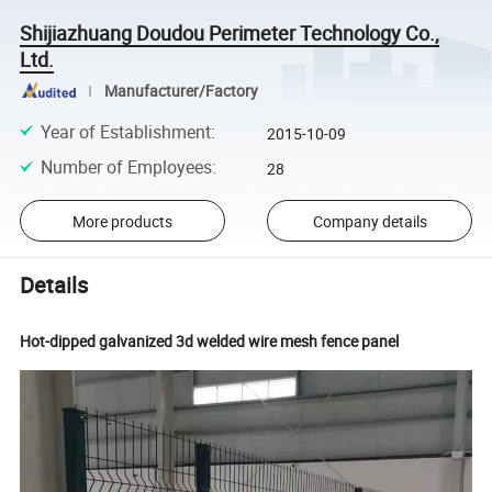
Shijiazhuang Doudou Perimeter Technology Co.,
Ltd.
Manufacturer/Factory
Year of Establishment
:
2015-10-09
Number of Employees
:
28
More products
Company details
Details
Hot-dipped galvanized 3d welded wire mesh fence panel