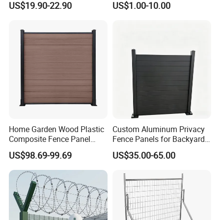
US$19.90-22.90
US$1.00-10.00
Aluminum Steel Security
Fence Frame for Villa &
Construction Protection
Home Garden Wood Plastic
Custom Aluminum Privacy
Composite Fence Panel
Fence Panels for Backyards
Waterproof Wind Resistant
Patios and Gardens
US$98.69-99.69
US$35.00-65.00
Easy Installation