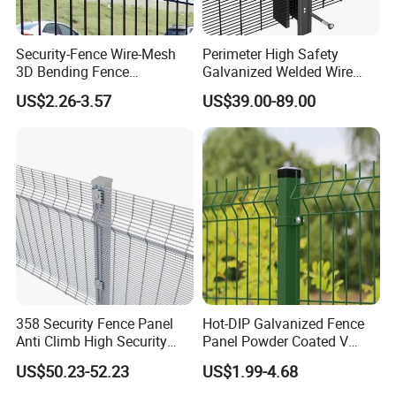
Packing:
Security-Fence Wire-Mesh
Perimeter High Safety
Mesh panels:
Metal pallet wrapped with cardboard plate and then
3D Bending Fence
Galvanized Welded Wire
wrapped with plastic film
Construction-Decoration
Mesh Fencing Panel Metal
US$2.26-3.57
US$39.00-89.00
Post:
Wrapped with PP bags, then put on pallet, wrapped with
Wire Mesh
Steel 358 Anti Climb
Security Fence for Airport
plastic film;
Prison Border Industrial
Accessories:
Cardboard box;
Boundary
Customized packing is available.
358 Security Fence Panel
Hot-DIP Galvanized Fence
Anti Climb High Security
Panel Powder Coated V
Perimeter Fence Clear View
Mesh Fencing 3D Welded
US$50.23-52.23
US$1.99-4.68
Welded Mesh Fence System
Wire Mesh Fence
for Prison Industrial Security