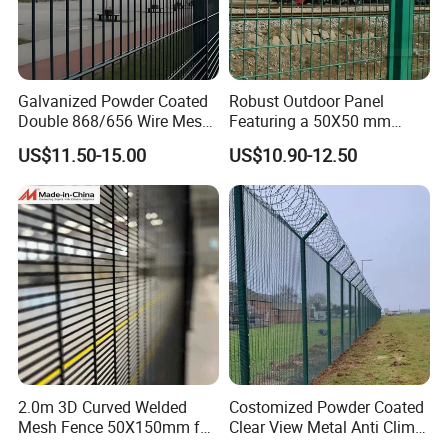
Galvanized Powder Coated
Robust Outdoor Panel
Double 868/656 Wire Mesh
Featuring a 50X50 mm
Fence Security Fence
Mesh Design
US$11.50-15.00
US$10.90-12.50
Customizable Welded Metal
Galvanized Powder Coated
Green Garden Factory Fence
2.0m 3D Curved Welded
Costomized Powder Coated
Mesh Fence 50X150mm for
Clear View Metal Anti Climb
Military Camp Security
Security Welded Wire Mesh