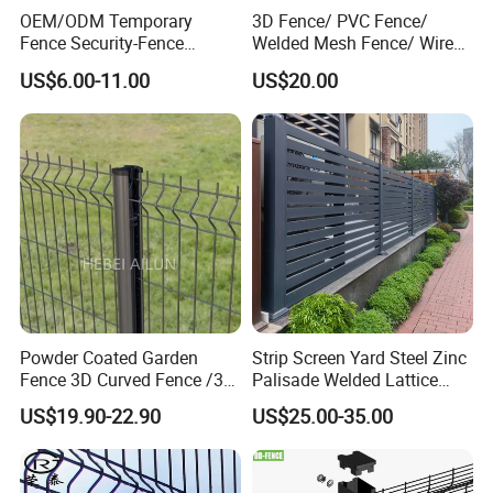
OEM/ODM Temporary
3D Fence/ PVC Fence/
Fence Security-Fence
Welded Mesh Fence/ Wire
Construction-Decoration
Fence/Garden Fence/ Fence
US$6.00-11.00
US$20.00
Wire Mesh Fence Australia
Panel/Outdoor Fence/ 3D
Standard Temporary
Curved Fence/ V Mesh
Construction Fence
Fence/ Wire Mesh Fence/
Fencing/ Bend Fence
Powder Coated Garden
Strip Screen Yard Steel Zinc
Fence 3D Curved Fence /3D
Palisade Welded Lattice
Bend Galvanized Steel
Anti Expanded Crowd
US$19.90-22.90
US$25.00-35.00
Metal Fence/3D
Barrier Euro Outdoor Panel
Fence/Metal
Australia Municipal Ranch
Fencing/Outdoor Fence
Racing Paddock Craf
Panel
Aluminum Fence