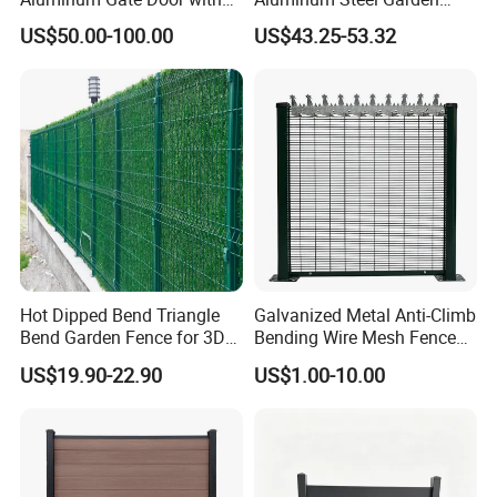
Automatic Intelligent
Privacy Decorative Metal
US$50.00-100.00
US$43.25-53.32
Operators Aluminum
Fence for Residential
Entrance Doors
Privacy Use
Hot Dipped Bend Triangle
Galvanized Metal Anti-Climb
Bend Garden Fence for 3D
Bending Wire Mesh Fence
Curved Mesh Fence
Panel, Heavy Duty Zinc-
US$19.90-22.90
US$1.00-10.00
Aluminum Steel Security
Fence Frame for Villa &
Construction Protection