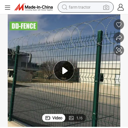
farm tractor
weight loss capsule
racing motorcycle
smart phone
basketball shoe
pullover hoody
crawler excavator
reagent
Video
1
/
6