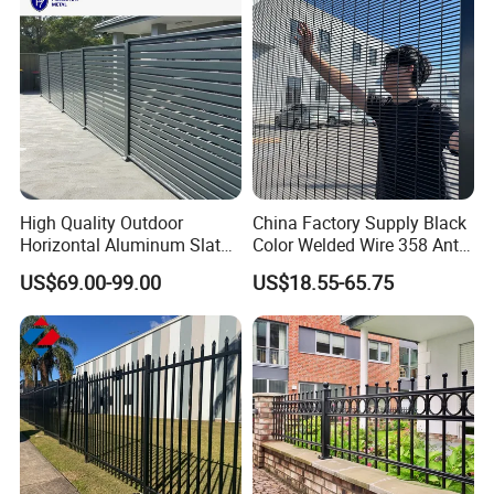
High Quality Outdoor
China Factory Supply Black
Horizontal Aluminum Slat
Color Welded Wire 358 Anti
Fence Panels L 8FT* H
Climb Security Mesh
US$69.00-99.00
US$18.55-65.75
4/5/6FT
Fencing