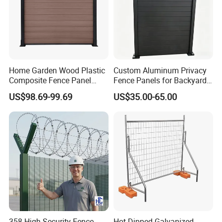
Home Garden Wood Plastic
Custom Aluminum Privacy
Composite Fence Panel
Fence Panels for Backyards
Waterproof Wind Resistant
Patios and Gardens
US$98.69-99.69
US$35.00-65.00
Easy Installation
358 High Security Fence
Hot Dipped Galvanized