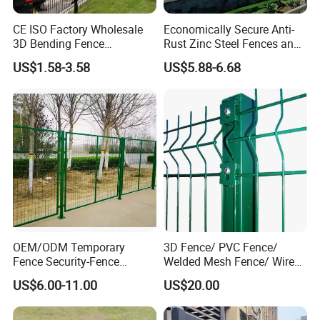
CE ISO Factory Wholesale
Economically Secure Anti-
3D Bending Fence
Rust Zinc Steel Fences and
Customizable High
Iron Fences Are Suitable for
US$1.58-3.58
US$5.88-6.68
Thickness Galvanized Green
Villa Fences, Garden Fences,
Black PVC Coated V Fold
Farm Fences, Factory
Wire Mesh Welded 3D
Fences and Boundary
Curved Fence
Fences.
Post:
Section
Length
Depth
Thickness
76x64
1600
370
1.2
OEM/ODM Temporary
3D Fence/ PVC Fence/
Fence Security-Fence
Welded Mesh Fence/ Wire
Construction-Decoration
Fence/Garden Fence/ Fence
US$6.00-11.00
US$20.00
Wire Mesh Fence Australia
Panel/Outdoor Fence/ 3D
Standard Temporary
Curved Fence/ V Mesh
Construction Fence
Fence/ Wire Mesh Fence/