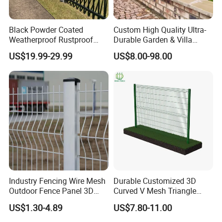
Black Powder Coated
Custom High Quality Ultra-
Weatherproof Rustproof
Durable Garden & Villa
Welded Modern Boundary
Boundary Solution Premium
US$19.99-29.99
US$8.00-98.00
Galvanized Steel Security
Galvanized Anti-Rust Steel
Fence for Industrial /
Metal Stylish Decorative
Residential / Garden /
Wrought Iron Perimeter
Outdoor / Home
Fence
Industry Fencing Wire Mesh
Durable Customized 3D
Outdoor Fence Panel 3D
Curved V Mesh Triangle
Fence with Square Post
Bending Galvanized Steel
US$1.30-4.89
US$7.80-11.00
Welded Wire Mesh PVC
Coated Anti-Climb High