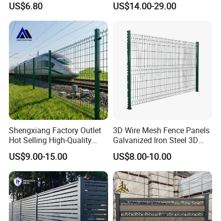
US$6.80
US$14.00-29.00
358 Fence Panel Heavy-
Duty Airport Prison
Perimeter Anti-Theft Fence
Shengxiang Factory Outlet
3D Wire Mesh Fence Panels
Hot Selling High-Quality
Galvanized Iron Steel 3D
Home
Metal Fence Outdoor
US$9.00-15.00
US$8.00-10.00
Decorative/Garden/Galvani
zed or Powder Coated 3D
Triangle Bend/3D Curved
Welded Wire Mesh Fence