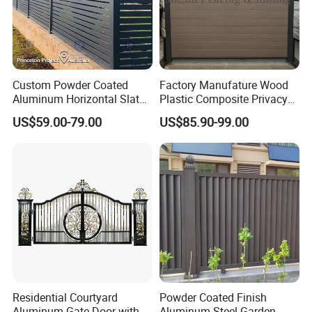
Custom Powder Coated
Factory Manufature Wood
Aluminum Horizontal Slat
Plastic Composite Privacy
Fence System for Peoject
Fence Garden Aluminum
US$59.00-79.00
US$85.90-99.00
Fence Panel WPC Fencing
Residential Courtyard
Powder Coated Finish
Aluminum Gate Door with
Aluminum Steel Garden