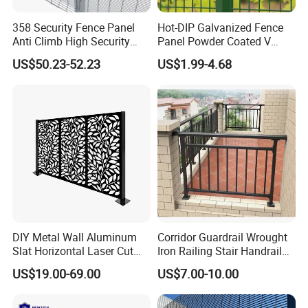
358 Security Fence Panel
Hot-DIP Galvanized Fence
Anti Climb High Security
Panel Powder Coated V
Perimeter Fence Clear View
Mesh Fencing 3D Welded
US$50.23-52.23
US$1.99-4.68
Welded Mesh Fence System
Wire Mesh Fence
for Prison Industrial Security
& Perimeter Protection
DIY Metal Wall Aluminum
Corridor Guardrail Wrought
Slat Horizontal Laser Cut
Iron Railing Stair Handrail
Fence Panel for Villa
Garden Fence for Balcony
US$19.00-69.00
US$7.00-10.00