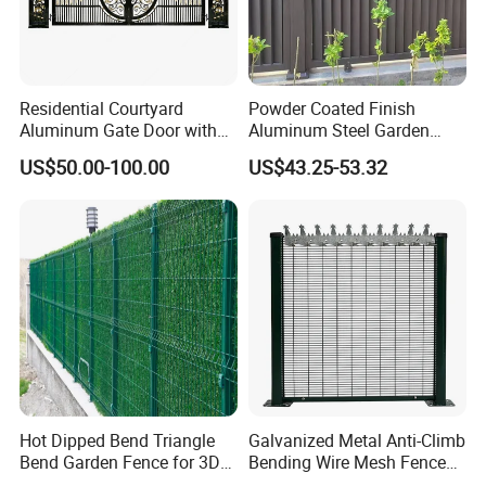
Residential Courtyard
Powder Coated Finish
Aluminum Gate Door with
Aluminum Steel Garden
Automatic Intelligent
Privacy Decorative Metal
US$50.00-100.00
US$43.25-53.32
Operators Aluminum
Fence for Residential
Entrance Doors
Privacy Use
Hot Dipped Bend Triangle
Galvanized Metal Anti-Climb
Bend Garden Fence for 3D
Bending Wire Mesh Fence
Curved Mesh Fence
Panel, Heavy Duty Zinc-