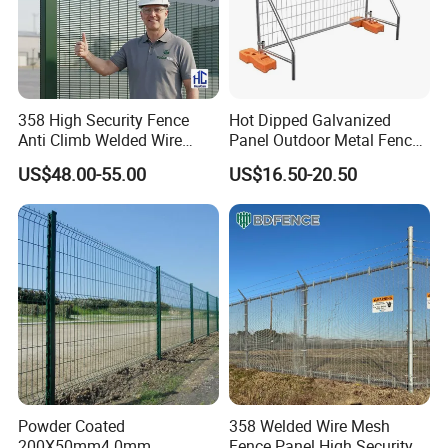
358 High Security Fence
Hot Dipped Galvanized
Anti Climb Welded Wire
Panel Outdoor Metal Fence
Mesh Fences Clear View
/ Standard Portable Mobile
US$48.00-55.00
US$16.50-20.50
Fence Hot Dipped
Australia Temporary Fence
Galvanized Powder Coated
for Construction Site
Fencing for Prison Airport
Perimeter Garden
Powder Coated
358 Welded Wire Mesh
200X50mm4.0mm
Fence Panel High Security