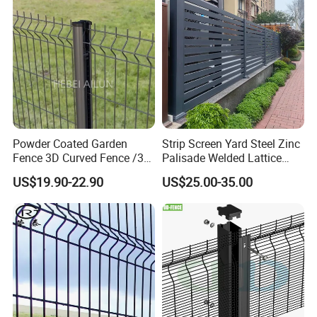
Fencing/ Bend Fence
Powder Coated Garden
Strip Screen Yard Steel Zinc
Fence 3D Curved Fence /3D
Palisade Welded Lattice
Bend Galvanized Steel
Anti Expanded Crowd
US$19.90-22.90
US$25.00-35.00
Metal Fence/3D
Barrier Euro Outdoor Panel
Fence/Metal
Australia Municipal Ranch
Fencing/Outdoor Fence
Racing Paddock Craf
Panel
Aluminum Fence