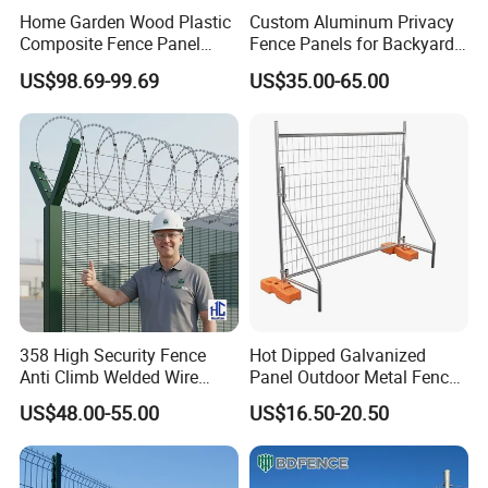
Home Garden Wood Plastic
Custom Aluminum Privacy
Composite Fence Panel
Fence Panels for Backyards
Waterproof Wind Resistant
Patios and Gardens
US$98.69-99.69
US$35.00-65.00
Easy Installation
358 High Security Fence
Hot Dipped Galvanized
Anti Climb Welded Wire
Panel Outdoor Metal Fence
Mesh Fences Clear View
/ Standard Portable Mobile
US$48.00-55.00
US$16.50-20.50
Fence Hot Dipped
Australia Temporary Fence
Galvanized Powder Coated
for Construction Site
Fencing for Prison Airport
Perimeter Garden