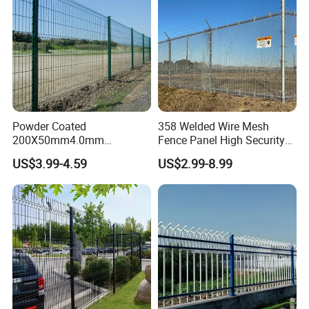
Powder Coated
358 Welded Wire Mesh
200X50mm4.0mm
Fence Panel High Security
Galvanized Easy Assemble
Anti Climb Security Fence
US$3.99-4.59
US$2.99-8.99
3D V Bend Curved Garden
System
Security Privacy Metal
Welded Wire Mesh Panel
Fence for Decorative Yard