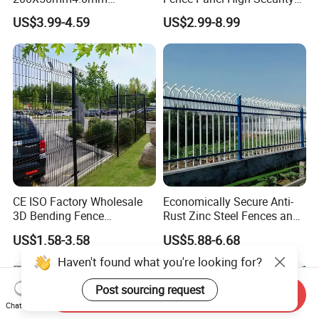
Galvanized Easy Assemble
Anti Climb Security Fence
US$3.99-4.59
US$2.99-8.99
3D V Bend Curved Garden
System
Security Privacy Metal
Welded Wire Mesh Panel
Fence for Decorative Yard
CE ISO Factory Wholesale
Economically Secure Anti-
3D Bending Fence
Rust Zinc Steel Fences and
Customizable High
Iron Fences Are Suitable for
US$1.58-3.58
US$5.88-6.68
Thickness Galvanized Green
Villa Fences, Garden Fences,
Black PVC Coated V Fold
Farm Fences, Factory
Haven't found what you're looking for?
Wire Mesh Welded 3D
Fences and Boundary
Curved Fence
Fences.
Post sourcing request
Send Inquiry
Chat Now