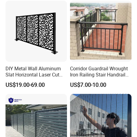
& Perimeter Protection
DIY Metal Wall Aluminum
Corridor Guardrail Wrought
Our Services
Slat Horizontal Laser Cut
Iron Railing Stair Handrail
Fence Panel for Villa
Garden Fence for Balcony
Sample service
is available for us.
US$19.00-69.00
US$7.00-10.00
Customized service
Customized service is also available for us. We can customize
products according to your requirements, including design and
drawing.
After-sales service
Our after-sales service start immediately after signing the
contract.