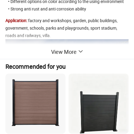
• Different options on color according to the using environment
• Strong anti rust and anti corrosion ability
Application:
factory and workshops, garden, public buildings,
government, schools, parks and playgrounds, sport stadium,
roads and railways, villa.
View More
Recommended for you