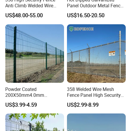
Anti Climb Welded Wire
Panel Outdoor Metal Fence
Mesh Fences Clear View
/ Standard Portable Mobile
US$48.00-55.00
US$16.50-20.50
Fence Hot Dipped
Australia Temporary Fence
Galvanized Powder Coated
for Construction Site
Fencing for Prison Airport
Perimeter Garden
Powder Coated
358 Welded Wire Mesh
200X50mm4.0mm
Fence Panel High Security
Galvanized Easy Assemble
Anti Climb Security Fence
US$3.99-4.59
US$2.99-8.99
3D V Bend Curved Garden
System
Security Privacy Metal
Welded Wire Mesh Panel
Fence for Decorative Yard