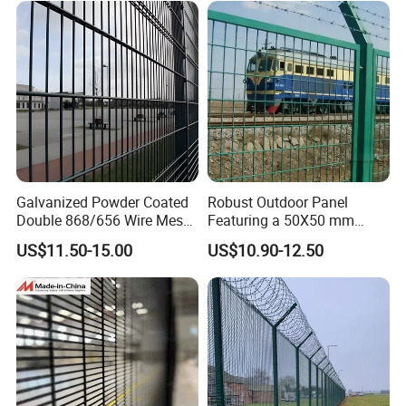
Security Outdoor Garden
Perimeter Farm Fence
Galvanized Powder Coated
Robust Outdoor Panel
Double 868/656 Wire Mesh
Featuring a 50X50 mm
Fence Security Fence
Mesh Design
US$11.50-15.00
US$10.90-12.50
Customizable Welded Metal
Galvanized Powder Coated
Green Garden Factory Fence