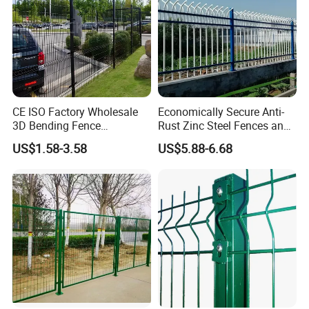
CE ISO Factory Wholesale
Economically Secure Anti-
3D Bending Fence
Rust Zinc Steel Fences and
Customizable High
Iron Fences Are Suitable for
US$1.58-3.58
US$5.88-6.68
Thickness Galvanized Green
Villa Fences, Garden Fences,
Black PVC Coated V Fold
Farm Fences, Factory
Wire Mesh Welded 3D
Fences and Boundary
Curved Fence
Fences.