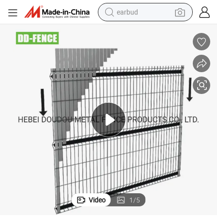
earbud
bluetooth earphone
reagent
perfume
living room sofa
pullover hoody
motorcycle
basketball shoe
Video
1
/
5