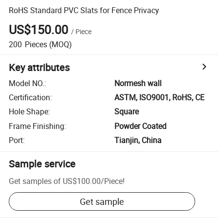
RoHS Standard PVC Slats for Fence Privacy
US$150.00
/
Piece
200
Pieces
(MOQ)
Key attributes
Model NO.
:
Normesh wall
Certification
:
ASTM, ISO9001, RoHS, CE
Hole Shape
:
Square
Frame Finishing
:
Powder Coated
Port
:
Tianjin, China
Sample service
Get samples of
US$100.00
/
Piece
!
Get sample