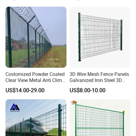
Bending Wire Mesh Fencing
3D Curvy Welded Fence with
CE ISO Certification
Costomized Powder Coated
3D Wire Mesh Fence Panels
Clear View Metal Anti Climb
Galvanized Iron Steel 3D
Security Welded Wire Mesh
Metal Fence Outdoor
US$14.00-29.00
US$8.00-10.00
358 Fence Panel Heavy-
Duty Airport Prison
Perimeter Anti-Theft Fence