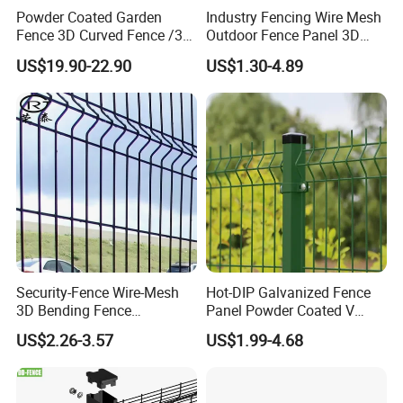
Powder Coated Garden
Industry Fencing Wire Mesh
Fence 3D Curved Fence /3D
Outdoor Fence Panel 3D
Bend Galvanized Steel
Fence with Square Post
US$19.90-22.90
US$1.30-4.89
Metal Fence/3D
Fence/Metal
Fencing/Outdoor Fence
Panel
Security-Fence Wire-Mesh
Hot-DIP Galvanized Fence
3D Bending Fence
Panel Powder Coated V
Construction-Decoration
Mesh Fencing 3D Welded
US$2.26-3.57
US$1.99-4.68
Wire Mesh
Wire Mesh Fence