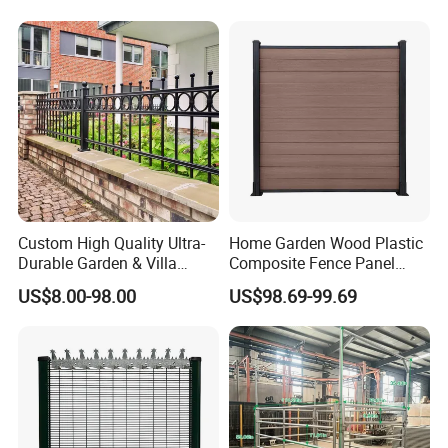
Privacy Use
Custom High Quality Ultra-
Home Garden Wood Plastic
Durable Garden & Villa
Composite Fence Panel
Boundary Solution Premium
Waterproof Wind Resistant
US$8.00-98.00
US$98.69-99.69
Galvanized Anti-Rust Steel
Easy Installation
Metal Stylish Decorative
Wrought Iron Perimeter
Fence