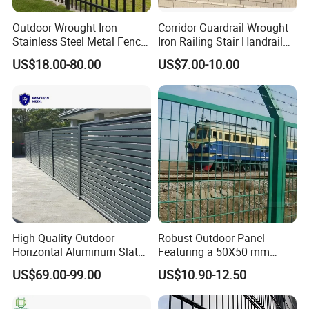
Outdoor Wrought Iron
Corridor Guardrail Wrought
Stainless Steel Metal Fence
Iron Railing Stair Handrail
Parts and Fences for
Garden Fence for Balcony
US$18.00-80.00
US$7.00-10.00
Balcony Garden Farm
Security Protection
High Quality Outdoor
Robust Outdoor Panel
Horizontal Aluminum Slat
Featuring a 50X50 mm
Fence Panels L 8FT* H
Mesh Design
US$69.00-99.00
US$10.90-12.50
4/5/6FT