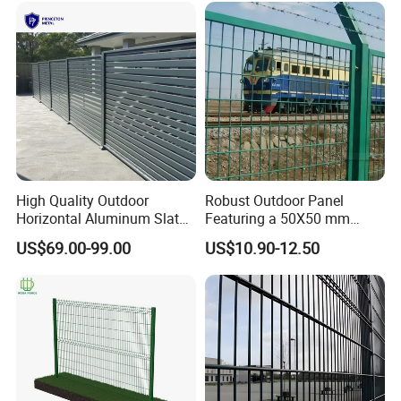
High Quality Outdoor
Robust Outdoor Panel
Horizontal Aluminum Slat
Featuring a 50X50 mm
Fence Panels L 8FT* H
Mesh Design
US$69.00-99.00
US$10.90-12.50
4/5/6FT