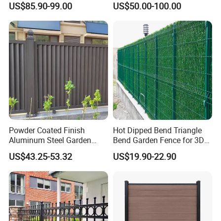
US$85.90-99.00
US$50.00-100.00
Fence Panel WPC Fencing
Operators Aluminum
Entrance Doors
Powder Coated Finish
Hot Dipped Bend Triangle
Aluminum Steel Garden
Bend Garden Fence for 3D
Privacy Decorative Metal
Curved Mesh Fence
US$43.25-53.32
US$19.90-22.90
Fence for Residential
Privacy Use