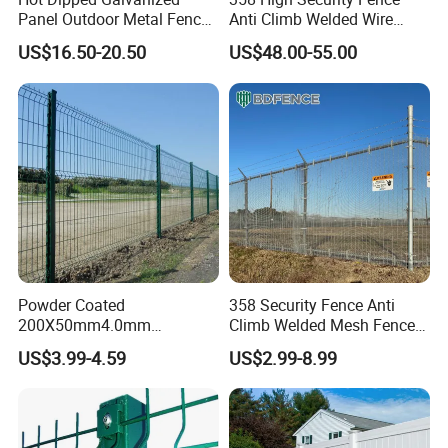
Panel Outdoor Metal Fence
Anti Climb Welded Wire
/ Standard Portable Mobile
Mesh Fences Clear View
US$16.50-20.50
US$48.00-55.00
Australia Temporary Fence
Fence Hot Dipped
for Construction Site
Galvanized Powder Coated
Fencing for Prison Airport
Perimeter Garden
Powder Coated
358 Security Fence Anti
200X50mm4.0mm
Climb Welded Mesh Fence
Galvanized Easy Assemble
High Security Perimeter
US$3.99-4.59
US$2.99-8.99
3D V Bend Curved Garden
Protection Fencing
Security Privacy Metal
Welded Wire Mesh Panel
Fence for Decorative Yard