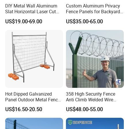
DIY Metal Wall Aluminum
Custom Aluminum Privacy
Slat Horizontal Laser Cut
Fence Panels for Backyards
Fence Panel for Villa
Patios and Gardens
US$19.00-69.00
US$35.00-65.00
Hot Dipped Galvanized
358 High Security Fence
Panel Outdoor Metal Fence
Anti Climb Welded Wire
/ Standard Portable Mobile
Mesh Fences Clear View
US$16.50-20.50
US$48.00-55.00
Australia Temporary Fence
Fence Hot Dipped
for Construction Site
Galvanized Powder Coated
Fencing for Prison Airport
Perimeter Garden