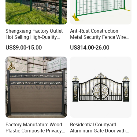
Shengxiang Factory Outlet
Anti-Rust Construction
Hot Selling High-Quality
Metal Security Fence Wire
Home
Mesh Mobile Fencing Panel
US$9.00-15.00
US$14.00-26.00
Decorative/Garden/Galvani
Canada Temporary Fence
zed or Powder Coated 3D
for Event Residential and
Triangle Bend/3D Curved
Renovation Projects
Welded Wire Mesh Fence
Factory Manufature Wood
Residential Courtyard
Plastic Composite Privacy
Aluminum Gate Door with
Fence Garden Aluminum
Automatic Intelligent