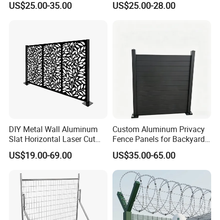
US$25.00-35.00
US$25.00-28.00
Barrier Euro Outdoor Panel
Ornament/Decoration/Safet
Australia Municipal Ranch
y
Racing Paddock Craf
Aluminum Fence
DIY Metal Wall Aluminum
Custom Aluminum Privacy
Slat Horizontal Laser Cut
Fence Panels for Backyards
Fence Panel for Villa
Patios and Gardens
US$19.00-69.00
US$35.00-65.00