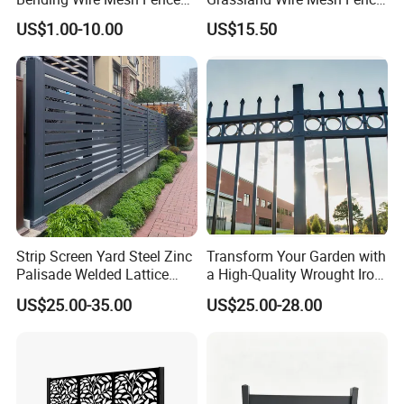
Panel, Heavy Duty Zinc-
/ Sheep / Horse/ Deer/
US$1.00-10.00
US$15.50
Aluminum Steel Security
Farm Livestock Panel Fence
Fence Frame for Villa &
Cattle Panel Farm Fence
Construction Protection
Strip Screen Yard Steel Zinc
Transform Your Garden with
Palisade Welded Lattice
a High-Quality Wrought Iron
Anti Expanded Crowd
Galvanized Steel Fence for
US$25.00-35.00
US$25.00-28.00
Barrier Euro Outdoor Panel
Ornament/Decoration/Safet
Australia Municipal Ranch
y
Racing Paddock Craf
Aluminum Fence