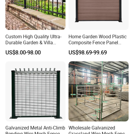
Custom High Quality Ultra-
Home Garden Wood Plastic
Durable Garden & Villa
Composite Fence Panel
Boundary Solution Premium
Waterproof Wind Resistant
US$8.00-98.00
US$98.69-99.69
Galvanized Anti-Rust Steel
Easy Installation
Metal Stylish Decorative
Wrought Iron Perimeter
Fence
Galvanized Metal Anti-Climb
Wholesale Galvanized
Bending Wire Mesh Fence
Grassland Wire Mesh Fence