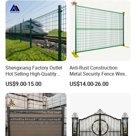
Perimeter Anti-Theft Fence
Shengxiang Factory Outlet
Anti-Rust Construction
Hot Selling High-Quality
Metal Security Fence Wire
Home
Mesh Mobile Fencing Panel
US$9.00-15.00
US$14.00-26.00
Decorative/Garden/Galvani
Canada Temporary Fence
zed or Powder Coated 3D
for Event Residential and
Triangle Bend/3D Curved
Renovation Projects
Welded Wire Mesh Fence