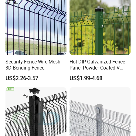
Panel
:
Security-Fence Wire-Mesh
Hot-DIP Galvanized Fence
3D Bending Fence
Panel Powder Coated V
Construction-Decoration
Mesh Fencing 3D Welded
US$2.26-3.57
US$1.99-4.68
Wire Mesh
Wire Mesh Fence
Our Services
Sample service
is available for us.