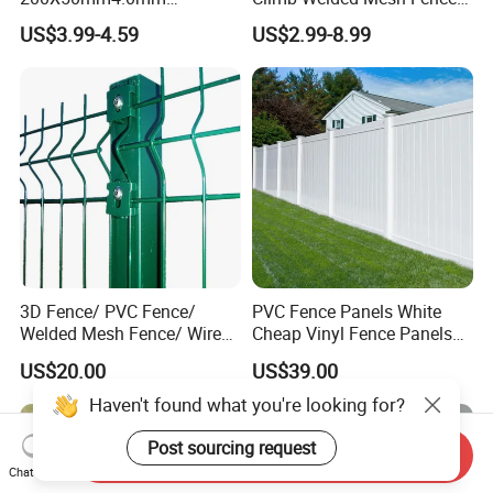
Galvanized Easy Assemble
High Security Perimeter
US$3.99-4.59
US$2.99-8.99
3D V Bend Curved Garden
Protection Fencing
Security Privacy Metal
Welded Wire Mesh Panel
Fence for Decorative Yard
3D Fence/ PVC Fence/
PVC Fence Panels White
Welded Mesh Fence/ Wire
Cheap Vinyl Fence Panels
Fence/Garden Fence/ Fence
with PVC Vinyl Fence
US$20.00
US$39.00
Panel/Outdoor Fence/ 3D
Panels Outdoor PVC Fence
Curved Fence/ V Mesh
Panels White
Haven't found what you're looking for?
Fence/ Wire Mesh Fence/
Fencing/ Bend Fence
Post sourcing request
Send Inquiry
Chat Now