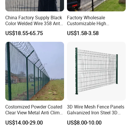
China Factory Supply Black
Factory Wholesale
Color Welded Wire 358 Anti
Customizable High
Climb Security Mesh
Thickness Galvanized Green
US$18.55-65.75
US$1.58-3.58
Fencing
Black PVC Coated V Fold
Bending Wire Mesh Fencing
3D Curvy Welded Fence with
CE ISO Certification
Costomized Powder Coated
3D Wire Mesh Fence Panels
Clear View Metal Anti Climb
Galvanized Iron Steel 3D
Security Welded Wire Mesh
Metal Fence Outdoor
US$14.00-29.00
US$8.00-10.00
358 Fence Panel Heavy-
Duty Airport Prison