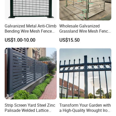
Galvanized Metal Anti-Climb
Wholesale Galvanized
Bending Wire Mesh Fence
Grassland Wire Mesh Fence
Panel, Heavy Duty Zinc-
/ Sheep / Horse/ Deer/
US$1.00-10.00
US$15.50
Aluminum Steel Security
Farm Livestock Panel Fence
Fence Frame for Villa &
Cattle Panel Farm Fence
Construction Protection
Strip Screen Yard Steel Zinc
Transform Your Garden with
Palisade Welded Lattice
a High-Quality Wrought Iron
Anti Expanded Crowd
Galvanized Steel Fence for