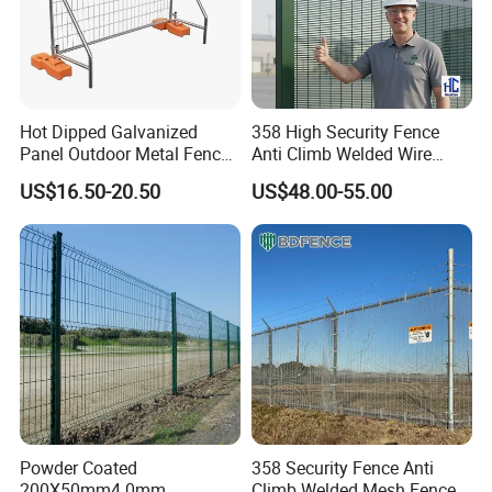
Hot Dipped Galvanized
358 High Security Fence
Panel Outdoor Metal Fence
Anti Climb Welded Wire
/ Standard Portable Mobile
Mesh Fences Clear View
US$16.50-20.50
US$48.00-55.00
Australia Temporary Fence
Fence Hot Dipped
for Construction Site
Galvanized Powder Coated
Fencing for Prison Airport
Perimeter Garden
Powder Coated
358 Security Fence Anti
200X50mm4.0mm
Climb Welded Mesh Fence