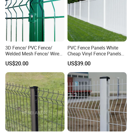
3D Fence/ PVC Fence/
PVC Fence Panels White
Welded Mesh Fence/ Wire
Cheap Vinyl Fence Panels
Fence/Garden Fence/ Fence
with PVC Vinyl Fence
US$20.00
US$39.00
Panel/Outdoor Fence/ 3D
Panels Outdoor PVC Fence
Curved Fence/ V Mesh
Panels White
Fence/ Wire Mesh Fence/
Fencing/ Bend Fence