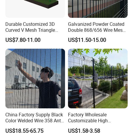
Durable Customized 3D
Galvanized Powder Coated
Curved V Mesh Triangle
Double 868/656 Wire Mesh
Bending Galvanized Steel
Fence Security Fence
US$7.80-11.00
US$11.50-15.00
Welded Wire Mesh PVC
Customizable Welded Metal
Coated Anti-Climb High
Galvanized Powder Coated
Security Outdoor Garden
Green Garden Factory Fence
Perimeter Farm Fence
China Factory Supply Black
Factory Wholesale
Color Welded Wire 358 Anti
Customizable High
Climb Security Mesh
Thickness Galvanized Green
US$18.55-65.75
US$1.58-3.58
Fencing
Black PVC Coated V Fold