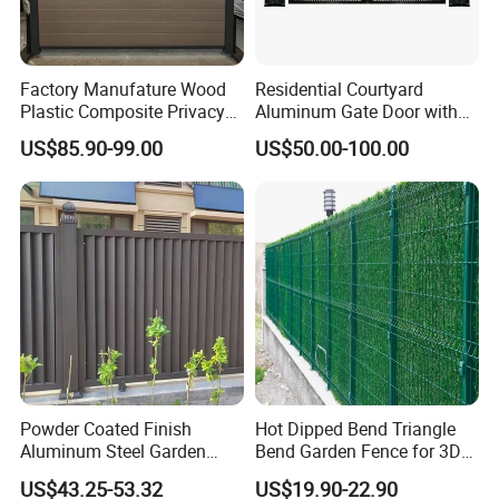
Factory Manufature Wood
Residential Courtyard
Plastic Composite Privacy
Aluminum Gate Door with
Fence Garden Aluminum
Automatic Intelligent
US$85.90-99.00
US$50.00-100.00
Fence Panel WPC Fencing
Operators Aluminum
Entrance Doors
Powder Coated Finish
Hot Dipped Bend Triangle
Aluminum Steel Garden
Bend Garden Fence for 3D
Privacy Decorative Metal
Curved Mesh Fence
US$43.25-53.32
US$19.90-22.90
Fence for Residential