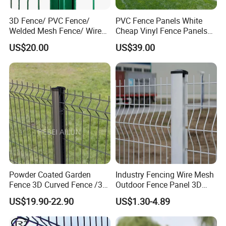
Customized packing is available.
3D Fence/ PVC Fence/
PVC Fence Panels White
Welded Mesh Fence/ Wire
Cheap Vinyl Fence Panels
Fence/Garden Fence/ Fence
with PVC Vinyl Fence
US$20.00
US$39.00
Panel/Outdoor Fence/ 3D
Panels Outdoor PVC Fence
Curved Fence/ V Mesh
Panels White
Fence/ Wire Mesh Fence/
Fencing/ Bend Fence
Slats:
Powder Coated Garden
Industry Fencing Wire Mesh
Fence 3D Curved Fence /3D
Outdoor Fence Panel 3D
Bend Galvanized Steel
Fence with Square Post
US$19.90-22.90
US$1.30-4.89
Metal Fence/3D
Fence/Metal
Fencing/Outdoor Fence