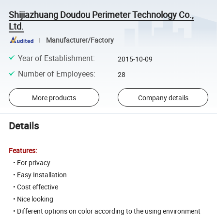
Shijiazhuang Doudou Perimeter Technology Co.,
Ltd.
Manufacturer/Factory
Year of Establishment
:
2015-10-09
Number of Employees
:
28
More products
Company details
Details
Features:
• For privacy
• Easy Installation
• Cost effective
• Nice looking
• Different options on color according to the using environment