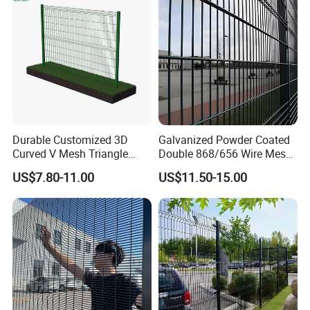
Durable Customized 3D
Galvanized Powder Coated
Curved V Mesh Triangle
Double 868/656 Wire Mesh
Bending Galvanized Steel
Fence Security Fence
US$7.80-11.00
US$11.50-15.00
Welded Wire Mesh PVC
Customizable Welded Metal
Coated Anti-Climb High
Galvanized Powder Coated
Security Outdoor Garden
Green Garden Factory Fence
Perimeter Farm Fence