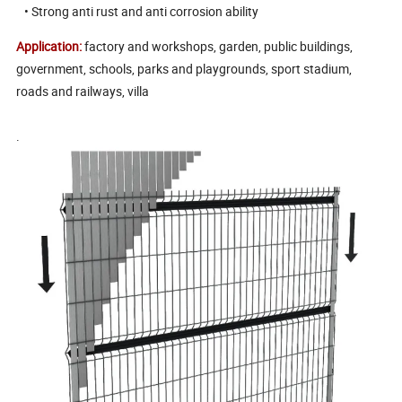
• Strong anti rust and anti corrosion ability
Application:
factory and workshops, garden, public buildings,
government, schools, parks and playgrounds, sport stadium,
roads and railways, villa
.