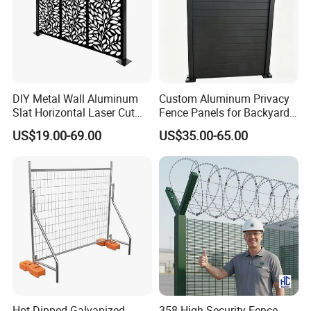
DIY Metal Wall Aluminum
Custom Aluminum Privacy
Slat Horizontal Laser Cut
Fence Panels for Backyards
Fence Panel for Villa
Patios and Gardens
US$19.00-69.00
US$35.00-65.00
Hot Dipped Galvanized
358 High Security Fence