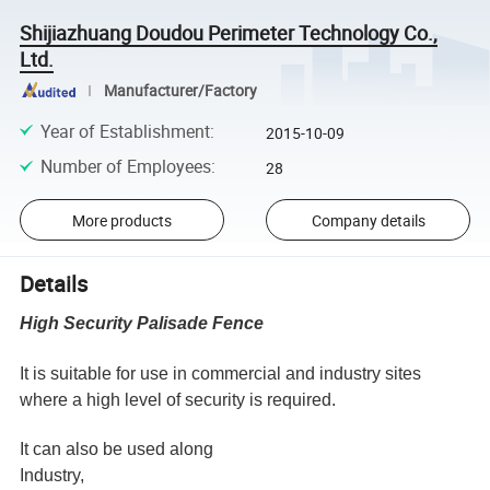
Shijiazhuang Doudou Perimeter Technology Co.,
Ltd.
Manufacturer/Factory
Year of Establishment
:
2015-10-09
Number of Employees
:
28
More products
Company details
Details
High Security Palisade Fence
It is suitable for use in commercial and industry sites
where a high level of security is required.
It can also be used along
Industry,