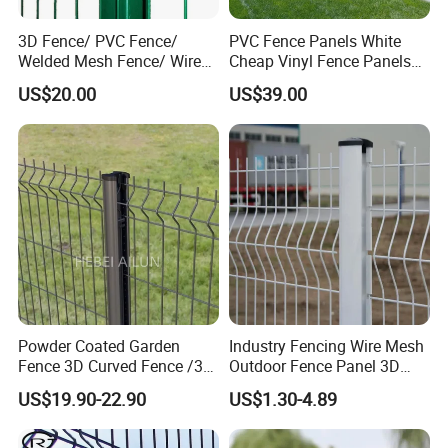
3D Fence/ PVC Fence/
PVC Fence Panels White
Welded Mesh Fence/ Wire
Cheap Vinyl Fence Panels
Fence/Garden Fence/ Fence
with PVC Vinyl Fence
US$20.00
US$39.00
Panel/Outdoor Fence/ 3D
Panels Outdoor PVC Fence
Curved Fence/ V Mesh
Panels White
Fence/ Wire Mesh Fence/
Fencing/ Bend Fence
Powder Coated Garden
Industry Fencing Wire Mesh
Fence 3D Curved Fence /3D
Outdoor Fence Panel 3D
Bend Galvanized Steel
Fence with Square Post
US$19.90-22.90
US$1.30-4.89
Metal Fence/3D
Fence/Metal
Fencing/Outdoor Fence