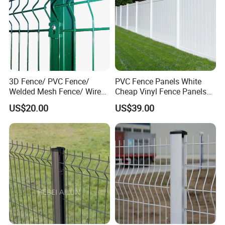
3D Fence/ PVC Fence/
PVC Fence Panels White
Welded Mesh Fence/ Wire
Cheap Vinyl Fence Panels
Fence/Garden Fence/ Fence
with PVC Vinyl Fence
US$20.00
US$39.00
Panel/Outdoor Fence/ 3D
Panels Outdoor PVC Fence
Curved Fence/ V Mesh
Panels White
Fence/ Wire Mesh Fence/
Fencing/ Bend Fence