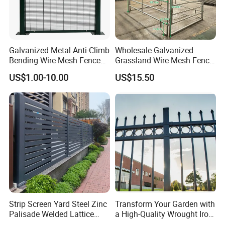
Galvanized Metal Anti-Climb
Wholesale Galvanized
Bending Wire Mesh Fence
Grassland Wire Mesh Fence
Panel, Heavy Duty Zinc-
/ Sheep / Horse/ Deer/
US$1.00-10.00
US$15.50
Aluminum Steel Security
Farm Livestock Panel Fence
Fence Frame for Villa &
Cattle Panel Farm Fence
Construction Protection
Strip Screen Yard Steel Zinc
Transform Your Garden with
Palisade Welded Lattice
a High-Quality Wrought Iron
Anti Expanded Crowd
Galvanized Steel Fence for