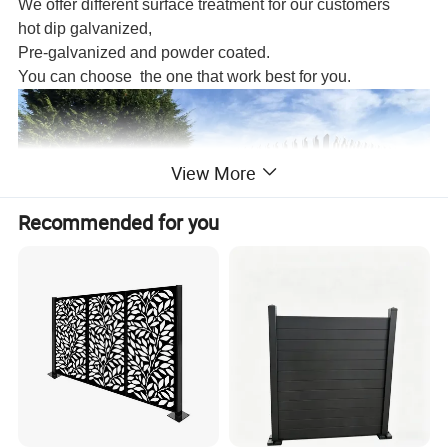
We offer different surface treatment for our customers
hot dip galvanized,
Pre-galvanized and powder coated.
You can choose the one that work best for you.
View More
Recommended for you
Type
Pale size
Pale Thickness
Height
Width
Angle Rail
Post
Post Length
1800
2400