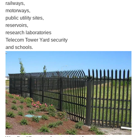
railways,
motorways,
public utility sites,
reservoirs,
research laboratories
Telecom Tower Yard security
and schools.