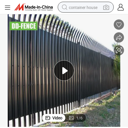
container house
dirt bike
smart phone
crawler excavator
motorcycle
sport shoe
tshirt
powder
Video
1
/
6