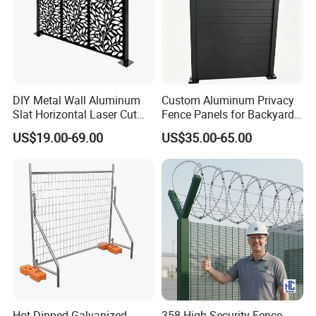
DIY Metal Wall Aluminum
Custom Aluminum Privacy
Slat Horizontal Laser Cut
Fence Panels for Backyards
Fence Panel for Villa
Patios and Gardens
US$19.00-69.00
US$35.00-65.00
Hot Dipped Galvanized
358 High Security Fence