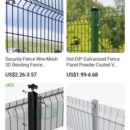
Panel
Security-Fence Wire-Mesh
Hot-DIP Galvanized Fence
3D Bending Fence
Panel Powder Coated V
Construction-Decoration
Mesh Fencing 3D Welded
US$2.26-3.57
US$1.99-4.68
Wire Mesh
Wire Mesh Fence