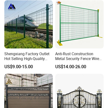
Perimeter Anti-Theft Fence
Shengxiang Factory Outlet
Anti-Rust Construction
Hot Selling High-Quality
Metal Security Fence Wire
Home
Mesh Mobile Fencing Panel
US$9.00-15.00
US$14.00-26.00
Decorative/Garden/Galvani
Canada Temporary Fence
zed or Powder Coated 3D
for Event Residential and
Triangle Bend/3D Curved
Renovation Projects
Welded Wire Mesh Fence