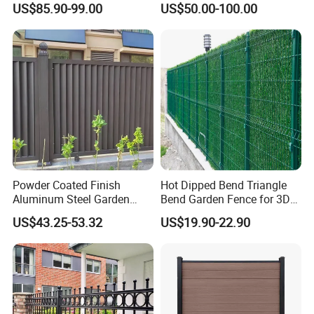
US$85.90-99.00
US$50.00-100.00
Fence Panel WPC Fencing
Operators Aluminum
Entrance Doors
Powder Coated Finish
Hot Dipped Bend Triangle
Aluminum Steel Garden
Bend Garden Fence for 3D
Privacy Decorative Metal
Curved Mesh Fence
US$43.25-53.32
US$19.90-22.90
Fence for Residential
Privacy Use