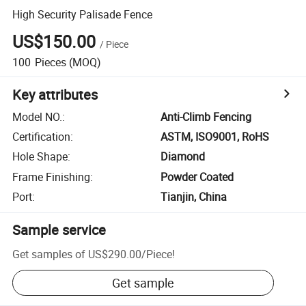
High Security Palisade Fence
US$150.00
/
Piece
100
Pieces
(MOQ)
Key attributes
Model NO.
:
Anti-Climb Fencing
Certification
:
ASTM, ISO9001, RoHS
Hole Shape
:
Diamond
Frame Finishing
:
Powder Coated
Port
:
Tianjin, China
Sample service
Get samples of
US$290.00
/
Piece
!
Get sample