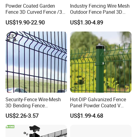
Powder Coated Garden
Industry Fencing Wire Mesh
Fence 3D Curved Fence /3D
Outdoor Fence Panel 3D
Bend Galvanized Steel
Fence with Square Post
US$19.90-22.90
US$1.30-4.89
Metal Fence/3D
Fence/Metal
Fencing/Outdoor Fence
Panel
Security-Fence Wire-Mesh
Hot-DIP Galvanized Fence
3D Bending Fence
Panel Powder Coated V
Construction-Decoration
Mesh Fencing 3D Welded
US$2.26-3.57
US$1.99-4.68
Wire Mesh
Wire Mesh Fence