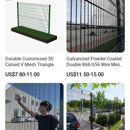
Durable Customized 3D
Galvanized Powder Coated
Curved V Mesh Triangle
Double 868/656 Wire Mesh
Bending Galvanized Steel
Fence Security Fence
US$7.80-11.00
US$11.50-15.00
Welded Wire Mesh PVC
Customizable Welded Metal
Coated Anti-Climb High
Galvanized Powder Coated
Security Outdoor Garden
Green Garden Factory Fence
Perimeter Farm Fence