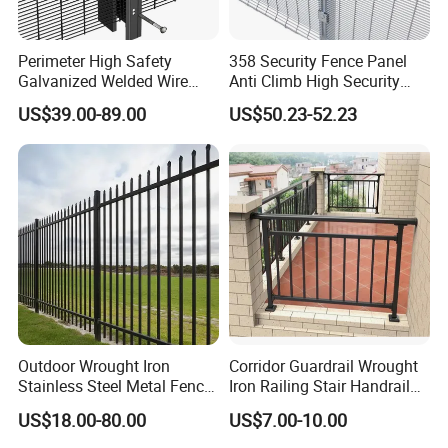
Perimeter High Safety
358 Security Fence Panel
Galvanized Welded Wire
Anti Climb High Security
Mesh Fencing Panel Metal
Perimeter Fence Clear View
US$39.00-89.00
US$50.23-52.23
Steel 358 Anti Climb
Welded Mesh Fence System
Security Fence for Airport
for Prison Industrial Security
Prison Border Industrial
& Perimeter Protection
Boundary
Outdoor Wrought Iron
Corridor Guardrail Wrought
Stainless Steel Metal Fence
Iron Railing Stair Handrail
Parts and Fences for
Garden Fence for Balcony
US$18.00-80.00
US$7.00-10.00
Balcony Garden Farm
Security Protection