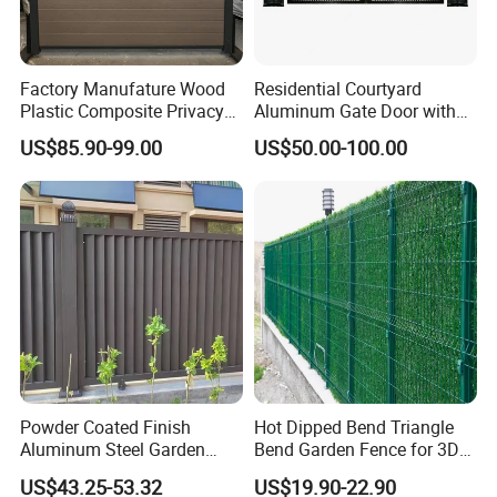
Factory Manufature Wood
Residential Courtyard
Plastic Composite Privacy
Aluminum Gate Door with
Fence Garden Aluminum
Automatic Intelligent
US$85.90-99.00
US$50.00-100.00
Fence Panel WPC Fencing
Operators Aluminum
Entrance Doors
Powder Coated Finish
Hot Dipped Bend Triangle
Aluminum Steel Garden
Bend Garden Fence for 3D
Privacy Decorative Metal
Curved Mesh Fence
US$43.25-53.32
US$19.90-22.90
Fence for Residential