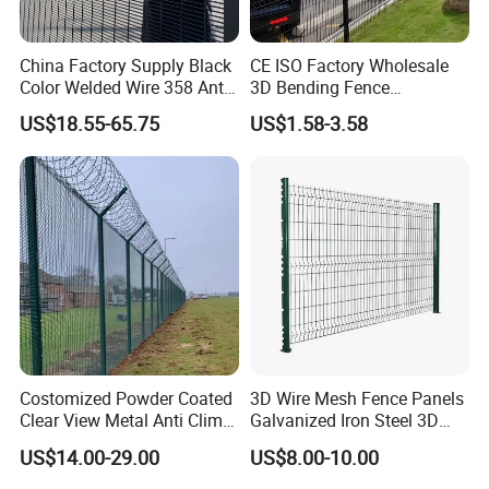
China Factory Supply Black
CE ISO Factory Wholesale
Color Welded Wire 358 Anti
3D Bending Fence
Climb Security Mesh
Customizable High
US$18.55-65.75
US$1.58-3.58
Fencing
Thickness Galvanized Green
Black PVC Coated V Fold
Wire Mesh Welded 3D
Curved Fence
Costomized Powder Coated
3D Wire Mesh Fence Panels
Clear View Metal Anti Climb
Galvanized Iron Steel 3D
Security Welded Wire Mesh
Metal Fence Outdoor
US$14.00-29.00
US$8.00-10.00
358 Fence Panel Heavy-
Duty Airport Prison