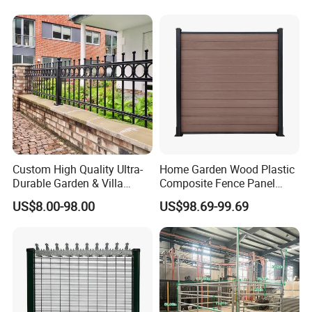
Privacy Use
Custom High Quality Ultra-
Home Garden Wood Plastic
Durable Garden & Villa
Composite Fence Panel
Boundary Solution Premium
Waterproof Wind Resistant
US$8.00-98.00
US$98.69-99.69
Galvanized Anti-Rust Steel
Easy Installation
Metal Stylish Decorative
Wrought Iron Perimeter
Fence