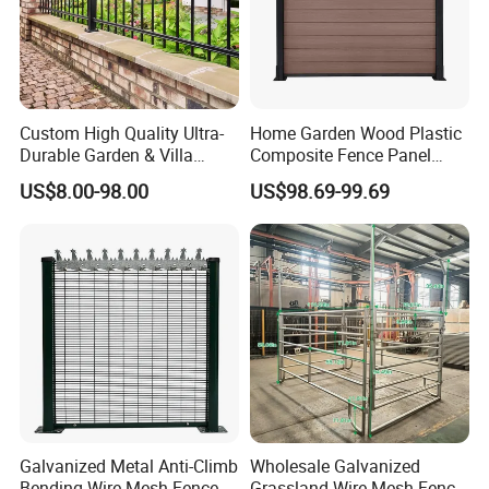
Custom High Quality Ultra-
Home Garden Wood Plastic
Durable Garden & Villa
Composite Fence Panel
Boundary Solution Premium
Waterproof Wind Resistant
US$8.00-98.00
US$98.69-99.69
Galvanized Anti-Rust Steel
Easy Installation
Metal Stylish Decorative
Wrought Iron Perimeter
Fence
Galvanized Metal Anti-Climb
Wholesale Galvanized
Bending Wire Mesh Fence
Grassland Wire Mesh Fence