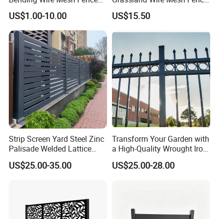
Panel, Heavy Duty Zinc-
/ Sheep / Horse/ Deer/
US$1.00-10.00
US$15.50
Aluminum Steel Security
Farm Livestock Panel Fence
Fence Frame for Villa &
Cattle Panel Farm Fence
Construction Protection
Strip Screen Yard Steel Zinc
Transform Your Garden with
Palisade Welded Lattice
a High-Quality Wrought Iron
Anti Expanded Crowd
Galvanized Steel Fence for
US$25.00-35.00
US$25.00-28.00
Barrier Euro Outdoor Panel
Ornament/Decoration/Safet
Australia Municipal Ranch
y
Racing Paddock Craf
Aluminum Fence