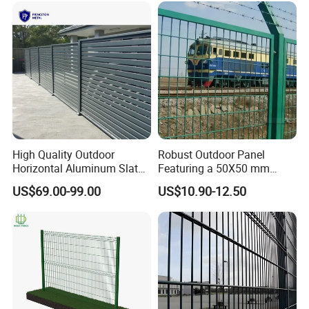
High Quality Outdoor
Robust Outdoor Panel
Horizontal Aluminum Slat
Featuring a 50X50 mm
Fence Panels L 8FT* H
Mesh Design
US$69.00-99.00
US$10.90-12.50
4/5/6FT