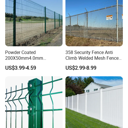
Powder Coated
358 Security Fence Anti
200X50mm4.0mm
Climb Welded Mesh Fence
Galvanized Easy Assemble
High Security Perimeter
US$3.99-4.59
US$2.99-8.99
3D V Bend Curved Garden
Protection Fencing
Security Privacy Metal
Welded Wire Mesh Panel
Fence for Decorative Yard