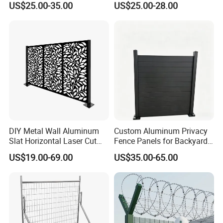
US$25.00-35.00
US$25.00-28.00
Barrier Euro Outdoor Panel
Ornament/Decoration/Safet
Australia Municipal Ranch
y
Racing Paddock Craf
Aluminum Fence
DIY Metal Wall Aluminum
Custom Aluminum Privacy
Slat Horizontal Laser Cut
Fence Panels for Backyards
Fence Panel for Villa
Patios and Gardens
US$19.00-69.00
US$35.00-65.00