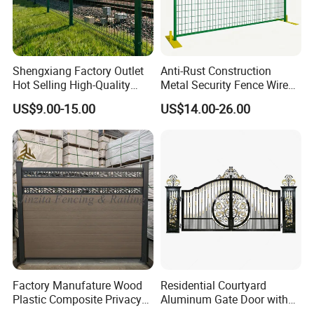
Shengxiang Factory Outlet
Anti-Rust Construction
Hot Selling High-Quality
Metal Security Fence Wire
Home
Mesh Mobile Fencing Panel
US$9.00-15.00
US$14.00-26.00
Decorative/Garden/Galvani
Canada Temporary Fence
zed or Powder Coated 3D
for Event Residential and
Triangle Bend/3D Curved
Renovation Projects
Welded Wire Mesh Fence
Factory Manufature Wood
Residential Courtyard
Plastic Composite Privacy
Aluminum Gate Door with
Fence Garden Aluminum
Automatic Intelligent