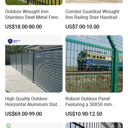
Outdoor Wrought Iron
Corridor Guardrail Wrought
Stainless Steel Metal Fence
Iron Railing Stair Handrail
Parts and Fences for
Garden Fence for Balcony
US$18.00-80.00
US$7.00-10.00
Balcony Garden Farm
Security Protection
High Quality Outdoor
Robust Outdoor Panel
Horizontal Aluminum Slat
Featuring a 50X50 mm
Fence Panels L 8FT* H
Mesh Design
US$69.00-99.00
US$10.90-12.50
4/5/6FT