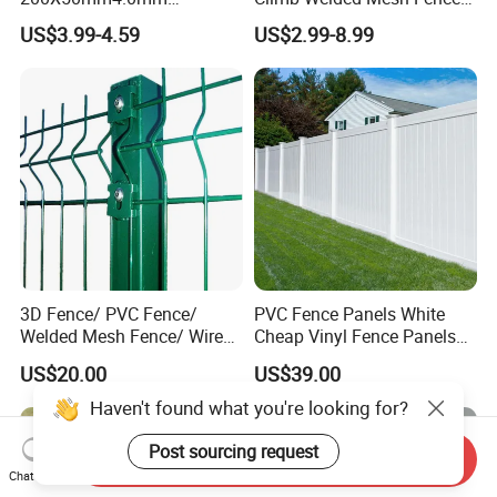
Galvanized Easy Assemble
High Security Perimeter
US$3.99-4.59
US$2.99-8.99
3D V Bend Curved Garden
Protection Fencing
Security Privacy Metal
Welded Wire Mesh Panel
Fence for Decorative Yard
3D Fence/ PVC Fence/
PVC Fence Panels White
Welded Mesh Fence/ Wire
Cheap Vinyl Fence Panels
Fence/Garden Fence/ Fence
with PVC Vinyl Fence
US$20.00
US$39.00
Panel/Outdoor Fence/ 3D
Panels Outdoor PVC Fence
Curved Fence/ V Mesh
Panels White
Haven't found what you're looking for?
Fence/ Wire Mesh Fence/
Fencing/ Bend Fence
Post sourcing request
Send Inquiry
Chat Now