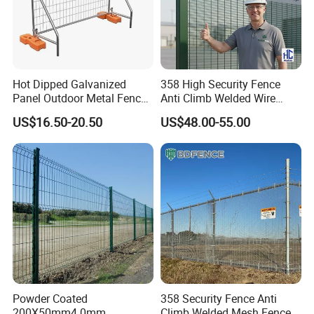
Hot Dipped Galvanized
358 High Security Fence
Panel Outdoor Metal Fence
Anti Climb Welded Wire
/ Standard Portable Mobile
Mesh Fences Clear View
US$16.50-20.50
US$48.00-55.00
Australia Temporary Fence
Fence Hot Dipped
for Construction Site
Galvanized Powder Coated
Fencing for Prison Airport
Perimeter Garden
Powder Coated
358 Security Fence Anti
200X50mm4.0mm
Climb Welded Mesh Fence