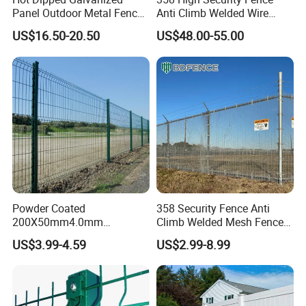
Panel Outdoor Metal Fence
Anti Climb Welded Wire
/ Standard Portable Mobile
Mesh Fences Clear View
US$16.50-20.50
US$48.00-55.00
Australia Temporary Fence
Fence Hot Dipped
for Construction Site
Galvanized Powder Coated
Fencing for Prison Airport
Perimeter Garden
Powder Coated
358 Security Fence Anti
200X50mm4.0mm
Climb Welded Mesh Fence
Galvanized Easy Assemble
High Security Perimeter
US$3.99-4.59
US$2.99-8.99
3D V Bend Curved Garden
Protection Fencing
Security Privacy Metal
Welded Wire Mesh Panel
Fence for Decorative Yard