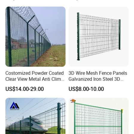
Black PVC Coated V Fold
Wire Mesh Welded 3D
Curved Fence
Costomized Powder Coated
3D Wire Mesh Fence Panels
Clear View Metal Anti Climb
Galvanized Iron Steel 3D
Security Welded Wire Mesh
Metal Fence Outdoor
US$14.00-29.00
US$8.00-10.00
358 Fence Panel Heavy-
Duty Airport Prison
Perimeter Anti-Theft Fence