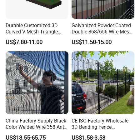
Durable Customized 3D
Galvanized Powder Coated
Curved V Mesh Triangle
Double 868/656 Wire Mesh
Bending Galvanized Steel
Fence Security Fence
US$7.80-11.00
US$11.50-15.00
Welded Wire Mesh PVC
Customizable Welded Metal
Coated Anti-Climb High
Galvanized Powder Coated
Security Outdoor Garden
Green Garden Factory Fence
Perimeter Farm Fence
China Factory Supply Black
CE ISO Factory Wholesale
Color Welded Wire 358 Anti
3D Bending Fence
Climb Security Mesh
Customizable High
US$18.55-65.75
US$1.58-3.58
Fencing
Thickness Galvanized Green